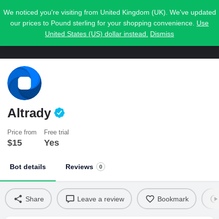
We noticed you're visiting from United Kingdom (UK). We've updated
our prices to Pound sterling for your shopping convenience.
Use
United States (US) dollar instead.
Dismiss
Altrady
Price from
Free trial
$
15
Yes
Bot details
Reviews
0
Share
Leave a review
Bookmark