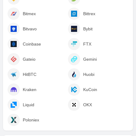
Bitmex
Bittrex
Bitvavo
Bybit
Coinbase
FTX
Gateio
Gemini
HitBTC
Huobi
Kraken
KuCoin
Liquid
OKX
Poloniex