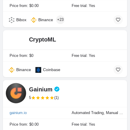
Price from: $0.00
Free trial: Yes
Bibox
Binance
+23
CryptoML
Price from: $0
Free trial: Yes
Binance
Coinbase
Gainium
5
(1)
gainium.io
Automated Trading, Manual Trading, Portfolio Indexing
Price from: $0.00
Free trial: Yes