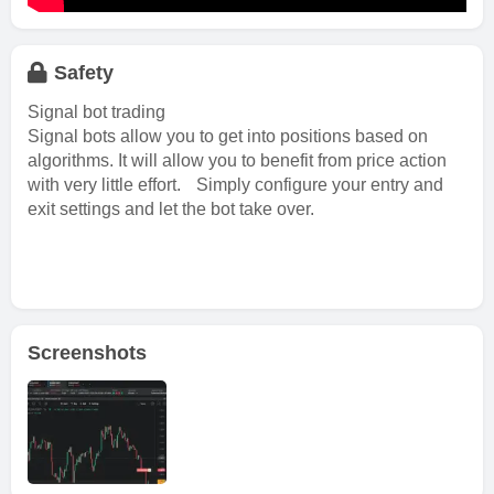
Safety
Signal bot trading
Signal bots allow you to get into positions based on
algorithms. It will allow you to benefit from price action
with very little effort. Simply configure your entry and
exit settings and let the bot take over.
Screenshots