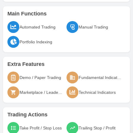
Main Functions
Automated Trading
Manual Trading
Portfolio Indexing
Extra Features
Demo / Paper Trading
Fundamental Indicators
Marketplace / Leaderboard
Technical Indicators
Trading Actions
Take Profit / Stop Loss
Trailing Stop / Profit