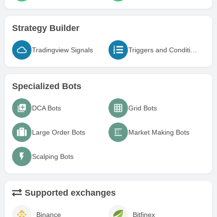
Strategy Builder
Tradingview Signals
Triggers and Conditions
Specialized Bots
DCA Bots
Grid Bots
Large Order Bots
Market Making Bots
Scalping Bots
Supported exchanges
Binance
Bitfinex