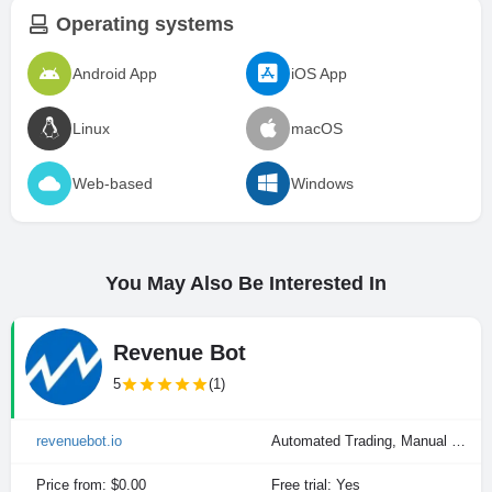
Operating systems
Android App
iOS App
Linux
macOS
Web-based
Windows
You May Also Be Interested In
Revenue Bot
5
(1)
revenuebot.io
Automated Trading, Manual Trading
Price from: $0.00
Free trial: Yes