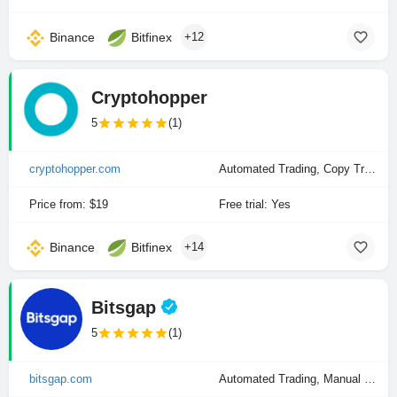
Binance
Bitfinex
+12
Cryptohopper
5
(1)
cryptohopper.com
Automated Trading, Copy Trading, Manual Trading
Price from: $19
Free trial: Yes
Binance
Bitfinex
+14
Bitsgap
5
(1)
bitsgap.com
Automated Trading, Manual Trading