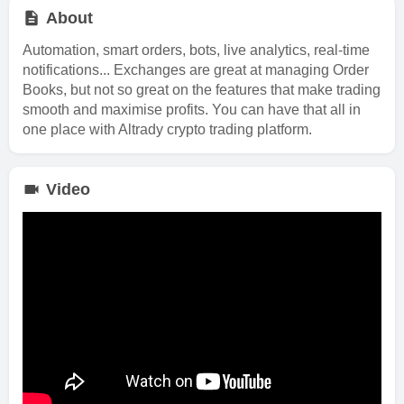
About
Automation, smart orders, bots, live analytics, real-time
notifications... Exchanges are great at managing Order
Books, but not so great on the features that make trading
smooth and maximise profits. You can have that all in
one place with Altrady crypto trading platform.
Video