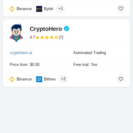
Binance
Bybit
+1
CryptoHero
4.7
(7)
cryptohero.ai
Automated Trading
Price from: $0.00
Free trial: Yes
Binance
Bittrex
+2