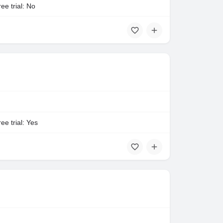
ee trial: No
ee trial: Yes