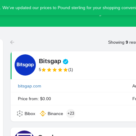
. We've updated our prices to Pound sterling for your shopping conve
Home
Blog
Advertise
Showing
9
res
Bitsgap
5
(1)
bitsgap.com
A
Price from: $0.00
Fr
Bibox
Binance
+23