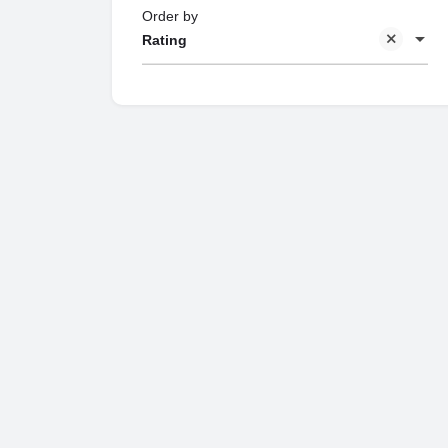
Order by
Rating