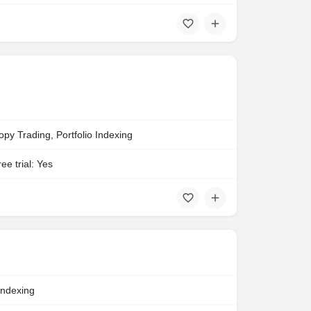
opy Trading, Portfolio Indexing
ee trial: Yes
Indexing