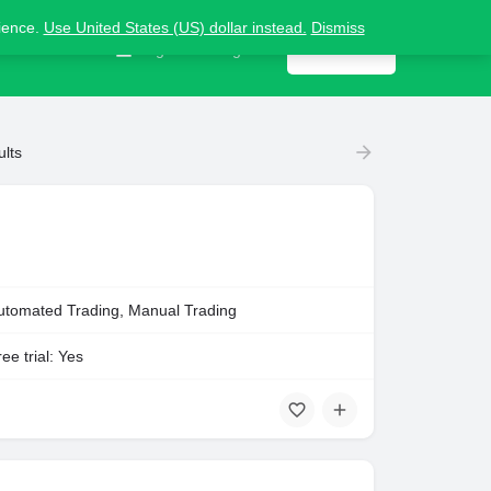
nience.
Use United States (US) dollar instead.
Dismiss
Contact us
Sign in
or
Register
Get listed
ults
utomated Trading, Manual Trading
ee trial: Yes