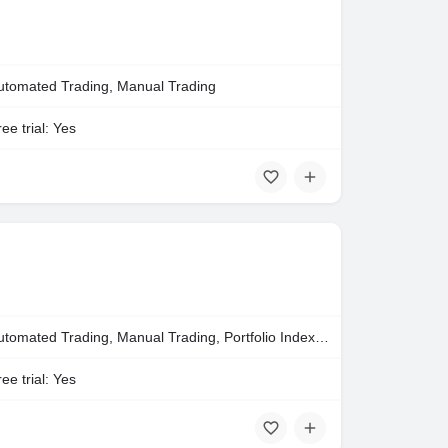
utomated Trading, Manual Trading
ee trial: Yes
Automated Trading, Manual Trading, Portfolio Indexing
ee trial: Yes