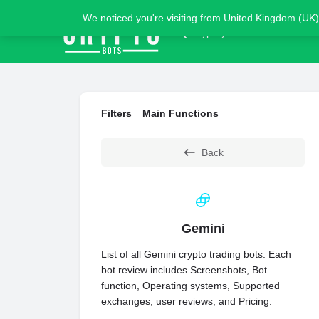
We noticed you're visiting from United Kingdom (UK)
Filters
Main Functions
Back
Gemini
List of all Gemini crypto trading bots. Each
bot review includes Screenshots, Bot
function, Operating systems, Supported
exchanges, user reviews, and Pricing.