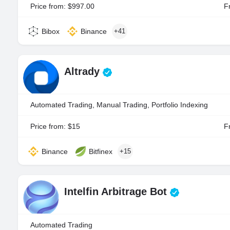
Price from: $997.00
Fr
Bibox
Binance
+41
Altrady
Automated Trading, Manual Trading, Portfolio Indexing
Price from: $15
Fr
Binance
Bitfinex
+15
Intelfin Arbitrage Bot
Automated Trading