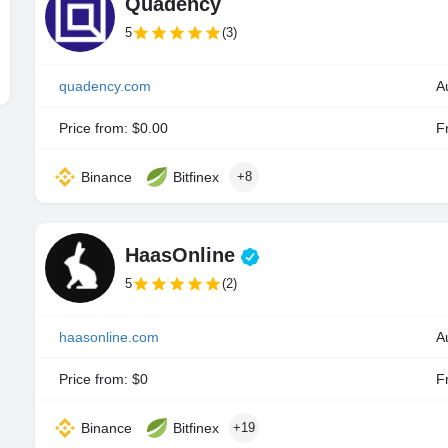
Quadency
5
(3)
quadency.com
A
Price from: $0.00
Fr
Binance
Bitfinex
+8
HaasOnline
5
(2)
haasonline.com
Price from: $0
Fr
Binance
Bitfinex
+19