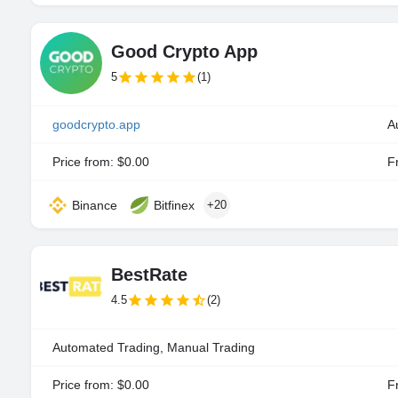
Good Crypto App
5
(1)
goodcrypto.app
A
Price from: $0.00
Fr
Binance
Bitfinex
+20
BestRate
4.5
(2)
Automated Trading, Manual Trading
Price from: $0.00
Fr