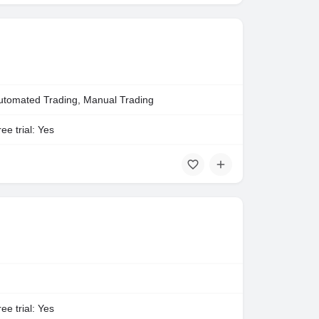
utomated Trading, Manual Trading
ee trial: Yes
ee trial: Yes