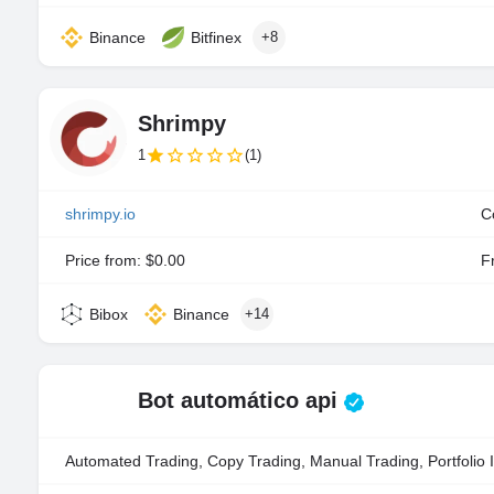
Binance
Bitfinex
+8
Shrimpy
1
(1)
shrimpy.io
C
Price from: $0.00
Fr
Bibox
Binance
+14
Bot automático api
Automated Trading, Copy Trading, Manual Trading, Portfolio 