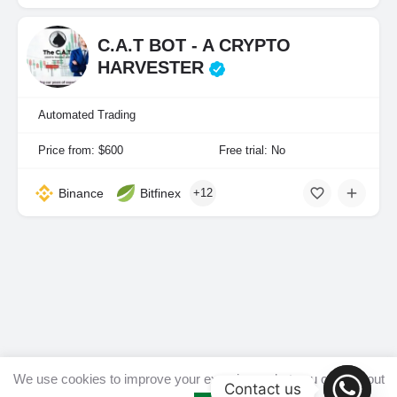
C.A.T BOT - A CRYPTO
HARVESTER
Automated Trading
Price from: $600
Free trial: No
Binance
Bitfinex
+12
We use cookies to improve your experience, but you can opt out
Contact us