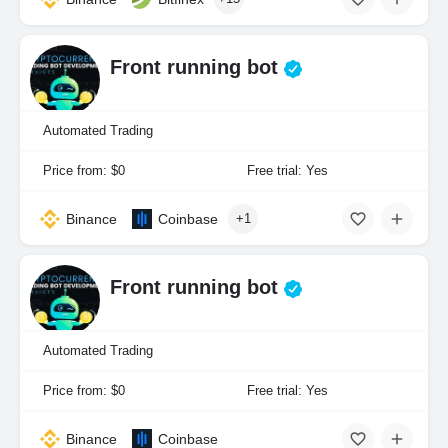
Front running bot
Automated Trading
Price from: $0
Free trial: Yes
Binance
Coinbase
+1
Front running bot
Automated Trading
Price from: $0
Free trial: Yes
Binance
Coinbase