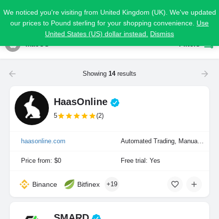
We noticed you're visiting from United Kingdom (UK). We've updated
our prices to Pound sterling for your shopping convenience.
Use
United States (US) dollar instead.
Dismiss
macOS
Filters
Showing
14
results
HaasOnline
5
(2)
haasonline.com
Automated Trading, Manual Trading, Portfolio Indexing
Price from: $0
Free trial: Yes
Binance
Bitfinex
+19
SMARD