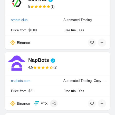
5
(1)
smard.club
Automated Trading
Price from: $0.00
Free trial: Yes
Binance
NapBots
4.5
(2)
napbots.com
Automated Trading, Copy Trading, Portfolio Indexing
Price from: $21
Free trial: Yes
Binance
FTX
+1