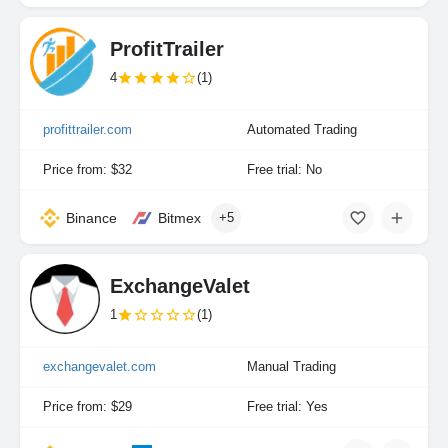
ProfitTrailer
4
(1)
profittrailer.com
Automated Trading
Price from: $32
Free trial: No
Binance
Bitmex
+5
ExchangeValet
1
(1)
exchangevalet.com
Manual Trading
Price from: $29
Free trial: Yes