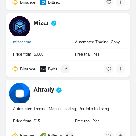
Binance
Bittrex
Mizar
mizar.com
Automated Trading, Copy Trading, Manual Trading, Portfolio Indexing
Price from: $0.00
Free trial: Yes
Binance
Bybit
+6
Altrady
Automated Trading, Manual Trading, Portfolio Indexing
Price from: $15
Free trial: Yes
Binance
Bitfinex
+15