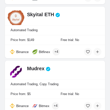
Skyital ETH
Automated Trading
Price from: $149
Free trial: No
Binance
Bitfinex
+4
Mudrex
Automated Trading, Copy Trading
Price from: $5
Free trial: No
Binance
Bitmex
+4