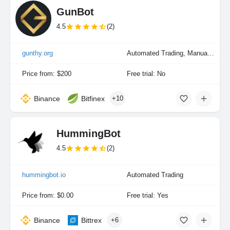
GunBot
4.5
(2)
gunthy.org
Automated Trading, Manual Trading
Price from: $200
Free trial: No
Binance
Bitfinex
+10
HummingBot
4.5
(2)
hummingbot.io
Automated Trading
Price from: $0.00
Free trial: Yes
Binance
Bittrex
+6