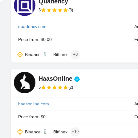
Quadency
5
(3)
quadency.com
A
Price from: $0.00
Fr
Binance
Bitfinex
+8
HaasOnline
5
(2)
haasonline.com
Price from: $0
Fr
Binance
Bitfinex
+19