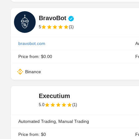
BravoBot
5
(1)
bravobot.com
A
Price from: $0.00
Fr
Binance
Executium
5.0
(1)
Automated Trading, Manual Trading
Price from: $0
Fr