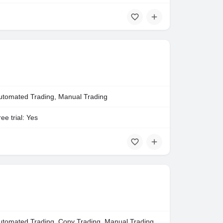
utomated Trading, Manual Trading
ee trial: Yes
utomated Trading, Copy Trading, Manual Trading