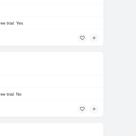
ee trial: Yes
ee trial: No