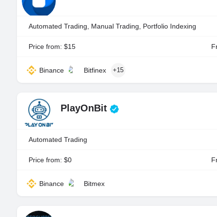
Automated Trading, Manual Trading, Portfolio Indexing
Price from: $15
Fr
Binance
Bitfinex
+15
PlayOnBit
Automated Trading
Price from: $0
Fr
Binance
Bitmex