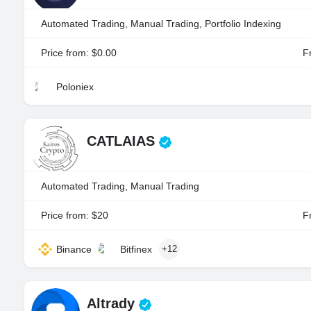
Automated Trading, Manual Trading, Portfolio Indexing
Price from: $0.00
Fr
Poloniex
CATLAIAS
Automated Trading, Manual Trading
Price from: $20
Fr
Binance
Bitfinex
+12
Altrady