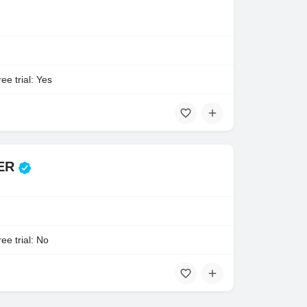
ee trial: Yes
TER
ee trial: No