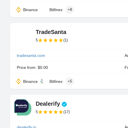
Binance
Bitfinex
+8
TradeSanta
5
(1)
tradesanta.com
A
Price from: $0.00
Fr
Binance
Bitfinex
+5
Dealerify
5
(17)
dealerify.io
A