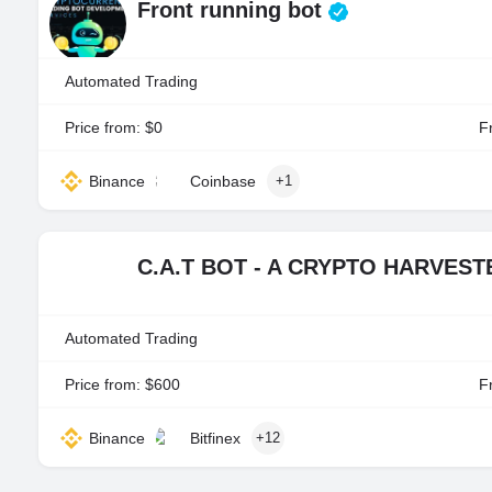
Front running bot
Automated Trading
Price from: $0
Fr
Binance
Coinbase
+1
C.A.T BOT - A CRYPTO HARVES
Automated Trading
Price from: $600
Fr
Binance
Bitfinex
+12