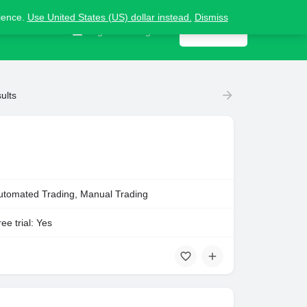
nience.
Use United States (US) dollar instead.
Dismiss
Contact us
Sign in
or
Register
Get listed
ults
utomated Trading, Manual Trading
ee trial: Yes