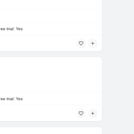
ee trial: Yes
ee trial: Yes