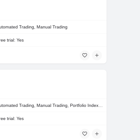
utomated Trading, Manual Trading
ee trial: Yes
Automated Trading, Manual Trading, Portfolio Indexing
ee trial: Yes