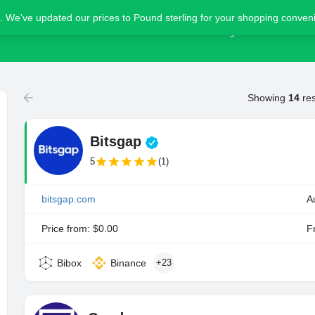
. We've updated our prices to Pound sterling for your shopping conve
Home
Blog
Advertise
Showing
14
res
Bitsgap
5
(1)
bitsgap.com
A
Price from: $0.00
Fr
Bibox
Binance
+23