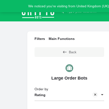
We noticed you're visiting from United Kingdom (UK)
Filters
Main Functions
Back
Large Order Bots
Order by
Rating