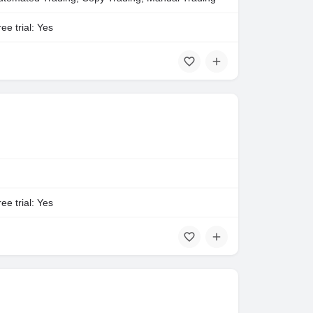
ee trial: Yes
ee trial: Yes