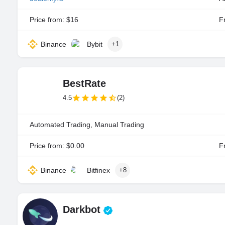
Price from: $16
Fr
Binance
Bybit
+1
BestRate
4.5
(2)
Automated Trading, Manual Trading
Price from: $0.00
Fr
Binance
Bitfinex
+8
Darkbot