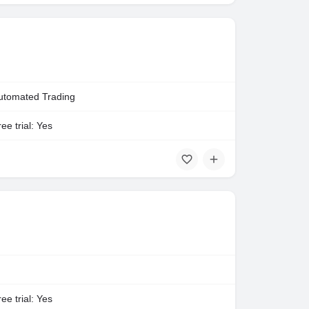
utomated Trading
ee trial: Yes
ee trial: Yes