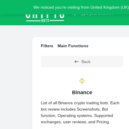
We noticed you're visiting from United Kingdom (UK)
Filters
Main Functions
Back
Binance
List of all Binance crypto trading bots. Each
bot review includes Screenshots, Bot
function, Operating systems, Supported
exchanges, user reviews, and Pricing.