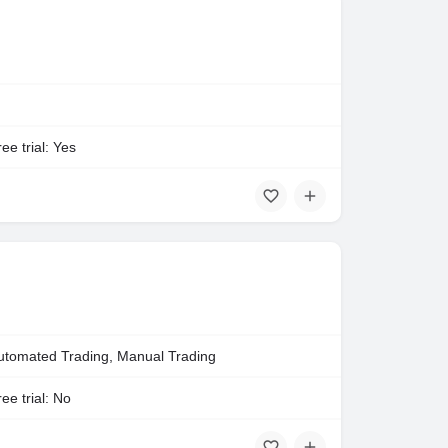
ee trial: Yes
utomated Trading, Manual Trading
ee trial: No