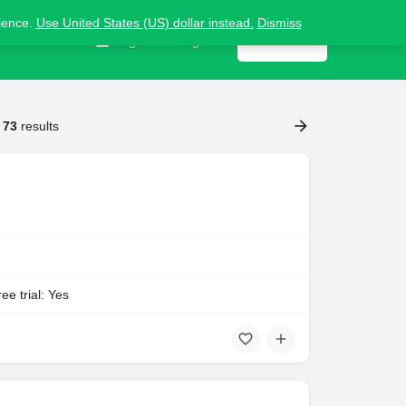
nience.
Use United States (US) dollar instead.
Dismiss
Contact us
Sign in
or
Register
Get listed
f
73
results
ee trial: Yes