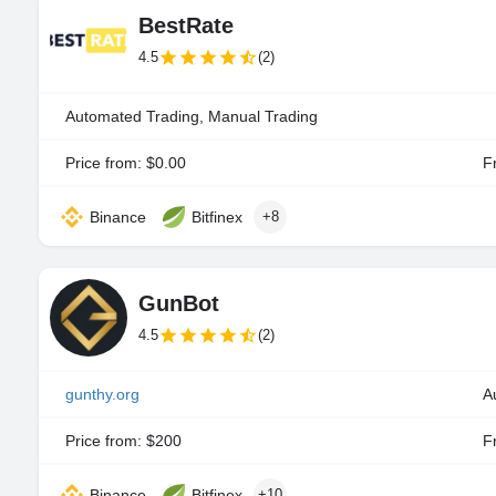
BestRate
4.5
(2)
Automated Trading, Manual Trading
Price from: $0.00
Fr
Binance
Bitfinex
+8
GunBot
4.5
(2)
gunthy.org
A
Price from: $200
Fr
Binance
Bitfinex
+10