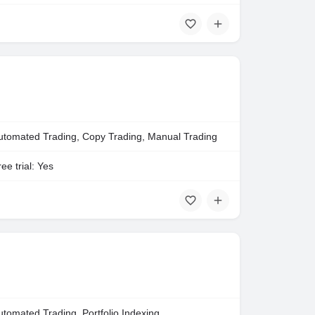
utomated Trading, Copy Trading, Manual Trading
ee trial: Yes
utomated Trading, Portfolio Indexing