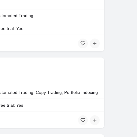
utomated Trading
ee trial: Yes
utomated Trading, Copy Trading, Portfolio Indexing
ee trial: Yes