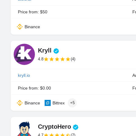
Price from: $50
Fr
Binance
Kryll
4.8
(4)
kryll.io
A
Price from: $0.00
Fr
Binance
Bittrex
+5
CryptoHero
4.7
(7)