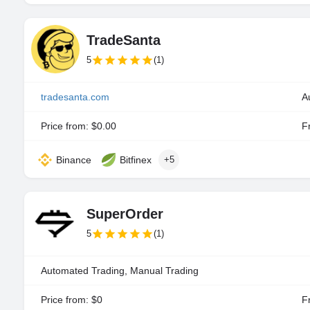
TradeSanta
5
(1)
tradesanta.com
A
Price from: $0.00
Fr
Binance
Bitfinex
+5
SuperOrder
5
(1)
Automated Trading, Manual Trading
Price from: $0
Fr