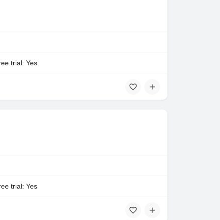
ee trial: Yes
ee trial: Yes