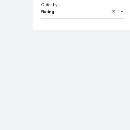
Order by
Rating