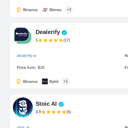
Binance
Bitmex
+2
Dealerify
5
(17)
dealerify.io
A
Price from: $16
Fr
Binance
Bybit
+1
Stoic AI
4.8
(5)
stoic.ai
A