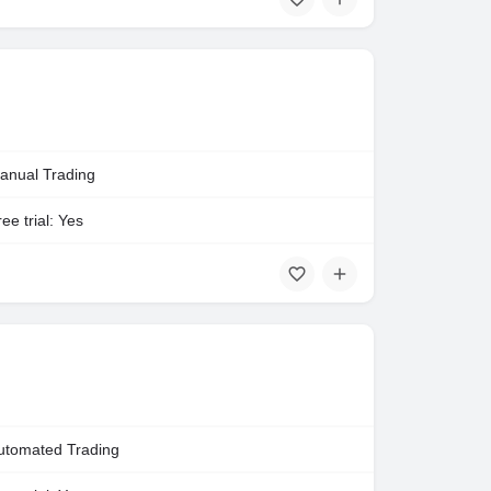
anual Trading
ee trial: Yes
utomated Trading