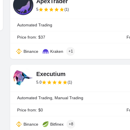
ApexTrader
5
(1)
Automated Trading
Price from: $37
Fr
Binance
Kraken
+1
Executium
5.0
(1)
Automated Trading, Manual Trading
Price from: $0
Fr
Binance
Bitfinex
+8