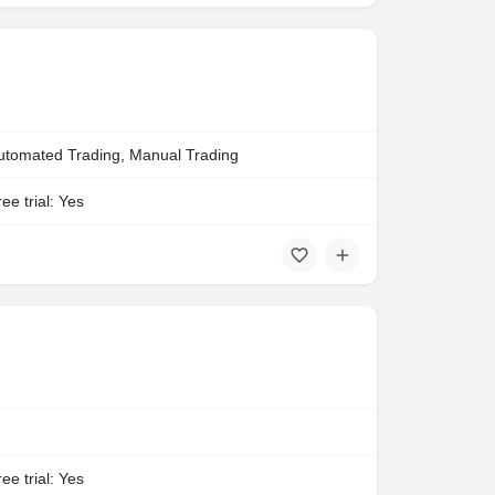
utomated Trading, Manual Trading
ee trial: Yes
ee trial: Yes