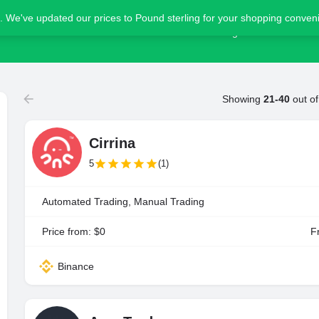
. We've updated our prices to Pound sterling for your shopping conve
Home
Blog
Advertise
Showing
21-40
out o
Cirrina
5
(1)
Automated Trading, Manual Trading
Price from: $0
Fr
Binance