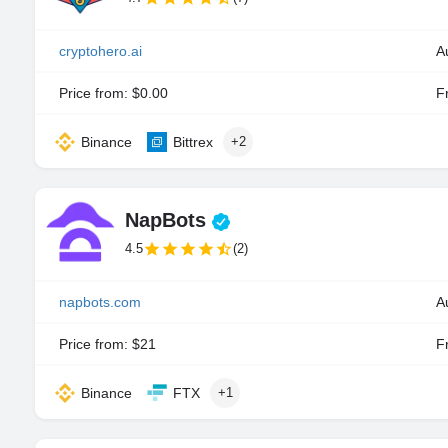
cryptohero.ai
A
Price from: $0.00
Fr
Binance
Bittrex
+2
NapBots
4.5
(2)
napbots.com
A
Price from: $21
Fr
Binance
FTX
+1