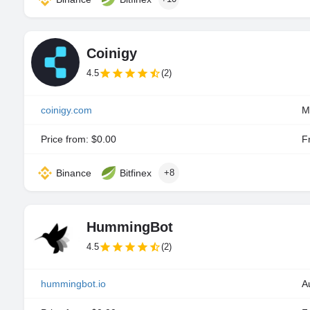
Coinigy
4.5
(2)
coinigy.com
M
Price from: $0.00
Fr
Binance
Bitfinex
+8
HummingBot
4.5
(2)
hummingbot.io
A