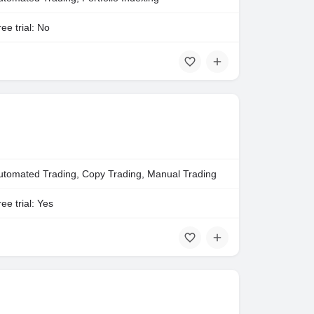
ee trial: No
utomated Trading, Copy Trading, Manual Trading
ee trial: Yes