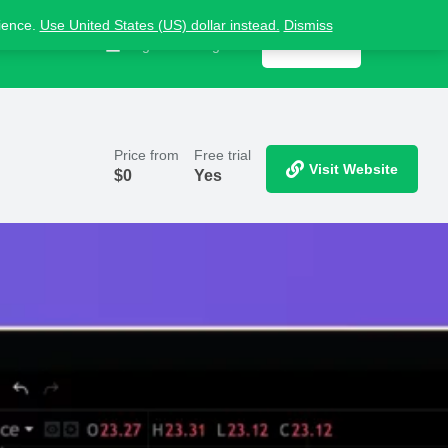
nience.
Use United States (US) dollar instead.
Dismiss
Contact us
Sign in
or
Register
Get listed
Price from
Free trial
Visit Website
$
0
Yes
Report
ts