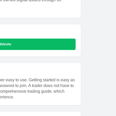
Website
er easy to use. Getting started is easy as
ssword to join. A trader does not have to
 a comprehensive trading guide, which
erience.