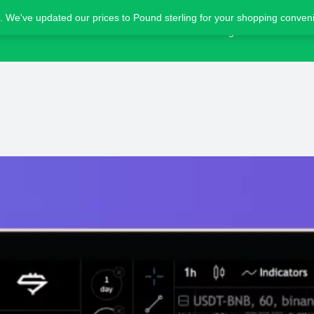
. We've updated our prices to Pound sterling for your shopping conve
Home
Blog
Advertise
Bot details
Reviews
1
ing
Share
Leave a review
Bookmark
Screensho