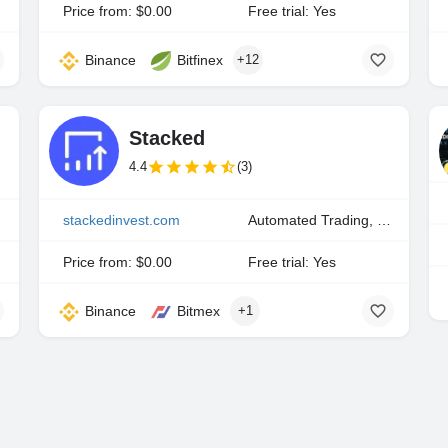
Price from: $0.00
Free trial: Yes
Binance
Bitfinex
+12
Stacked
4.4
(3)
stackedinvest.com
Automated Trading, Copy Trading, Portfolio Indexing
Price from: $0.00
Free trial: Yes
Binance
Bitmex
+1