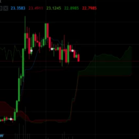
ions
ed Trading
Manual Trading
tions