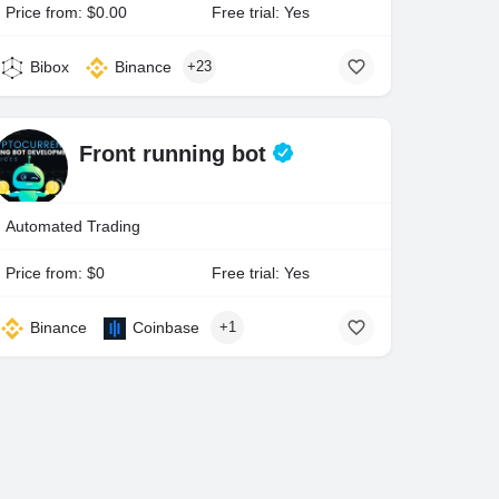
Price from: $0.00
Free trial: Yes
Bibox
Binance
+23
Front running bot
Automated Trading
Price from: $0
Free trial: Yes
Binance
Coinbase
+1