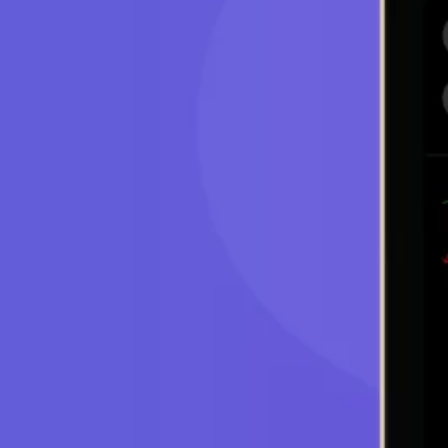
Cryptocurrencies market is highly volatile, whi
during trading sessions. The volatility is attribu
involving new technology.
Opportunity
Crypto can be traded from anywhere around the
year. Many traders make lots of profit because 
price volatility. However, this opportunity come
Problems
The first challenge is that investors are not ab
prices fluctuate. This makes it difficult for the
is time limitations. Such fluctuations require t
trends.
Solution
These challenges can be overcome with the hel
trading programs can help traders carry out their
work round the clock, hence they can quickly r
planned transactions in time.