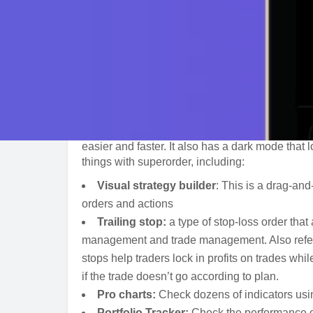
About
Superorder is a crypto trading terminal that al
multiple exchanges. The trader enjoys powerful
to the next level. Superorder is one of the easie
simple design. As a professional crypto trading 
superorder is quite popular with traders who w
easier and faster. It also has a dark mode that
things with superorder, including:
Visual strategy builder
: This is a drag-an
orders and actions
Trailing stop:
a type of stop-loss order that
management and trade management. Also referred
stops help traders lock in profits on trades whi
if the trade doesn’t go according to plan.
Pro charts:
Check dozens of indicators usin
Portfolio Tracker:
Check the performance of