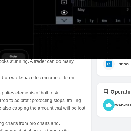
Take Pro
lows a trader to manage trades across
 automation features bringing out trading
Support
st bots to use in crypto trading due to its
platform with built-in automation,
Binanc
ant to make their trading experience
 looks stunning. A trader can do many
Bittrex
d-drop workspace to combine different
Operati
 applies elements of both risk
 to as profit protecting stops, trailing
Web-ba
le also capping the amount that will be lost
g charts from pro charts and,
 owned digital assets through its