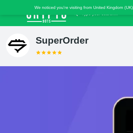
We noticed you're visiting from United Kingdom (UK)
SuperOrder
Claim list
Introduction