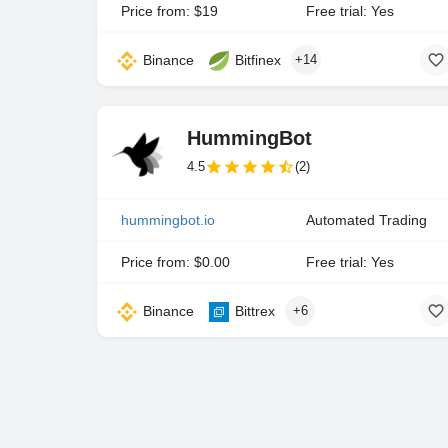
Price from: $19
Free trial: Yes
Binance
Bitfinex
+14
HummingBot
4.5
(2)
hummingbot.io
Automated Trading
Price from: $0.00
Free trial: Yes
Binance
Bittrex
+6