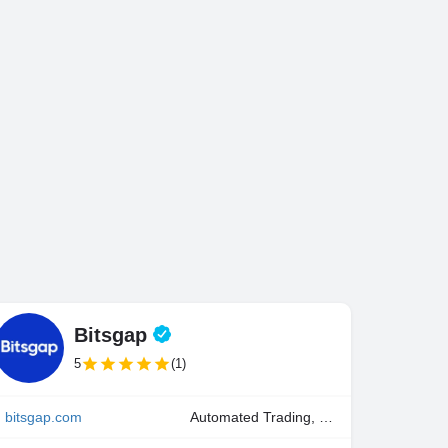
Bitsgap
5
(1)
bitsgap.com
Automated Trading, Manual Trading