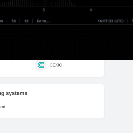
fit / Stop Loss
Trailing Stop / Profit
ed exchanges
e
Bitmex
CEXIO
ng systems
sed