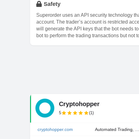
Safety
Superorder uses an API security technology that
account. The trader’s account is restricted ac
will generate the API keys that the bot needs t
bot to perform the trading transactions but not 
Cryptohopper
5
(1)
cryptohopper.com
Automated Trading, Copy Trading, Manual Tra