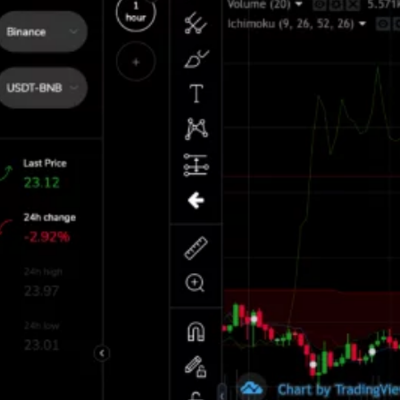
ch means prices rise and fall in minutes
ted to the fact that crypto is a new market
 world 24 hours a day throughout the
of the rise of this new technology and
s with its problems.
le to keep up with the speed at which
m to trade optimally. The second challenge
raders to be active whole day studying
Main Funct
Automat
p of trading bots. Bots are automated
 activities on their behalf with ease. Bots
espond to the fluctuating prices and make
Trading Ac