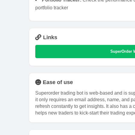
portfolio tracker
Links
SuperOrder 
Ease of use
Superorder trading bot is web-based and is sup
it only requires an email address, name, and pa
refresh constantly to get insights. It also has
helps new traders to kick-start their trading exp