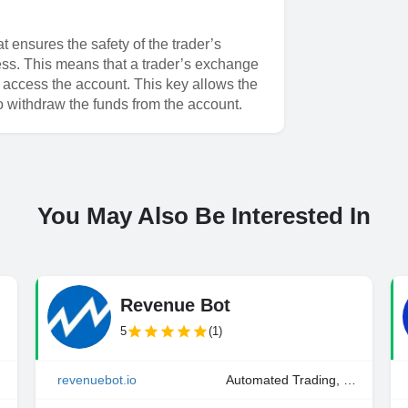
 ensures the safety of the trader’s
cess. This means that a trader’s exchange
o access the account. This key allows the
to withdraw the funds from the account.
You May Also Be Interested In
Revenue Bot
5
(1)
ding
revenuebot.io
Automated Trading, Manual Trading