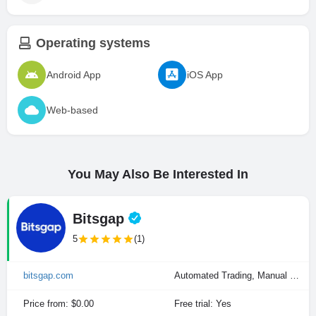
Operating systems
Android App
iOS App
Web-based
You May Also Be Interested In
Bitsgap
5
(1)
bitsgap.com
Automated Trading, Manual Trading
Price from: $0.00
Free trial: Yes