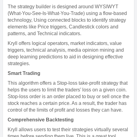
The strategy builder is designed around WYSIWYT
(What-You-See-Is-What-You-Trade) using a flow-based
technology, Using connected blocks to identify strategy
elements like Price triggers, Candlestick colors and
patterns, and Technical indicators.
Kryll offers logical operators, market indicators, value
triggers, technical analysis, media opinion mining and
deep learning predictions to aid in designing effective
strategies.
Smart Trading
This algorithm offers a Stop-loss take-profit strategy that
helps the users to limit the traders’ loss on a given coin.
Stop-loss order is an order placed to buy or sell once the
stock reaches a certain price. As a result, the trader has
control of the limits of profit and losses they can have.
Comprehensive Backtesting
Kryll allows users to test their strategies virtually several
times before sending them live. This is a great tool,