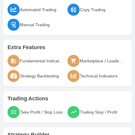
Automated Trading
Copy Trading
Manual Trading
Extra Features
Fundamental Indicators
Marketplace / Leaderboard
Strategy Backtesting
Technical Indicators
Trading Actions
Take Profit / Stop Loss
Trailing Stop / Profit
Strategy Builder