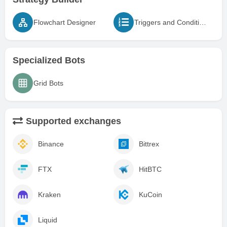
Flowchart Designer
Triggers and Conditions
Specialized Bots
Grid Bots
Supported exchanges
Binance
Bittrex
FTX
HitBTC
Kraken
KuCoin
Liquid