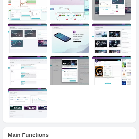
Main Functions