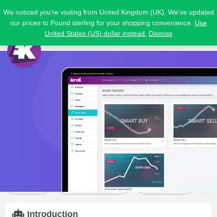
We noticed you're visiting from United Kingdom (UK). We've updated
our prices to Pound sterling for your shopping convenience.
Use
United States (US) dollar instead.
Dismiss
Kryll
Price from
Free trial
Visit Website
$
0
Yes
Bot details
Reviews
4
Share
Leave a review
Bookmark
Introduction