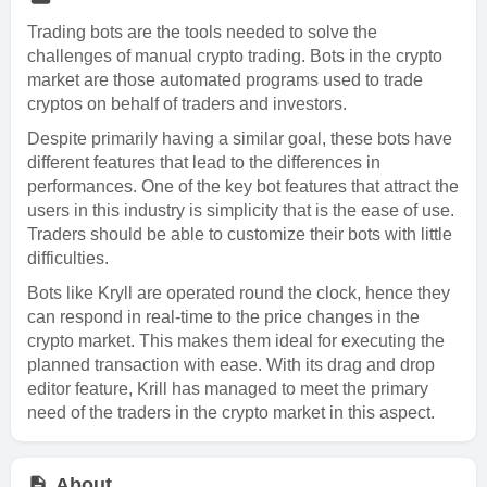
Trading bots are the tools needed to solve the
challenges of manual crypto trading. Bots in the crypto
market are those automated programs used to trade
cryptos on behalf of traders and investors.
Despite primarily having a similar goal, these bots have
different features that lead to the differences in
performances. One of the key bot features that attract the
users in this industry is simplicity that is the ease of use.
Traders should be able to customize their bots with little
difficulties.
Bots like Kryll are operated round the clock, hence they
can respond in real-time to the price changes in the
crypto market. This makes them ideal for executing the
planned transaction with ease. With its drag and drop
editor feature, Krill has managed to meet the primary
need of the traders in the crypto market in this aspect.
About