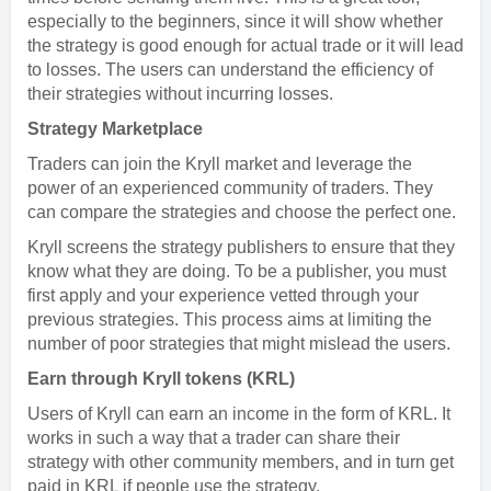
especially to the beginners, since it will show whether
the strategy is good enough for actual trade or it will lead
to losses. The users can understand the efficiency of
their strategies without incurring losses.
Strategy Marketplace
Traders can join the Kryll market and leverage the
power of an experienced community of traders. They
can compare the strategies and choose the perfect one.
Kryll screens the strategy publishers to ensure that they
know what they are doing. To be a publisher, you must
first apply and your experience vetted through your
previous strategies. This process aims at limiting the
number of poor strategies that might mislead the users.
Earn through Kryll tokens (KRL)
Users of Kryll can earn an income in the form of KRL. It
works in such a way that a trader can share their
strategy with other community members, and in turn get
paid in KRL if people use the strategy.