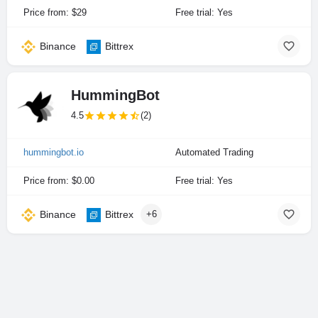
Price from: $29
Free trial: Yes
Binance
Bittrex
HummingBot
4.5
(2)
hummingbot.io
Automated Trading
Price from: $0.00
Free trial: Yes
Binance
Bittrex
+6