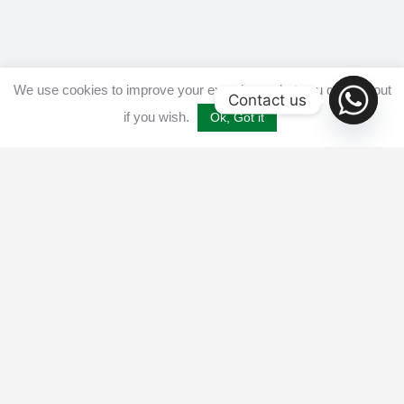
We use cookies to improve your experience, but you can opt out
Contact us
if you wish.
Ok, Got it
Home
Get listed
Disclaimer
Privacy & Cookies Policy​
Terms and conditions
Advertise
Contact us
© 2025 All Crypto Bots. All rights reserved - Burleys Holdings Ltd
Reg: 15927118 Unit 15 Manor Farm, Tarnock, Axbridge, UK,
England, BS26 2SL