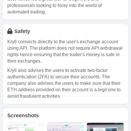
professionals looking to foray into the world of
automated trading.
Safety
Kryll connects directly to the user's exchange account
using API. The platform does not require API withdrawal
rights hence ensuring that the trader's money is safe in
their exchanges.
Kryll also advises the users to activate two-factor
authentication (2FA) to secure their accounts. The
company also advises the users to make sure that their
ETH address provided on their account is a legit one to
avoid fraudulent activities.
Screenshots