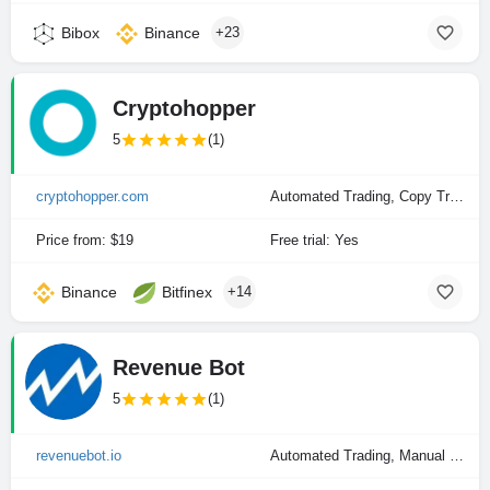
Bibox
Binance
+23
Cryptohopper
5
(1)
cryptohopper.com
Automated Trading, Copy Trading, Manual Trading
Price from: $19
Free trial: Yes
Binance
Bitfinex
+14
Revenue Bot
5
(1)
revenuebot.io
Automated Trading, Manual Trading