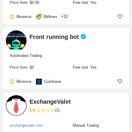
Price from: $0.00
Free trial: Yes
Binance
Bitfinex
+12
Front running bot
Automated Trading
Price from: $0
Free trial: Yes
Binance
Coinbase
ExchangeValet
1
(1)
exchangevalet.com
Manual Trading