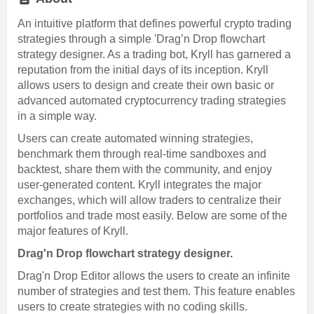
An intuitive platform that defines powerful crypto trading
strategies through a simple 'Drag’n Drop flowchart
strategy designer. As a trading bot, Kryll has garnered a
reputation from the initial days of its inception. Kryll
allows users to design and create their own basic or
advanced automated cryptocurrency trading strategies
in a simple way.
Users can create automated winning strategies,
benchmark them through real-time sandboxes and
backtest, share them with the community, and enjoy
user-generated content. Kryll integrates the major
exchanges, which will allow traders to centralize their
portfolios and trade most easily. Below are some of the
major features of Kryll.
Drag'n Drop flowchart strategy designer.
Drag'n Drop Editor allows the users to create an infinite
number of strategies and test them. This feature enables
users to create strategies with no coding skills.