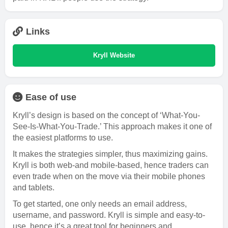
Links
Kryll Website
Ease of use
Kryll’s design is based on the concept of ‘What-You-
See-Is-What-You-Trade.’ This approach makes it one of
the easiest platforms to use.
It makes the strategies simpler, thus maximizing gains.
Kryll is both web-and mobile-based, hence traders can
even trade when on the move via their mobile phones
and tablets.
To get started, one only needs an email address,
username, and password. Kryll is simple and easy-to-
use, hence it’s a great tool for beginners and