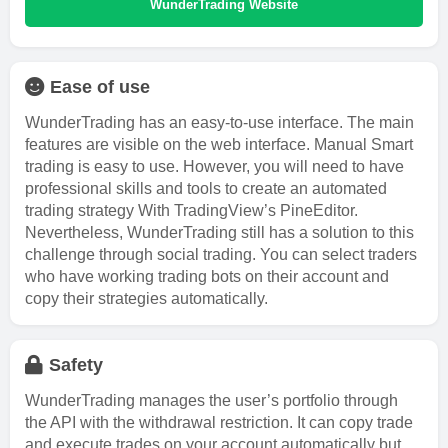
WunderTrading Website
Ease of use
WunderTrading has an easy-to-use interface. The main
features are visible on the web interface. Manual Smart
trading is easy to use. However, you will need to have
professional skills and tools to create an automated
trading strategy With TradingView’s PineEditor.
Nevertheless, WunderTrading still has a solution to this
challenge through social trading. You can select traders
who have working trading bots on their account and
copy their strategies automatically.
Safety
WunderTrading manages the user’s portfolio through
the API with the withdrawal restriction. It can copy trade
and execute trades on your account automatically but