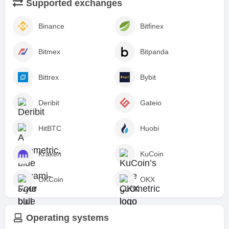
Supported exchanges
Binance
Bitfinex
Bitmex
Bitpanda
Bittrex
Bybit
Deribit
Gateio
HitBTC
Huobi
Kraken
KuCoin
OKCoin
OKX
Operating systems