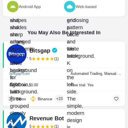
Android App
Web-based
You May Also Be Interested In
Bitsgap
5
(1)
bitsgap.com
Automated Trading, Manual Trading
Price from: $0.00
Free trial: Yes
Bibox
Binance
+23
Revenue Bot
5
(1)