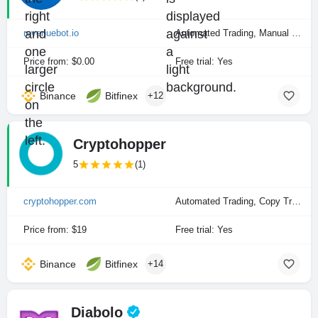
revenuebot.io
Automated Trading, Manual Trading
Price from: $0.00
Free trial: Yes
Binance
Bitfinex
+12
Cryptohopper
5
(1)
cryptohopper.com
Automated Trading, Copy Trading, Manual Trading
Price from: $19
Free trial: Yes
Binance
Bitfinex
+14
Diabolo