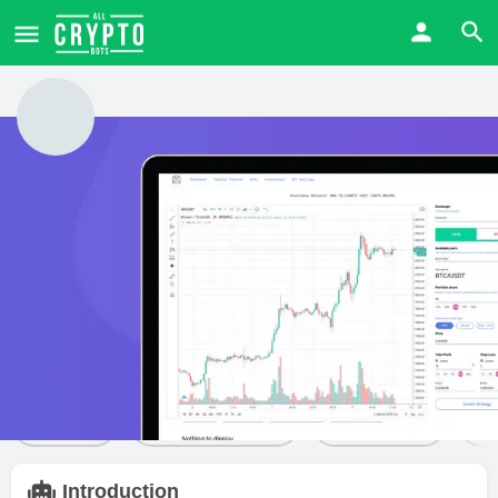
WunderTrading
Price from
Free trial
Visit Website
$
0
Yes
Bot details
Reviews
14
Share
Leave a review
Bookmark
Introduction