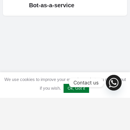
Bot-as-a-service
We use cookies to improve your experience, but you can opt out
Contact us
if you wish.
Ok, Got it