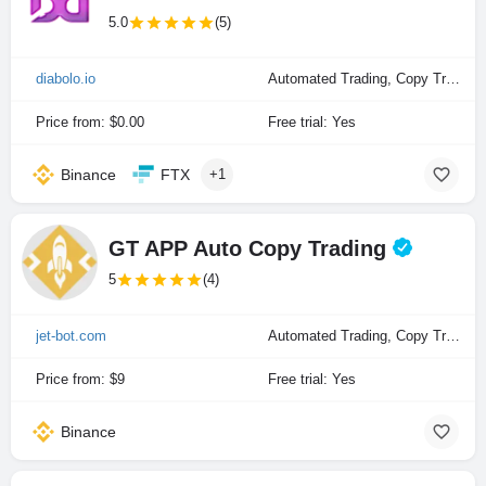
5.0
(5)
diabolo.io
Automated Trading, Copy Trading, Manual Trading
Price from: $0.00
Free trial: Yes
Binance
FTX
+1
GT APP Auto Copy Trading
5
(4)
jet-bot.com
Automated Trading, Copy Trading
Price from: $9
Free trial: Yes
Binance