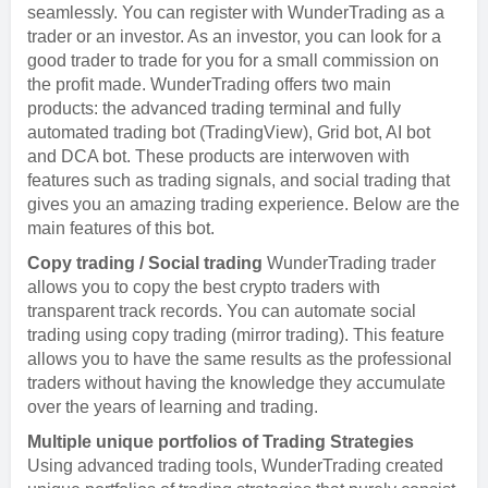
seamlessly. You can register with WunderTrading as a
trader or an investor. As an investor, you can look for a
good trader to trade for you for a small commission on
the profit made. WunderTrading offers two main
products: the advanced trading terminal and fully
automated trading bot (TradingView), Grid bot, AI bot
and DCA bot. These products are interwoven with
features such as trading signals, and social trading that
gives you an amazing trading experience. Below are the
main features of this bot.
Copy trading / Social trading
WunderTrading trader
allows you to copy the best crypto traders with
transparent track records. You can automate social
trading using copy trading (mirror trading). This feature
allows you to have the same results as the professional
traders without having the knowledge they accumulate
over the years of learning and trading.
Multiple unique portfolios of Trading Strategies
Using advanced trading tools, WunderTrading created