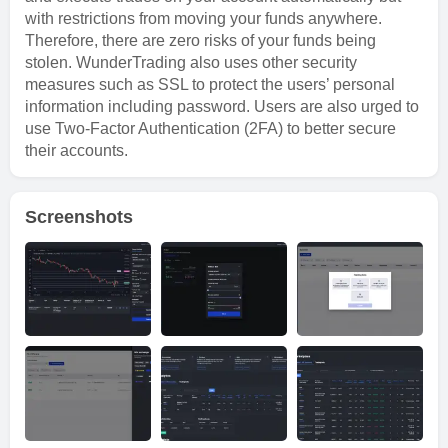
with restrictions from moving your funds anywhere.
Therefore, there are zero risks of your funds being
stolen. WunderTrading also uses other security
measures such as SSL to protect the users’ personal
information including password. Users are also urged to
use Two-Factor Authentication (2FA) to better secure
their accounts.
Screenshots