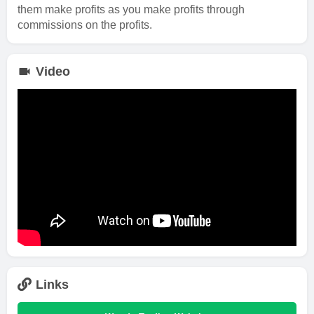
them make profits as you make profits through
commissions on the profits.
Video
Links