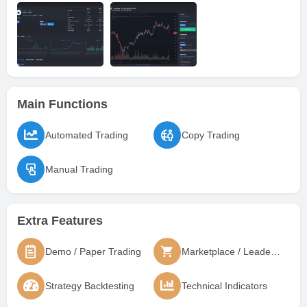
Main Functions
Automated Trading
Copy Trading
Manual Trading
Extra Features
Demo / Paper Trading
Marketplace / Leaderboard
Strategy Backtesting
Technical Indicators