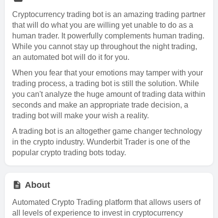
Cryptocurrency trading bot is an amazing trading partner
that will do what you are willing yet unable to do as a
human trader. It powerfully complements human trading.
While you cannot stay up throughout the night trading,
an automated bot will do it for you.
When you fear that your emotions may tamper with your
trading process, a trading bot is still the solution. While
you can't analyze the huge amount of trading data within
seconds and make an appropriate trade decision, a
trading bot will make your wish a reality.
A trading bot is an altogether game changer technology
in the crypto industry. Wunderbit Trader is one of the
popular crypto trading bots today.
About
Automated Crypto Trading platform that allows users of
all levels of experience to invest in cryptocurrency