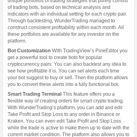
unique portfolios of trading strategies that purely consist
of trading bots, based on technical analysis and
indicators with an individual setting for each crypto pair.
Through backtesting, WunderTrading managed to
construct consistent profitability within each month. All
these portfolios are available for any investor on the
platform.
Bot Customization
With TradingView’s PineEditor you
get a powerful tool to create bots for popular
cryptocurrency pairs. You can also backtest any idea to
see how profitable it is. You can set alerts each time
your bot suggest to buy or sell. Then the platform allows
you to convert these alerts into a fully functional bot.
Smart Trading Terminal
This feature offers you a
flexible way of creating orders for smart crypto trading.
With WunderTrading’s platform, you can add and edit
Take Profit and Stop Loss to any order in Binance or
Kraken. You can even edit Take Profit and Stop Loss
while the trade is active to make them up to date with the
current market condition. The platform also allows you to