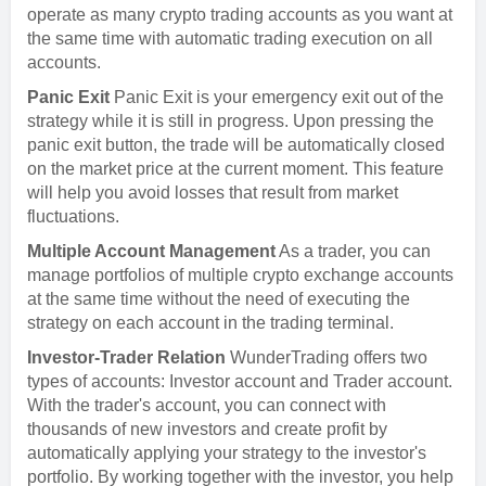
operate as many crypto trading accounts as you want at
the same time with automatic trading execution on all
accounts.
Panic Exit
Panic Exit is your emergency exit out of the
strategy while it is still in progress. Upon pressing the
panic exit button, the trade will be automatically closed
on the market price at the current moment. This feature
will help you avoid losses that result from market
fluctuations.
Multiple Account Management
As a trader, you can
manage portfolios of multiple crypto exchange accounts
at the same time without the need of executing the
strategy on each account in the trading terminal.
Investor-Trader Relation
WunderTrading offers two
types of accounts: Investor account and Trader account.
With the trader's account, you can connect with
thousands of new investors and create profit by
automatically applying your strategy to the investor's
portfolio. By working together with the investor, you help