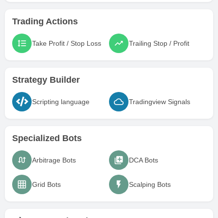
Trading Actions
Take Profit / Stop Loss
Trailing Stop / Profit
Strategy Builder
Scripting language
Tradingview Signals
Specialized Bots
Arbitrage Bots
DCA Bots
Grid Bots
Scalping Bots