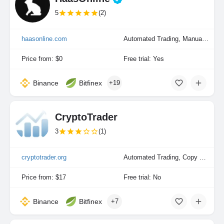
5
(2)
haasonline.com
Automated Trading, Manual Trading, Portfolio Indexing
Price from: $0
Free trial: Yes
Binance
Bitfinex
+19
CryptoTrader
3
(1)
cryptotrader.org
Automated Trading, Copy Trading
Price from: $17
Free trial: No
Binance
Bitfinex
+7