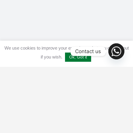
We use cookies to improve your experience, but you can opt out
Contact us
if you wish.
Ok, Got it
Home
Get listed
Disclaimer
Privacy & Cookies Policy​
Terms and conditions
Advertise
Contact us
© 2025 All Crypto Bots. All rights reserved - Burleys Holdings Ltd
Reg: 15927118 Unit 15 Manor Farm, Tarnock, Axbridge, UK,
England, BS26 2SL