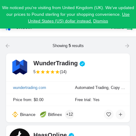
We noticed you're visiting from United Kingdom (UK). We've updated
our prices to Pound sterling for your shopping convenience.
Use
United States (US) dollar instead.
Dismiss
OKCoin
Filters
Showing
5
results
WunderTrading
5
(14)
wundertrading.com
Automated Trading, Copy Trading, Manual Trading
Price from: $0.00
Free trial: Yes
Binance
Bitfinex
+12
HaasOnline