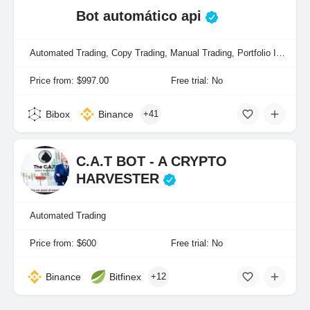
Bot automático api
Automated Trading, Copy Trading, Manual Trading, Portfolio Indexing
Price from: $997.00
Free trial: No
Bibox
Binance
+41
C.A.T BOT - A CRYPTO
HARVESTER
Automated Trading
Price from: $600
Free trial: No
Binance
Bitfinex
+12