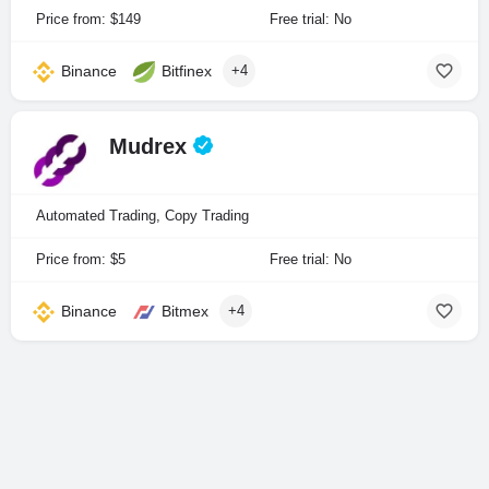
Price from: $149
Free trial: No
Binance
Bitfinex
+4
Mudrex
Automated Trading, Copy Trading
Price from: $5
Free trial: No
Binance
Bitmex
+4