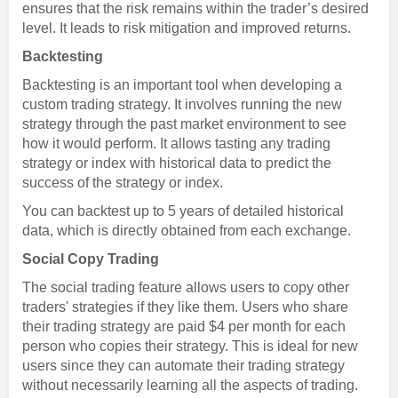
ensures that the risk remains within the trader’s desired
level. It leads to risk mitigation and improved returns.
Backtesting
Backtesting is an important tool when developing a
custom trading strategy. It involves running the new
strategy through the past market environment to see
how it would perform. It allows tasting any trading
strategy or index with historical data to predict the
success of the strategy or index.
You can backtest up to 5 years of detailed historical
data, which is directly obtained from each exchange.
Social Copy Trading
The social trading feature allows users to copy other
traders' strategies if they like them. Users who share
their trading strategy are paid $4 per month for each
person who copies their strategy. This is ideal for new
users since they can automate their trading strategy
without necessarily learning all the aspects of trading.