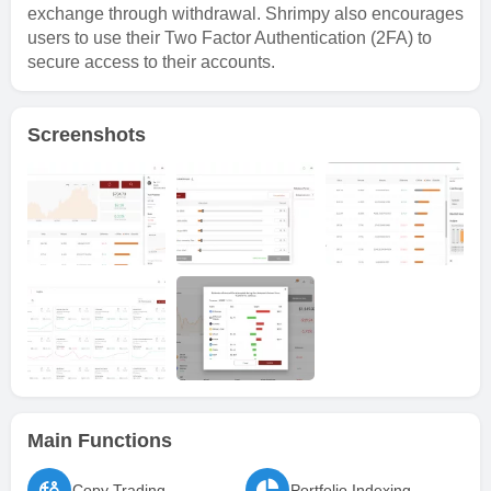
exchange through withdrawal. Shrimpy also encourages
users to use their Two Factor Authentication (2FA) to
secure access to their accounts.
Screenshots
Main Functions
Copy Trading
Portfolio Indexing