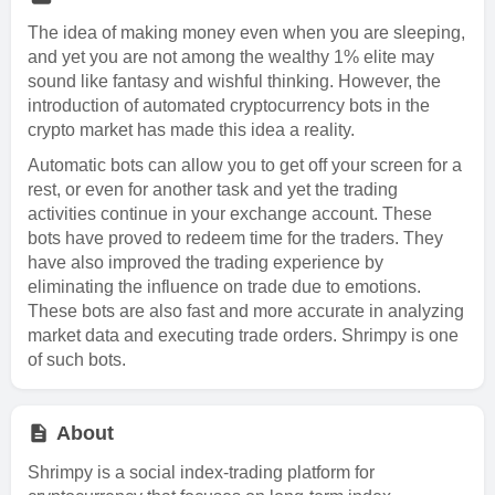
The idea of making money even when you are sleeping,
and yet you are not among the wealthy 1% elite may
sound like fantasy and wishful thinking. However, the
introduction of automated cryptocurrency bots in the
crypto market has made this idea a reality.
Automatic bots can allow you to get off your screen for a
rest, or even for another task and yet the trading
activities continue in your exchange account. These
bots have proved to redeem time for the traders. They
have also improved the trading experience by
eliminating the influence on trade due to emotions.
These bots are also fast and more accurate in analyzing
market data and executing trade orders. Shrimpy is one
of such bots.
About
Shrimpy is a social index-trading platform for