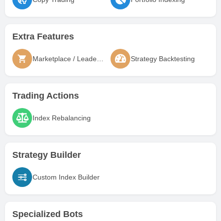
Extra Features
Marketplace / Leaderboard
Strategy Backtesting
Trading Actions
Index Rebalancing
Strategy Builder
Custom Index Builder
Specialized Bots