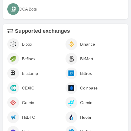
DCA Bots
Supported exchanges
Bibox
Binance
Bitfinex
BitMart
Bitstamp
Bittrex
CEXIO
Coinbase
Gateio
Gemini
HitBTC
Huobi