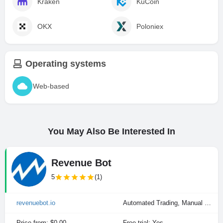
Kraken
KuCoin
OKX
Poloniex
Operating systems
Web-based
You May Also Be Interested In
Revenue Bot
5
(1)
revenuebot.io
Automated Trading, Manual Trading
Price from: $0.00
Free trial: Yes