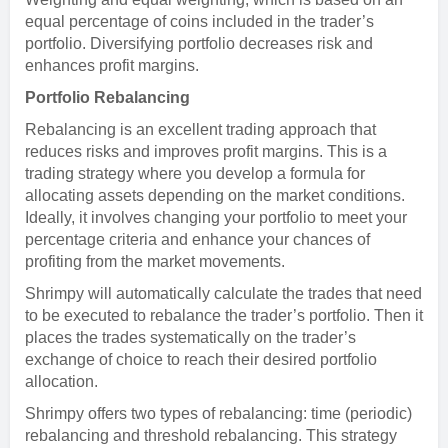
equal percentage of coins included in the trader’s
portfolio. Diversifying portfolio decreases risk and
enhances profit margins.
Portfolio Rebalancing
Rebalancing is an excellent trading approach that
reduces risks and improves profit margins. This is a
trading strategy where you develop a formula for
allocating assets depending on the market conditions.
Ideally, it involves changing your portfolio to meet your
percentage criteria and enhance your chances of
profiting from the market movements.
Shrimpy will automatically calculate the trades that need
to be executed to rebalance the trader’s portfolio. Then it
places the trades systematically on the trader’s
exchange of choice to reach their desired portfolio
allocation.
Shrimpy offers two types of rebalancing: time (periodic)
rebalancing and threshold rebalancing. This strategy