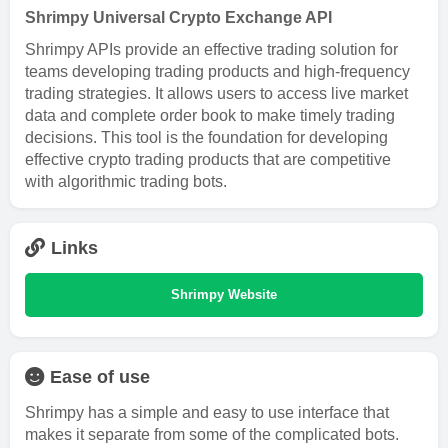
Shrimpy Universal Crypto Exchange API
Shrimpy APIs provide an effective trading solution for
teams developing trading products and high-frequency
trading strategies. It allows users to access live market
data and complete order book to make timely trading
decisions. This tool is the foundation for developing
effective crypto trading products that are competitive
with algorithmic trading bots.
Links
Shrimpy Website
Ease of use
Shrimpy has a simple and easy to use interface that
makes it separate from some of the complicated bots.