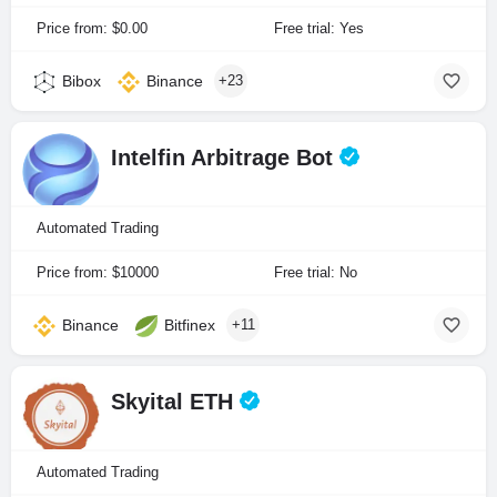
Price from: $0.00
Free trial: Yes
Bibox
Binance
+23
Intelfin Arbitrage Bot
Automated Trading
Price from: $10000
Free trial: No
Binance
Bitfinex
+11
Skyital ETH
Automated Trading