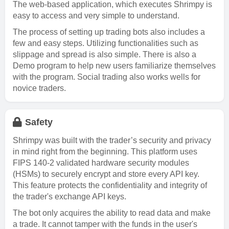
The web-based application, which executes Shrimpy is
easy to access and very simple to understand.
The process of setting up trading bots also includes a
few and easy steps. Utilizing functionalities such as
slippage and spread is also simple. There is also a
Demo program to help new users familiarize themselves
with the program. Social trading also works wells for
novice traders.
Safety
Shrimpy was built with the trader’s security and privacy
in mind right from the beginning. This platform uses
FIPS 140-2 validated hardware security modules
(HSMs) to securely encrypt and store every API key.
This feature protects the confidentiality and integrity of
the trader's exchange API keys.
The bot only acquires the ability to read data and make
a trade. It cannot tamper with the funds in the user's