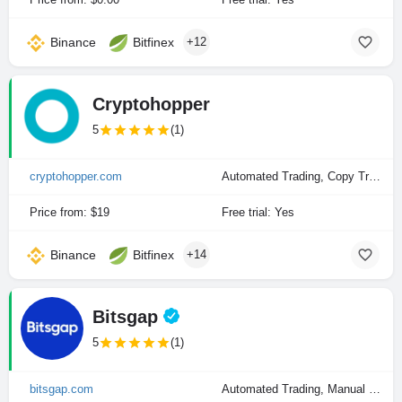
Binance
Bitfinex
+12
Cryptohopper
5
(1)
cryptohopper.com
Automated Trading, Copy Trading, Manual Trading
Price from: $19
Free trial: Yes
Binance
Bitfinex
+14
Bitsgap
5
(1)
bitsgap.com
Automated Trading, Manual Trading