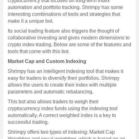
cryptocurrency that focuses on long-term index
automation and portfolio tracking. Shrimpy has some
interesting combinations of tools and strategies that
make it a unique bot.
Its social trading feature also triggers the thought of
collaborative investing and gives modern dimensions to
crypto index-trading. Below are some of the features and
tools that come with this bot.
Market Cap and Custom Indexing
Shrimpy has an intelligent indexing tool that makes it
easy for traders to diversify their portfolios. Shrimpy
allows the users to create their index with multiple
parameters and automatic rebalancing.
This bot also allows traders to weigh their
cryptocurrency index funds using the indexing tool
automatically. A correct weighted index is a key to
successful trading.
Shrimpy offers two types of indexing: Market Cap
Weighting and equal weighting, which is based on an