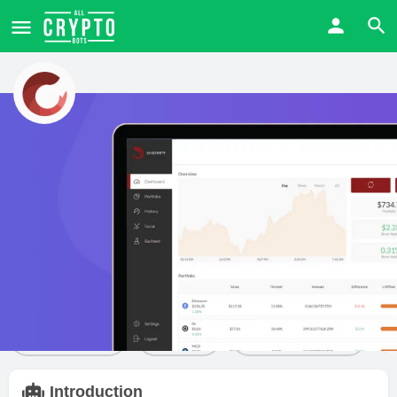
Shrimpy
Price from
Free trial
Visit Website
$
0
Yes
Bot details
Reviews
1
Claim listing
Share
Leave a review
Introduction