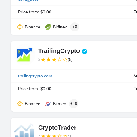
Price from: $0.00
Fr
Binance
Bitfinex
+8
TrailingCrypto
3
(5)
trailingcrypto.com
A
Price from: $0.00
Fr
Binance
Bitmex
+10
CryptoTrader
3
(1)