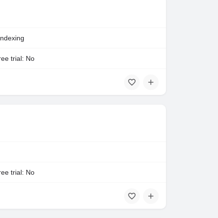
Indexing
ee trial: No
ee trial: No