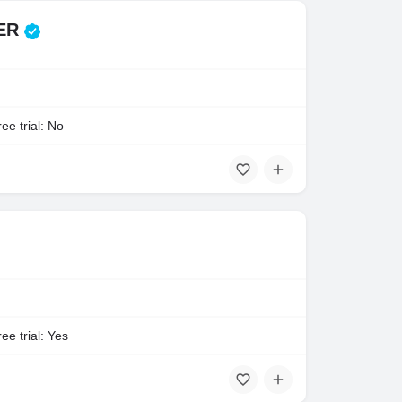
TER
ee trial: No
ee trial: Yes