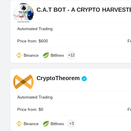
C.A.T BOT - A CRYPTO HARVES
Automated Trading
Price from: $600
Fr
Binance
Bitfinex
+12
CryptoTheorem
Automated Trading
Price from: $0
Fr
Binance
Bitfinex
+3