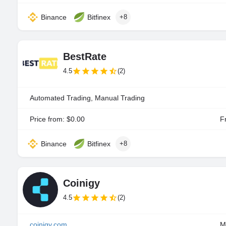
Binance
Bitfinex
+8
BestRate
4.5
(2)
Automated Trading, Manual Trading
Price from: $0.00
Fr
Binance
Bitfinex
+8
Coinigy
4.5
(2)
coinigy.com
M