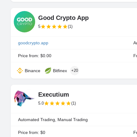
Good Crypto App
5
(1)
goodcrypto.app
A
Price from: $0.00
Fr
Binance
Bitfinex
+20
Executium
5.0
(1)
Automated Trading, Manual Trading
Price from: $0
Fr