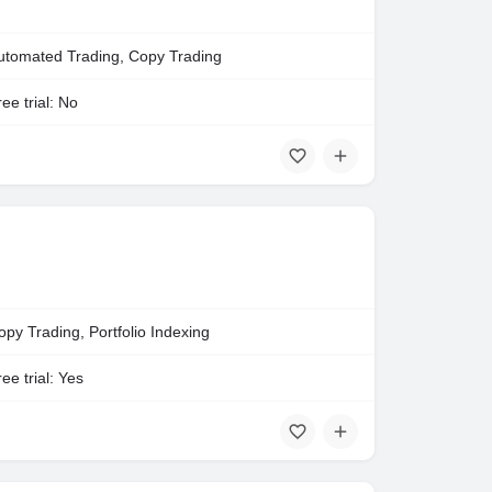
utomated Trading, Copy Trading
ee trial: No
opy Trading, Portfolio Indexing
ee trial: Yes