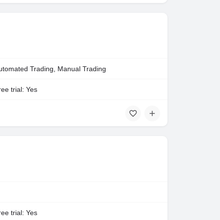
utomated Trading, Manual Trading
ee trial: Yes
ee trial: Yes