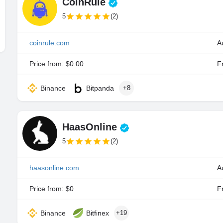
CoinRule
5
(2)
coinrule.com
A
Price from: $0.00
Fr
Binance
Bitpanda
+8
HaasOnline
5
(2)
haasonline.com
Price from: $0
Fr
Binance
Bitfinex
+19