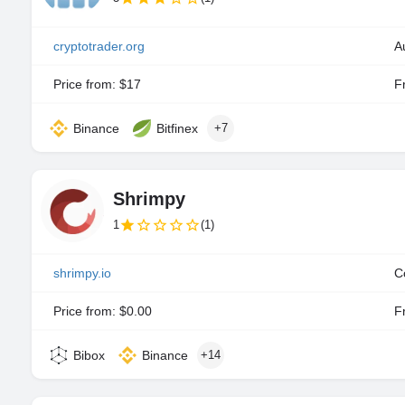
cryptotrader.org
A
Price from: $17
Fr
Binance
Bitfinex
+7
Shrimpy
1
(1)
shrimpy.io
C
Price from: $0.00
Fr
Bibox
Binance
+14