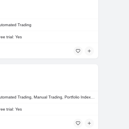
utomated Trading
ee trial: Yes
Automated Trading, Manual Trading, Portfolio Indexing
ee trial: Yes