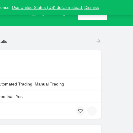
nience.
Use United States (US) dollar instead.
Dismiss
Contact us
Sign in
or
Register
Get listed
ults
utomated Trading, Manual Trading
ee trial: Yes