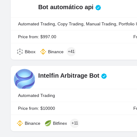
Bot automático api
Automated Trading, Copy Trading, Manual Trading, Portfolio 
Price from: $997.00
Fr
Bibox
Binance
+41
Intelfin Arbitrage Bot
Automated Trading
Price from: $10000
Fr
Binance
Bitfinex
+11