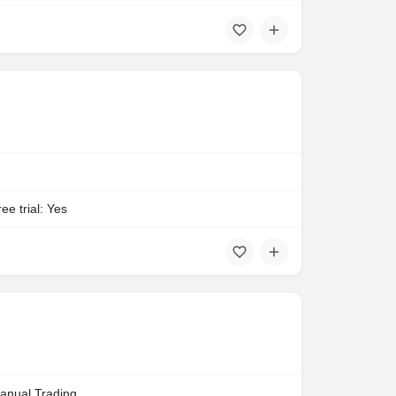
ee trial: Yes
anual Trading