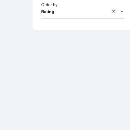
Order by
Rating