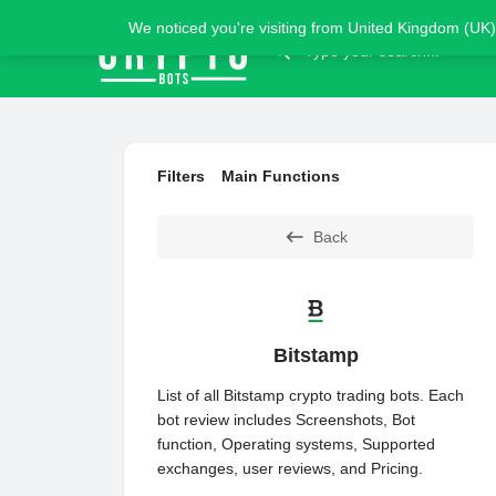
We noticed you're visiting from United Kingdom (UK)
Filters
Main Functions
Back
Bitstamp
List of all Bitstamp crypto trading bots. Each
bot review includes Screenshots, Bot
function, Operating systems, Supported
exchanges, user reviews, and Pricing.