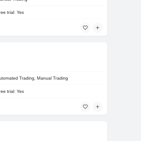
ee trial: Yes
utomated Trading, Manual Trading
ee trial: Yes