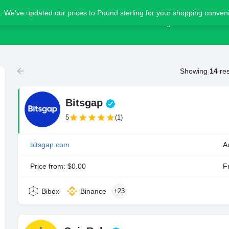
. We've updated our prices to Pound sterling for your shopping conve
Home
Blog
Advertise
Showing
14
res
Bitsgap
5
(1)
bitsgap.com
A
Price from: $0.00
Fr
Bibox
Binance
+23