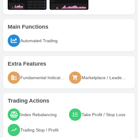
Main Functions
Automated Trading
Extra Features
Fundamental Indicators
Marketplace / Leaderboard
Trading Actions
Index Rebalancing
Take Profit / Stop Loss
Trailing Stop / Profit