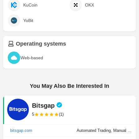
KuCoin
OKX
YoBit
Operating systems
Web-based
You May Also Be Interested In
Bitsgap
5
(1)
bitsgap.com
Automated Trading, Manual Trading