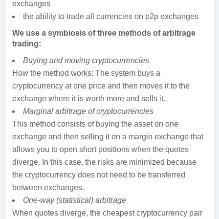
exchanges
the ability to trade all currencies on p2p exchanges
We use a symbiosis of three methods of arbitrage
trading:
Buying and moving cryptocurrencies
How the method works: The system buys a
cryptocurrency at one price and then moves it to the
exchange where it is worth more and sells it.
Marginal arbitrage of cryptocurrencies
This method consists of buying the asset on one
exchange and then selling it on a margin exchange that
allows you to open short positions when the quotes
diverge. In this case, the risks are minimized because
the cryptocurrency does not need to be transferred
between exchanges.
One-way (statistical) arbitrage
When quotes diverge, the cheapest cryptocurrency pair