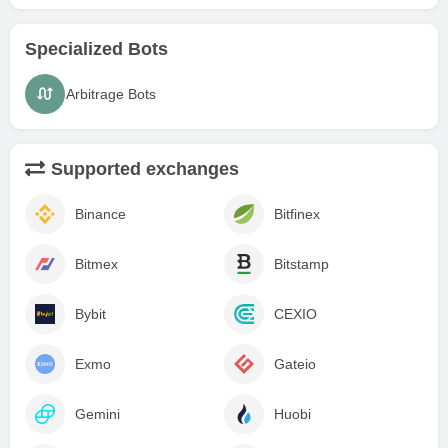
Specialized Bots
Arbitrage Bots
Supported exchanges
Binance
Bitfinex
Bitmex
Bitstamp
Bybit
CEXIO
Exmo
Gateio
Gemini
Huobi