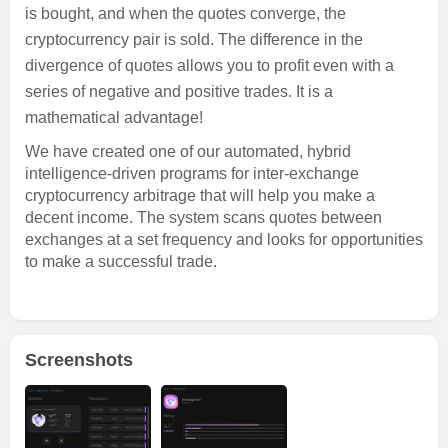
is bought, and when the quotes converge, the
cryptocurrency pair is sold. The difference in the
divergence of quotes allows you to profit even with a
series of negative and positive trades. It is a
mathematical advantage!
We have created one of our automated, hybrid
intelligence-driven programs for inter-exchange
cryptocurrency arbitrage that will help you make a
decent income. The system scans quotes between
exchanges at a set frequency and looks for opportunities
to make a successful trade.
Screenshots