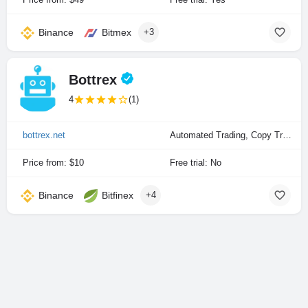
Binance
Bitmex
+3
Bottrex
4
(1)
bottrex.net
Automated Trading, Copy Trading, Manual Trading
Price from: $10
Free trial: No
Binance
Bitfinex
+4