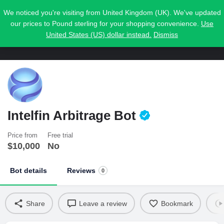
We noticed you're visiting from United Kingdom (UK). We've updated
our prices to Pound sterling for your shopping convenience.
Use
United States (US) dollar instead.
Dismiss
Intelfin Arbitrage Bot
Price from
Free trial
$
10,000
No
Bot details
Reviews
0
Share
Leave a review
Bookmark