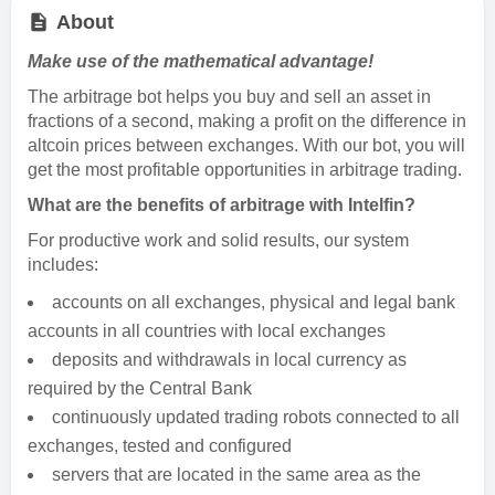
About
Make use of the mathematical advantage!
The arbitrage bot helps you buy and sell an asset in
fractions of a second, making a profit on the difference in
altcoin prices between exchanges. With our bot, you will
get the most profitable opportunities in arbitrage trading.
What are the benefits of arbitrage with Intelfin?
For productive work and solid results, our system
includes:
accounts on all exchanges, physical and legal bank
accounts in all countries with local exchanges
deposits and withdrawals in local currency as
required by the Central Bank
continuously updated trading robots connected to all
exchanges, tested and configured
servers that are located in the same area as the