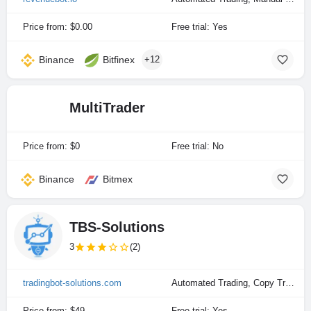
Price from: $0.00
Free trial: Yes
Binance
Bitfinex
+12
MultiTrader
Price from: $0
Free trial: No
Binance
Bitmex
TBS-Solutions
3
(2)
tradingbot-solutions.com
Automated Trading, Copy Trading, Manual Trading
Price from: $49
Free trial: Yes