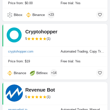
Price from: $0.00
Free trial: Yes
Bibox
Binance
+23
Cryptohopper
5
(1)
cryptohopper.com
Automated Trading, Copy Trading, Manual Trading
Price from: $19
Free trial: Yes
Binance
Bitfinex
+14
Revenue Bot
5
(1)
revenuebot.io
Automated Trading, Manual Trading