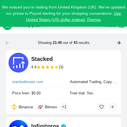
We noticed you're visiting from United Kingdom (UK). We've updated
our prices to Pound sterling for your shopping convenience.
Use
United States (US) dollar instead.
Dismiss
Monthly plan
Filters
Showing
21-40
out of
43
results
Stacked
4.4
(3)
stackedinvest.com
Automated Trading, Copy Trading, Portfolio Indexing
Price from: $0.00
Free trial: Yes
Binance
Bitmex
+1
Infinitpros