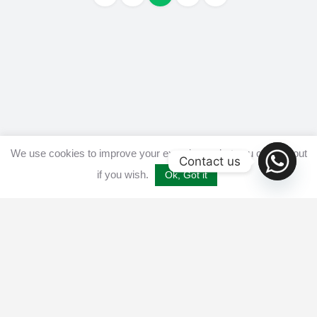
We use cookies to improve your experience, but you can opt out
Contact us
if you wish.
Ok, Got it
Home
Get listed
Disclaimer
Privacy & Cookies Policy​
Terms and conditions
Advertise
Contact us
© 2025 All Crypto Bots. All rights reserved - Burleys Holdings Ltd