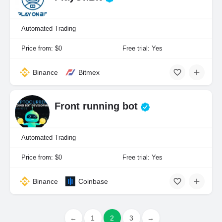
Automated Trading
Price from: $0
Free trial: Yes
Binance
Bitmex
Front running bot
Automated Trading
Price from: $0
Free trial: Yes
Binance
Coinbase
←
1
2
3
→