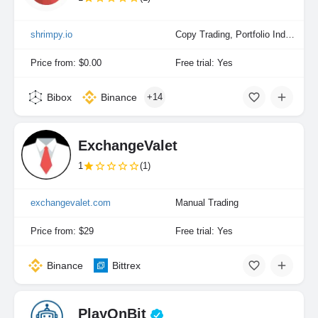
shrimpy.io
Copy Trading, Portfolio Indexing
Price from: $0.00
Free trial: Yes
Bibox
Binance
+14
ExchangeValet
1
(1)
exchangevalet.com
Manual Trading
Price from: $29
Free trial: Yes
Binance
Bittrex
PlayOnBit