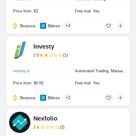
Price from: $3
Free trial: Yes
Binance
Bittrex
+3
Investy
2.0
(1)
investy.io
Automated Trading, Manual Trading
Price from: $0.00
Free trial: Yes
Binance
Bittrex
+2
Nexfolio
1
(2)