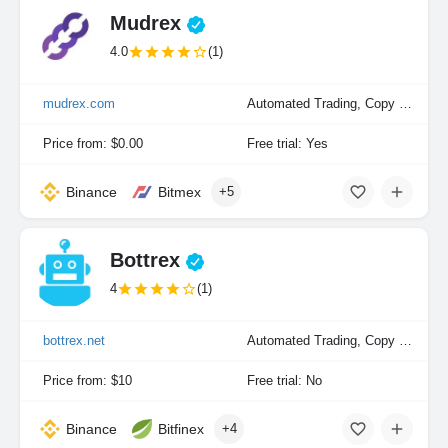
Mudrex
4.0
(1)
mudrex.com
Automated Trading, Copy Trading, Manual Trading, Portfolio Indexing
Price from: $0.00
Free trial: Yes
Binance
Bitmex
+5
Bottrex
4
(1)
bottrex.net
Automated Trading, Copy Trading, Manual Trading
Price from: $10
Free trial: No
Binance
Bitfinex
+4