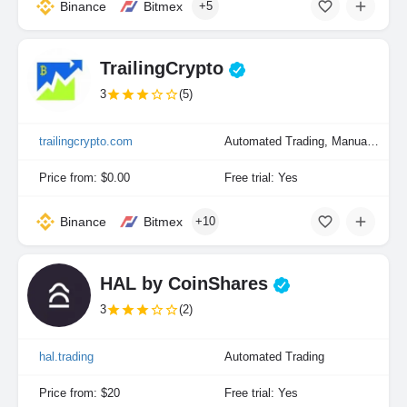
Binance
Bitmex
+5
TrailingCrypto
3
(5)
trailingcrypto.com
Automated Trading, Manual Trading
Price from: $0.00
Free trial: Yes
Binance
Bitmex
+10
HAL by CoinShares
3
(2)
hal.trading
Automated Trading
Price from: $20
Free trial: Yes