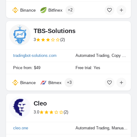
Binance
Bitfinex
+2
TBS-Solutions
3
(2)
tradingbot-solutions.com
Automated Trading, Copy Trading, Manual Trading
Price from: $49
Free trial: Yes
Binance
Bitmex
+3
Cleo
3.0
(2)
cleo.one
Automated Trading, Manual Trading