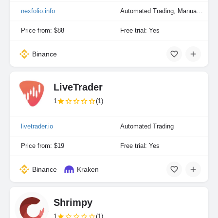
nexfolio.info
Automated Trading, Manual Trading
Price from: $88
Free trial: Yes
Binance
LiveTrader
1
(1)
livetrader.io
Automated Trading
Price from: $19
Free trial: Yes
Binance
Kraken
Shrimpy
1
(1)