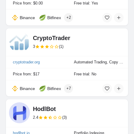
Price from: $0.00
Free trial: Yes
Binance
Bitfinex
+2
CryptoTrader
3
(1)
cryptotrader.org
Automated Trading, Copy Trading
Price from: $17
Free trial: No
Binance
Bitfinex
+7
HodlBot
2.4
(3)
hodlbot.io
Portfolio Indexing