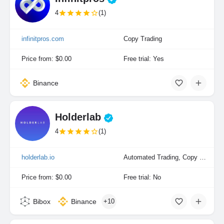
4
(1)
infinitpros.com
Copy Trading
Price from: $0.00
Free trial: Yes
Binance
Holderlab
4
(1)
holderlab.io
Automated Trading, Copy Trading, Portfolio Indexing
Price from: $0.00
Free trial: No
Bibox
Binance
+10