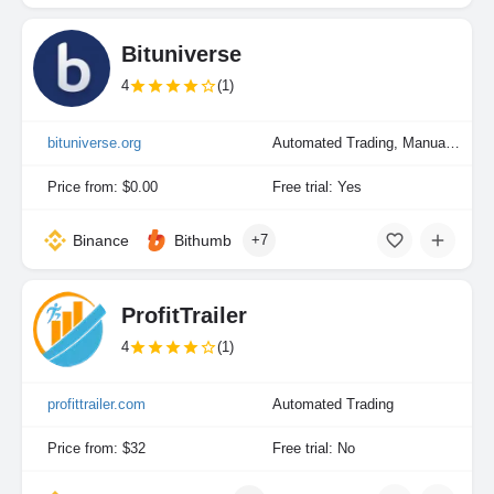
Bituniverse
4
(1)
bituniverse.org
Automated Trading, Manual Trading
Price from: $0.00
Free trial: Yes
Binance
Bithumb
+7
ProfitTrailer
4
(1)
profittrailer.com
Automated Trading
Price from: $32
Free trial: No