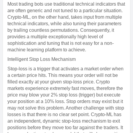
Most trading bots use traditional technical indicators that
are often generic and not tuned to a particular situation.
Crypto-ML, on the other hand, takes input from multiple
technical indicators, while also tuning their parameters
by trailing countless permutations. Consequently, it
provides a multiple exceptionally high level of
sophistication and tuning that is not easy for a non-
machine learning platform to achieve.
Intelligent Stop Loss Mechanism
Stop-loss is a trigger that activates a market order when
a certain price hits. This means your order will not be
filled exactly at your given stop-loss price. Crypto
markets experience extremely fast moves, therefore the
price may blow your 2% stop loss (trigger) but execute
your position at a 10% loss. Stop orders may exist but it
may not solve this problem. Another challenge with stop
losses is that there is no clear set point. Crypto-ML has
an independent, dynamic stop-loss mechanism to exit
positions before they move too far against the traders. It