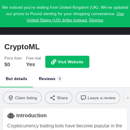
We noticed you're visiting from United Kingdom (UK). We've updated
our prices to Pound sterling for your shopping convenience.
Use
United States (US) dollar instead.
Dismiss
CryptoML
Price from
Free trial
Visit Website
$
0
Yes
Bot details
Reviews
0
Claim listing
Share
Leave a review
Introduction
Cryptocurrency trading bots have become popular in the