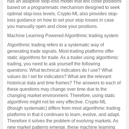
has an adaptive stop-loss model that will close positions
based on a programmatic mechanism designed to seek
optimal stop-loss levels. Crypto-ML also provides stop-
loss guidance on how to set your stop losses in case
you manually open and close your positions.
Machine Learning Powered Algorithmic trading system
Algorithmic trading refers to a systematic way of
generating trade signals. Most trading platforms offer
static algorithms for trade. As a trader using algorithmic
trading, you need to ask yourself the following
questions: What technical indicators do I use? What
values do I set for indicators? What are the relevant
historical data and time frames? The answers to each of
these questions may change over time due to the
changing market environment. Therefore, using static
algorithms might not be very effective. Crypto-ML
(though systematic) differs from most algorithmic trading
platforms in that it continues to learn, evolve, and adapt.
Therefore it solves the problem of evolving markets. As
new market patterns emerge, these machine learning