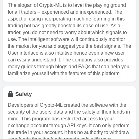
The slogan of Crypto-ML is to level the playing ground
for all traders – experienced and inexperienced. The
aspect of using incorporating machine learning in this
trading bot has greatly boosted its ease of use. As a
trader, you do not need to worry about which signals to
use. The intelligent software will continuously monitor
the market for you and suggest you the best signals. The
User interface is also intuitive hence even a new user
can easily understand it. The company also provides
many guides through blogs and FAQs that can help you
familiarize yourself with the features of this platform.
Safety
Developers of Crypto-ML created the software with the
security of the users' data and the safety of their funds in
mind. This program has restricted access to your
exchange account through API keys. It can only perform
the trade in your account. It has no authority to withdraw