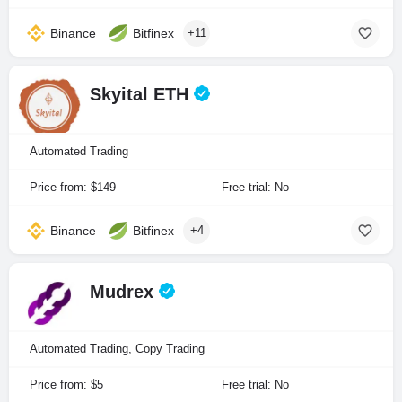
Binance
Bitfinex
+11
Skyital ETH
Automated Trading
Price from: $149
Free trial: No
Binance
Bitfinex
+4
Mudrex
Automated Trading, Copy Trading
Price from: $5
Free trial: No