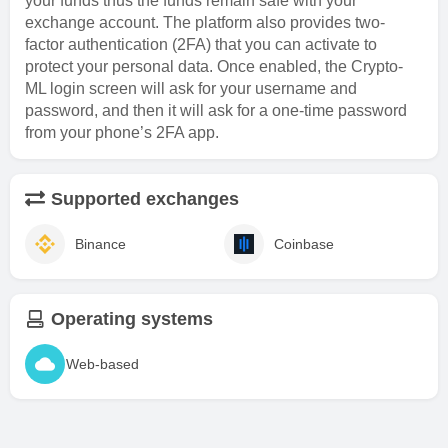
your funds thus the funds remain safe with your
exchange account. The platform also provides two-
factor authentication (2FA) that you can activate to
protect your personal data. Once enabled, the Crypto-
ML login screen will ask for your username and
password, and then it will ask for a one-time password
from your phone’s 2FA app.
Supported exchanges
Binance
Coinbase
Operating systems
Web-based