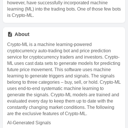
however, have successfully incorporated machine
learning (ML) into the trading bots. One of those few bots
is Crypto-ML.
About
Crypto-ML is a machine learning-powered
cryptocurrency auto-trading bot and price prediction
service for cryptocurrency traders and investors. Crypto-
ML uses cast data sets to generate models for predicting
future price movement. This software uses machine
learning to generate triggers and signals. The signals
belong to three categories – buy, sell, or hold. Crypto-ML
uses end-to-end systematic machine learning to
generate the signals. Crypto-ML models are trained and
evaluated every day to keep them up to date with the
constantly changing market conditions. The following
are the exclusive features of Crypto-ML.
AI-Generated Signals