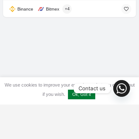
Binance
Bitmex
+4
We use cookies to improve your experience, but you can opt out
Contact us
if you wish.
Ok, Got it