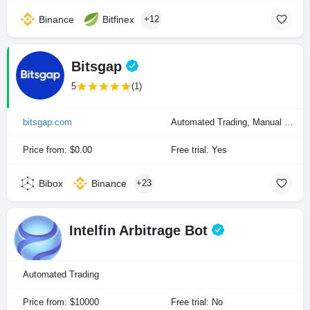
Binance
Bitfinex
+12
Bitsgap
5
(1)
bitsgap.com
Automated Trading, Manual Trading
Price from: $0.00
Free trial: Yes
Bibox
Binance
+23
Intelfin Arbitrage Bot
Automated Trading
Price from: $10000
Free trial: No