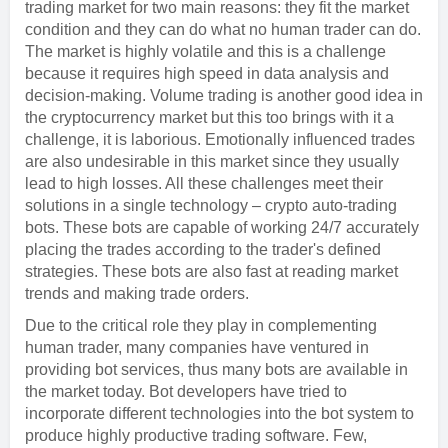
trading market for two main reasons: they fit the market
condition and they can do what no human trader can do.
The market is highly volatile and this is a challenge
because it requires high speed in data analysis and
decision-making. Volume trading is another good idea in
the cryptocurrency market but this too brings with it a
challenge, it is laborious. Emotionally influenced trades
are also undesirable in this market since they usually
lead to high losses. All these challenges meet their
solutions in a single technology – crypto auto-trading
bots. These bots are capable of working 24/7 accurately
placing the trades according to the trader's defined
strategies. These bots are also fast at reading market
trends and making trade orders.
Due to the critical role they play in complementing
human trader, many companies have ventured in
providing bot services, thus many bots are available in
the market today. Bot developers have tried to
incorporate different technologies into the bot system to
produce highly productive trading software. Few,