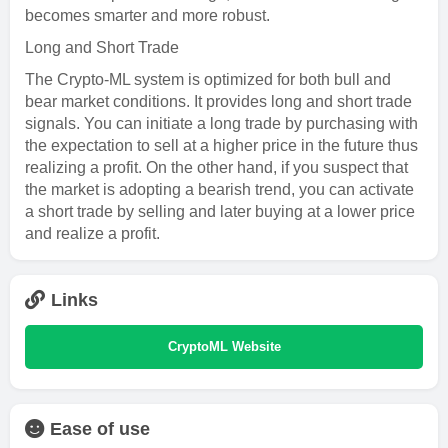
becomes smarter and more robust.
Long and Short Trade
The Crypto-ML system is optimized for both bull and
bear market conditions. It provides long and short trade
signals. You can initiate a long trade by purchasing with
the expectation to sell at a higher price in the future thus
realizing a profit. On the other hand, if you suspect that
the market is adopting a bearish trend, you can activate
a short trade by selling and later buying at a lower price
and realize a profit.
Links
CryptoML Website
Ease of use