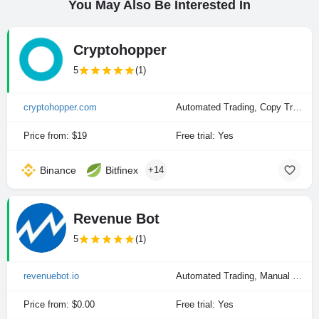
You May Also Be Interested In
Cryptohopper
5
(1)
cryptohopper.com
Automated Trading, Copy Trading, Manual Trading
Price from: $19
Free trial: Yes
Binance
Bitfinex
+14
Revenue Bot
5
(1)
revenuebot.io
Automated Trading, Manual Trading
Price from: $0.00
Free trial: Yes