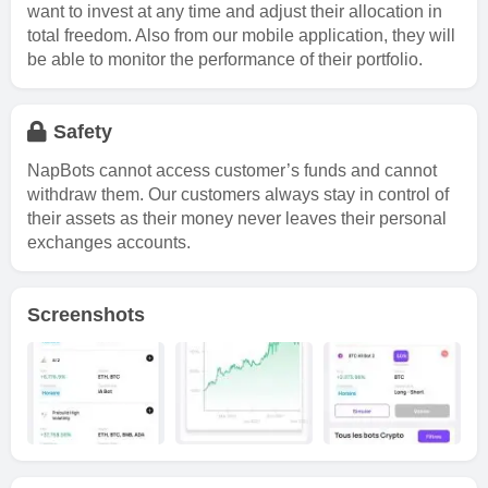
want to invest at any time and adjust their allocation in
total freedom. Also from our mobile application, they will
be able to monitor the performance of their portfolio.
Safety
NapBots cannot access customer’s funds and cannot
withdraw them. Our customers always stay in control of
their assets as their money never leaves their personal
exchanges accounts.
Screenshots