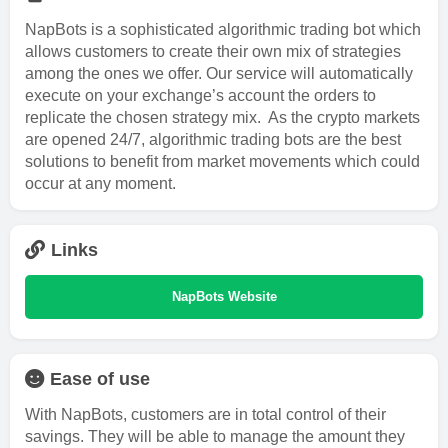
NapBots is a sophisticated algorithmic trading bot which
allows customers to create their own mix of strategies
among the ones we offer. Our service will automatically
execute on your exchange’s account the orders to
replicate the chosen strategy mix. As the crypto markets
are opened 24/7, algorithmic trading bots are the best
solutions to benefit from market movements which could
occur at any moment.
Links
NapBots Website
Ease of use
With NapBots, customers are in total control of their
savings. They will be able to manage the amount they