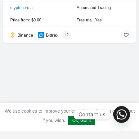
cryptohero.ai
Automated Trading
Price from: $0.00
Free trial: Yes
Binance
Bittrex
+2
We use cookies to improve your experience, but you can opt out
Contact us
if you wish.
Ok, Got it