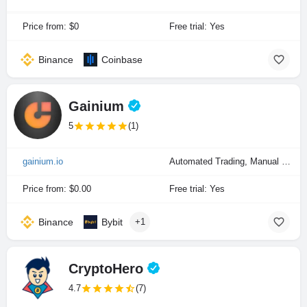
Price from: $0
Free trial: Yes
Binance
Coinbase
Gainium
5
(1)
gainium.io
Automated Trading, Manual Trading, Portfolio Indexing
Price from: $0.00
Free trial: Yes
Binance
Bybit
+1
CryptoHero
4.7
(7)