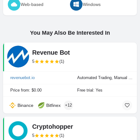
Web-based
Windows
You May Also Be Interested In
Revenue Bot
5
(1)
revenuebot.io
Automated Trading, Manual Trading
Price from: $0.00
Free trial: Yes
Binance
Bitfinex
+12
Cryptohopper
5
(1)