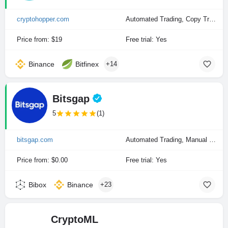
cryptohopper.com
Automated Trading, Copy Trading, Manual Trading
Price from: $19
Free trial: Yes
Binance
Bitfinex
+14
Bitsgap
5
(1)
bitsgap.com
Automated Trading, Manual Trading
Price from: $0.00
Free trial: Yes
Bibox
Binance
+23
CryptoML