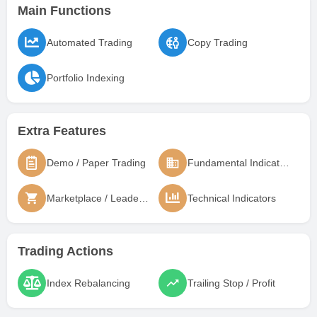
Main Functions
Automated Trading
Copy Trading
Portfolio Indexing
Extra Features
Demo / Paper Trading
Fundamental Indicators
Marketplace / Leaderboard
Technical Indicators
Trading Actions
Index Rebalancing
Trailing Stop / Profit