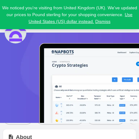
We noticed you're visiting from United Kingdom (UK). We've updated
our prices to Pound sterling for your shopping convenience.
Use
United States (US) dollar instead.
Dismiss
NapBots
Price from
Free trial
Visit Website
$
21
Yes
Bot details
Reviews
2
Share
Leave a review
Bookmark
About