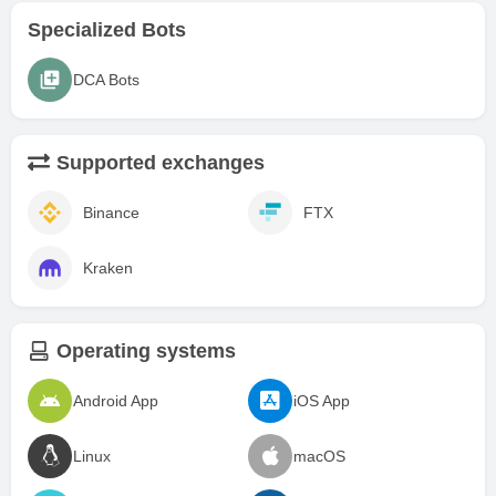
Specialized Bots
DCA Bots
Supported exchanges
Binance
FTX
Kraken
Operating systems
Android App
iOS App
Linux
macOS