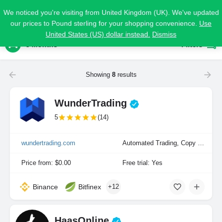
We noticed you're visiting from United Kingdom (UK). We've updated
our prices to Pound sterling for your shopping convenience.
Use
United States (US) dollar instead.
Dismiss
3 Months
Filters
Showing
8
results
WunderTrading
5
(14)
wundertrading.com
Automated Trading, Copy Trading, Manual Trading
Price from: $0.00
Free trial: Yes
Binance
Bitfinex
+12
HaasOnline