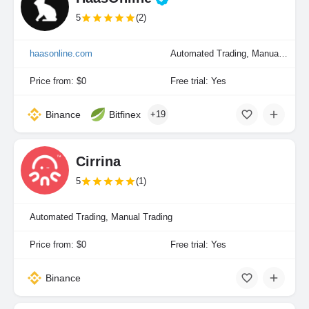
5
(2)
haasonline.com
Automated Trading, Manual Trading, Portfolio Indexing
Price from: $0
Free trial: Yes
Binance
Bitfinex
+19
Cirrina
5
(1)
Automated Trading, Manual Trading
Price from: $0
Free trial: Yes
Binance