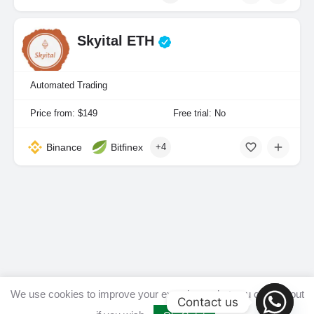
Skyital ETH
Automated Trading
Price from: $149
Free trial: No
Binance
Bitfinex
+4
We use cookies to improve your experience, but you can opt out
Contact us