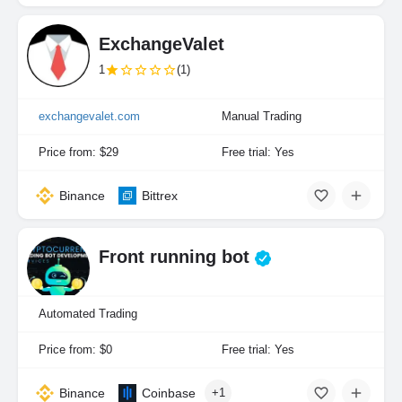
ExchangeValet
1
(1)
exchangevalet.com
Manual Trading
Price from: $29
Free trial: Yes
Binance
Bittrex
Front running bot
Automated Trading
Price from: $0
Free trial: Yes
Binance
Coinbase
+1