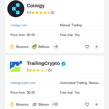
Coinigy
4.5
(2)
coinigy.com
Manual Trading
Price from: $0.00
Free trial: Yes
Binance
Bitfinex
+8
TrailingCrypto
3
(5)
trailingcrypto.com
Automated Trading, Manual Trading
Price from: $0.00
Free trial: Yes
Binance
Bitmex
+10