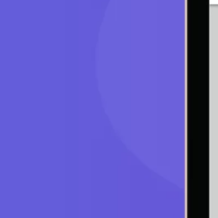
You should be asking yourself, “How do I imple
dispassionate, unemotional, yet timely manner
of trading bots. Trading bots are computer prog
preconfigured strategy. These bots use detect
your settings. There are many bots in the marke
is one of the trading bots.
About
A web-based auto-trading platform that was dev
volatility by monitoring market exchanges 24/7 
precisely timed trades, buying and selling with
on percentages price change or specific price t
Cirinna currently supports Binance only. The f
features of Carinna.
Fully Customizable Bot
Cirinna is a fully customizable bot that helps yo