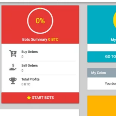
ions
ed Trading
Manual Trading
tions