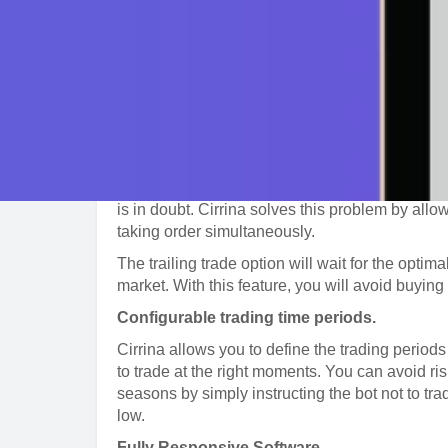
can use one of the pre-made automated bots to 
strategy to meet your preference.
You can configure the strategy to monitor curr
price change or specific price targets. The bot 
works well for traders of all experience levels.
Stop-Loss
Normally, stop and limit orders allocate funds f
enter simultaneous buy and sell orders on a si
is in doubt. Cirrina solves this problem by allow
taking order simultaneously.
The trailing trade option will wait for the optima
market. With this feature, you will avoid buying t
Configurable trading time periods.
Cirrina allows you to define the trading periods
to trade at the right moments. You can avoid ri
seasons by simply instructing the bot not to tr
low.
Fully Responsive Software