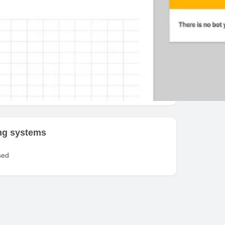
fit / Stop Loss
ed exchanges
e
ng systems
sed