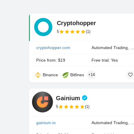
Cryptohopper
5
(1)
cryptohopper.com
Automated Trading, Copy Trading, Manual Tra
Price from: $19
Free trial: Yes
Binance
Bitfinex
+14
Gainium
5
(1)
gainium.io
Automated Trading, Manual Trading, Portfolio Inde