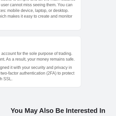
me user cannot miss seeing them. You can
ces: mobile device, laptop, or desktop.
hich makes it easy to create and monitor
account for the sole purpose of trading.
nt. As a result, your money remains safe.
igned it with your security and privacy in
wo-factor authentication (2FA) to protect
th SSL.
You May Also Be Interested In