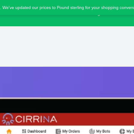
. We've updated our prices to Pound sterling for your shopping conve
Home
Blog
Advertise
Bot details
Reviews
1
ing
Share
Leave a review
Bookmark
Screensho