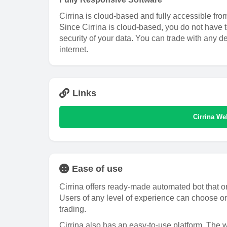
Cirrina is cloud-based and fully accessible fro
Since Cirrina is cloud-based, you do not have 
security of your data. You can trade with any d
internet.
Links
Cirrina We
Ease of use
Cirrina offers ready-made automated bot that on
Users of any level of experience can choose on
trading.
Cirrina also has an easy-to-use platform. The w