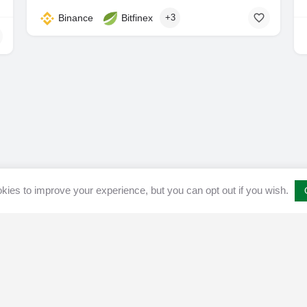
Binance
Bitfinex
+3
ies to improve your experience, but you can opt out if you wish.