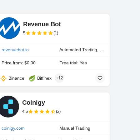
Revenue Bot
5
(1)
revenuebot.io
Automated Trading, Manual Trading
Price from: $0.00
Free trial: Yes
Binance
Bitfinex
+12
Coinigy
4.5
(2)
coinigy.com
Manual Trading