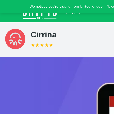
We noticed you're visiting from United Kingdom (UK)
Cirrina
Claim list
Introduction