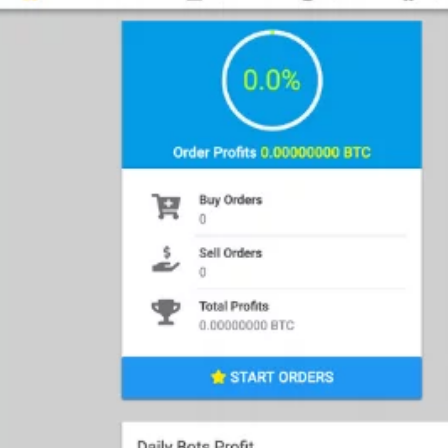
ment my trading strategy in a purely
?” The answer to this dilemma is the use
rams that auto trade using your
 price changes to execute trades based on
t today, and they vary in features. Cirinna
eloped to capitalize on cryptocurrency
and executing orders. This bot is offering
out tying up reserves, and orders based
Main Funct
arget.
Automat
ollowing are some of the exclusive
u to capitalize on market volatility. You
Trading Ac