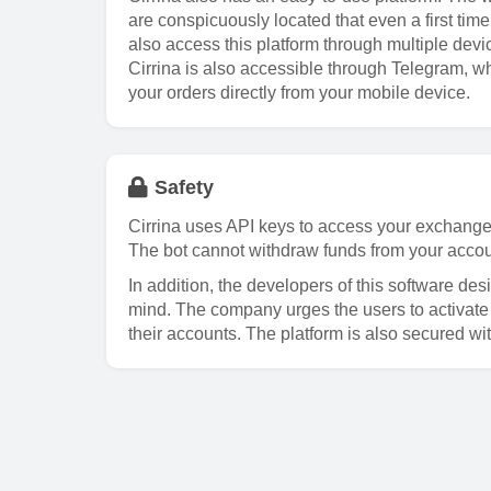
are conspicuously located that even a first ti
also access this platform through multiple devi
Cirrina is also accessible through Telegram, w
your orders directly from your mobile device.
Safety
Cirrina uses API keys to access your exchange 
The bot cannot withdraw funds from your accou
In addition, the developers of this software des
mind. The company urges the users to activate t
their accounts. The platform is also secured wi