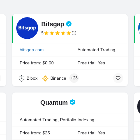
Bitsgap
5
(1)
ding
bitsgap.com
Automated Trading, Manual Trading
Price from: $0.00
Free trial: Yes
Bibox
Binance
+23
Quantum
Automated Trading, Portfolio Indexing
xing
Price from: $25
Free trial: Yes