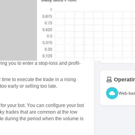
trade. You can configure your trading
Take Pro
encies with a single bot using percentages
is easy to configure since the interface
Support
or each trade thus making it impossible to
Binanc
ngle currency when the market direction
ing you to enter a stop-loss and profit-
Operati
l time to execute the trade in a rising
oo early or selling too late.
Web-ba
 for your bot. You can configure your bot
sky trades that are common at the low
ade during the period when the volume is