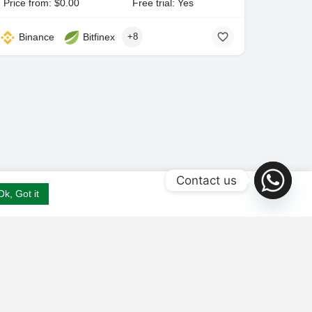
Price from: $0.00
Free trial: Yes
Binance
Bitfinex
+8
Contact us
Ok, Got it