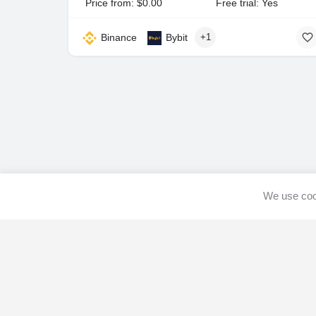
Price from: $0.00
Free trial: Yes
Binance
Bybit
+1
We use cook