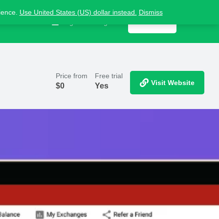
nience.
Use United States (US) dollar instead.
Dismiss
Contact us
Sign in
or
Register
Get listed
Price from
Free trial
Visit Website
$
0
Yes
Report
ts