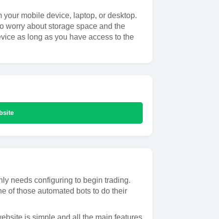
m your mobile device, laptop, or desktop.
to worry about storage space and the
evice as long as you have access to the
bsite
ly needs configuring to begin trading.
e of those automated bots to do their
ebsite is simple and all the main features