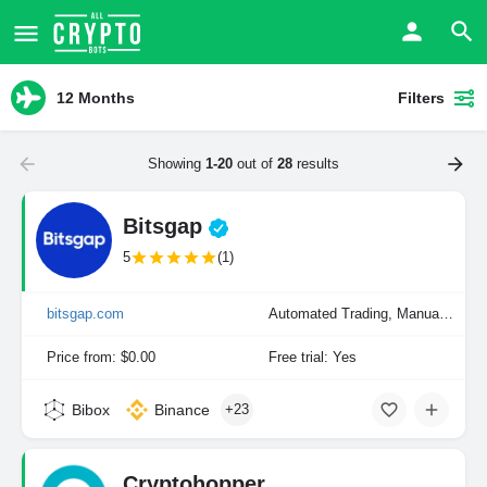
12 Months
Filters
Showing
1-20
out of
28
results
Bitsgap
5
(1)
bitsgap.com
Automated Trading, Manual Trading
Price from: $0.00
Free trial: Yes
Bibox
Binance
+23
Cryptohopper