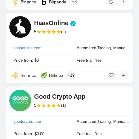
Binance
Bitpanda
+8
HaasOnline
5
(2)
haasonline.com
Automated Trading, Manual Trading, Portfolio Indexing
Price from: $0
Free trial: Yes
Binance
Bitfinex
+19
Good Crypto App
5
(1)
goodcrypto.app
Automated Trading, Manual Trading
Price from: $0.00
Free trial: Yes