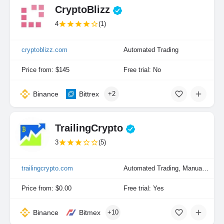
CryptoBlizz
4
(1)
cryptoblizz.com
Automated Trading
Price from: $145
Free trial: No
Binance
Bittrex
+2
TrailingCrypto
3
(5)
trailingcrypto.com
Automated Trading, Manual Trading
Price from: $0.00
Free trial: Yes
Binance
Bitmex
+10