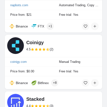
napbots.com
Automated Trading, Copy Trading, Portfolio Indexing
Price from: $21
Free trial: Yes
Binance
FTX
+1
Coinigy
4.5
(2)
coinigy.com
Manual Trading
Price from: $0.00
Free trial: Yes
Binance
Bitfinex
+8
Stacked
4.4
(3)