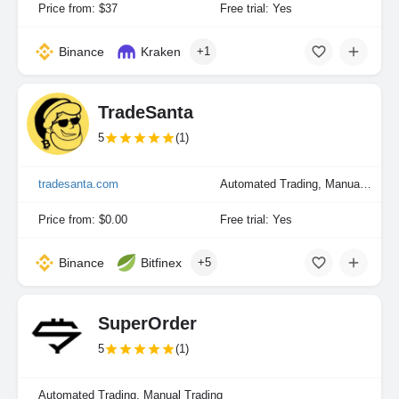
Price from: $37
Free trial: Yes
Binance
Kraken
+1
TradeSanta
5
(1)
tradesanta.com
Automated Trading, Manual Trading
Price from: $0.00
Free trial: Yes
Binance
Bitfinex
+5
SuperOrder
5
(1)
Automated Trading, Manual Trading