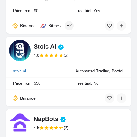
Price from: $0
Free trial: Yes
Binance
Bitmex
+2
Stoic AI
4.8
(5)
stoic.ai
Automated Trading, Portfolio Indexing
Price from: $50
Free trial: No
Binance
NapBots
4.5
(2)