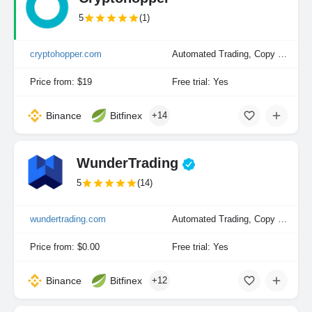
5
(1)
cryptohopper.com
Automated Trading, Copy Trading, Manual Trading
Price from: $19
Free trial: Yes
Binance
Bitfinex
+14
WunderTrading
5
(14)
wundertrading.com
Automated Trading, Copy Trading, Manual Trading
Price from: $0.00
Free trial: Yes
Binance
Bitfinex
+12