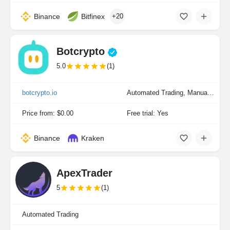
Binance
Bitfinex
+20
Botcrypto
5.0
(1)
botcrypto.io
Automated Trading, Manual Trading
Price from: $0.00
Free trial: Yes
Binance
Kraken
ApexTrader
5
(1)
Automated Trading