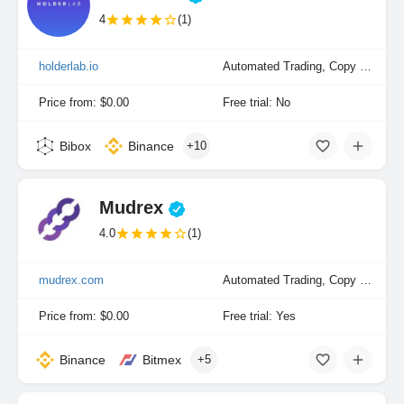
4
(1)
holderlab.io
Automated Trading, Copy Trading, Portfolio Indexing
Price from: $0.00
Free trial: No
Bibox
Binance
+10
Mudrex
4.0
(1)
mudrex.com
Automated Trading, Copy Trading, Manual Trading, Portfolio Indexing
Price from: $0.00
Free trial: Yes
Binance
Bitmex
+5