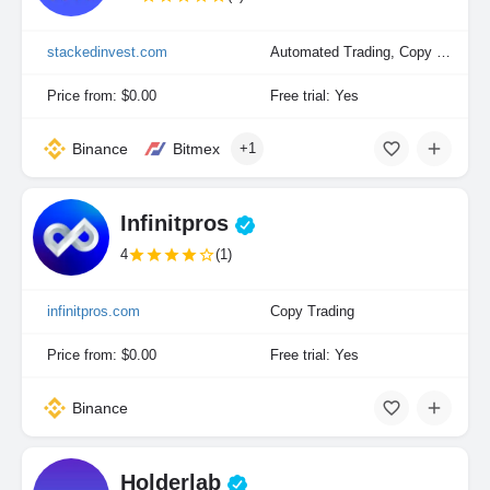
stackedinvest.com
Automated Trading, Copy Trading, Portfolio Indexing
Price from: $0.00
Free trial: Yes
Binance
Bitmex
+1
Infinitpros
4
(1)
infinitpros.com
Copy Trading
Price from: $0.00
Free trial: Yes
Binance
Holderlab