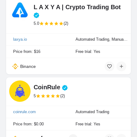
L A X Y A | Crypto Trading Bot
5.0
(2)
laxya.io
Automated Trading, Manual Trading
Price from: $16
Free trial: Yes
Binance
CoinRule
5
(2)
coinrule.com
Automated Trading
Price from: $0.00
Free trial: Yes