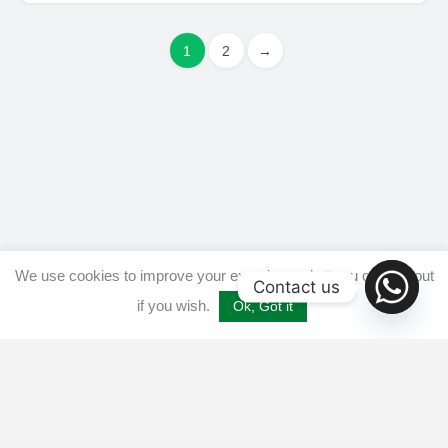
1
2
→
We use cookies to improve your experience, but you can opt out
Contact us
if you wish.
Ok, Got it
Home
Get listed
Disclaimer
Privacy & Cookies Policy​
Terms and conditions
Advertise
Contact us