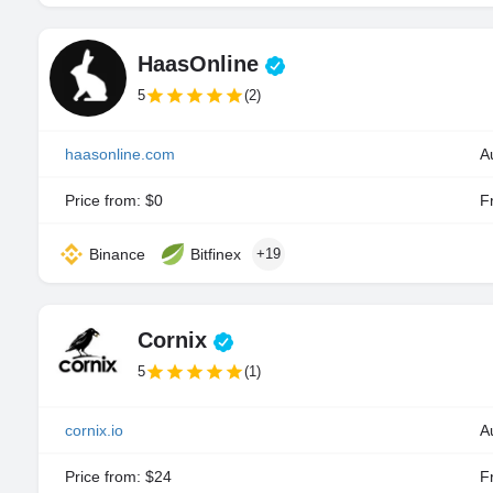
HaasOnline
5
(2)
haasonline.com
Price from: $0
Fr
Binance
Bitfinex
+19
Cornix
5
(1)
cornix.io
A
Price from: $24
Fr