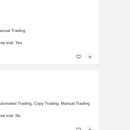
anual Trading
ee trial: Yes
utomated Trading, Copy Trading, Manual Trading
ee trial: No