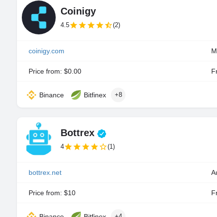
Coinigy
4.5
(2)
coinigy.com
M
Price from: $0.00
Fr
Binance
Bitfinex
+8
Bottrex
4
(1)
bottrex.net
A
Price from: $10
Fr
Binance
Bitfinex
+4