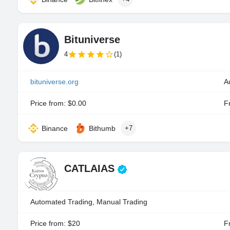
Bituniverse
4
(1)
bituniverse.org
A
Price from: $0.00
Fr
Binance
Bithumb
+7
CATLAIAS
Automated Trading, Manual Trading
Price from: $20
Fr