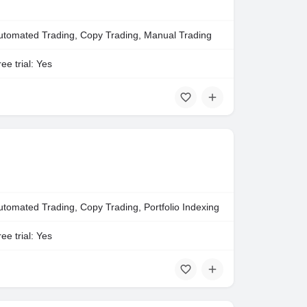
utomated Trading, Copy Trading, Manual Trading
ee trial: Yes
utomated Trading, Copy Trading, Portfolio Indexing
ee trial: Yes