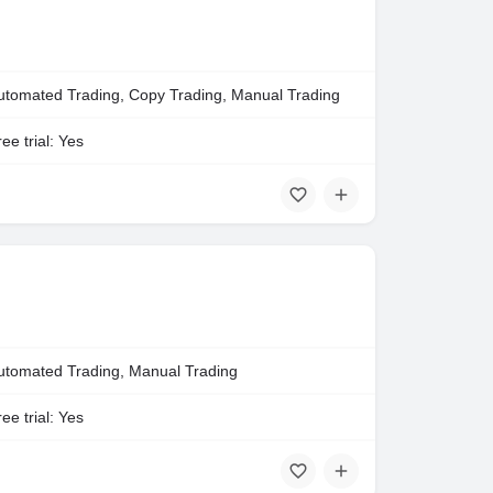
utomated Trading, Copy Trading, Manual Trading
ee trial: Yes
utomated Trading, Manual Trading
ee trial: Yes