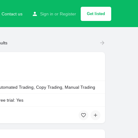
Contact us
Sign in
or
Register
Get listed
ults
utomated Trading, Copy Trading, Manual Trading
ee trial: Yes