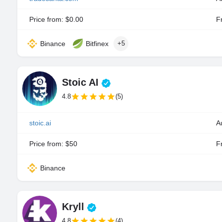
Price from: $0.00
Fr
Binance
Bitfinex
+5
Stoic AI
4.8
(5)
stoic.ai
A
Price from: $50
Fr
Binance
Kryll
4.8
(4)