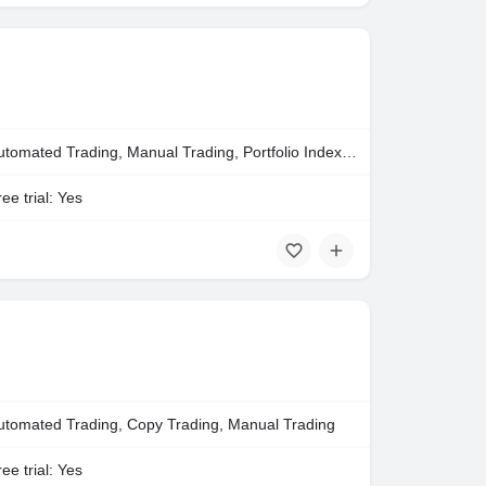
Automated Trading, Manual Trading, Portfolio Indexing
ee trial: Yes
utomated Trading, Copy Trading, Manual Trading
ee trial: Yes