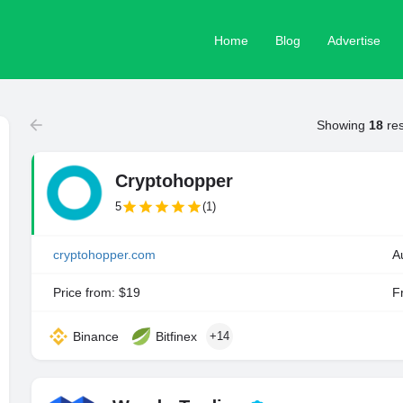
Home
Blog
Advertise
Showing
18
res
Cryptohopper
5
(1)
cryptohopper.com
A
Price from: $19
Fr
Binance
Bitfinex
+14