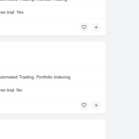
ee trial: Yes
utomated Trading, Portfolio Indexing
ee trial: No