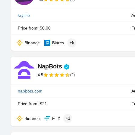
kryll.io
A
Price from: $0.00
Fr
Binance
Bittrex
+5
NapBots
4.5
(2)
napbots.com
A
Price from: $21
Fr
Binance
FTX
+1