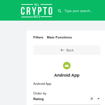
Filters
Main Functions
Back
Android App
Android App
Order by
Rating