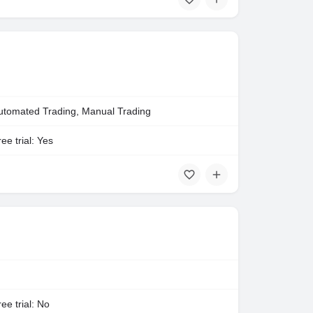
utomated Trading, Manual Trading
ee trial: Yes
ee trial: No