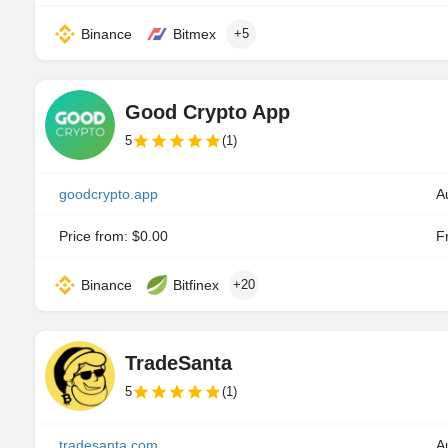
Binance
Bitmex
+5
Good Crypto App
5
(1)
goodcrypto.app
A
Price from: $0.00
Fr
Binance
Bitfinex
+20
TradeSanta
5
(1)
tradesanta.com
A