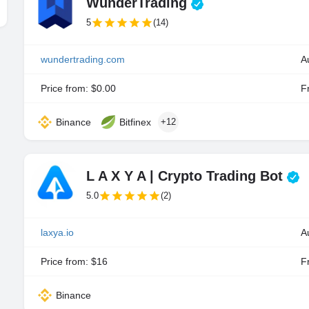
WunderTrading
5
(14)
wundertrading.com
A
Price from: $0.00
Fr
Binance
Bitfinex
+12
L A X Y A | Crypto Trading Bot
5.0
(2)
laxya.io
A
Price from: $16
Fr
Binance