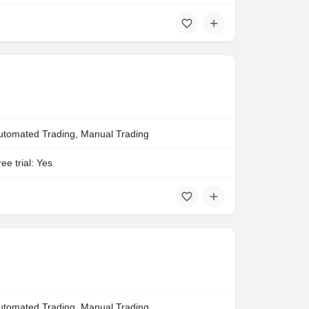
utomated Trading, Manual Trading
ee trial: Yes
utomated Trading, Manual Trading