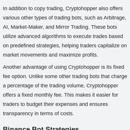
In addition to copy trading, Cryptohopper also offers
various other types of trading bots, such as Arbitrage,
AI, Market-Maker, and Mirror Trading. These bots
utilize advanced algorithms to execute trades based
on predefined strategies, helping traders capitalize on
market movements and maximize profits.
Another advantage of using Cryptohopper is its fixed
fee option. Unlike some other trading bots that charge
a percentage of the trading volume, Cryptohopper
offers a fixed monthly fee. This makes it easier for
traders to budget their expenses and ensures
transparency in terms of costs.
Binance Bot Strategies