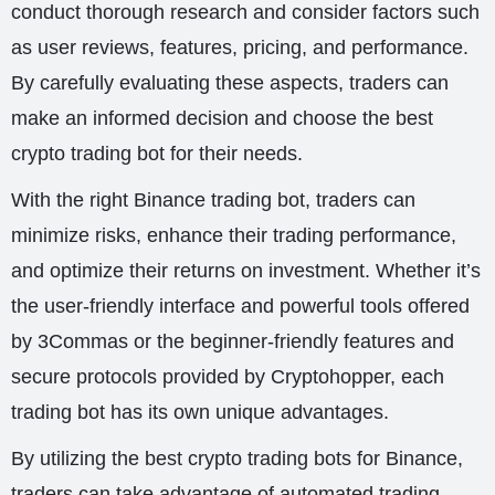
conduct thorough research and consider factors such
as user reviews, features, pricing, and performance.
By carefully evaluating these aspects, traders can
make an informed decision and choose the best
crypto trading bot for their needs.
With the right Binance trading bot, traders can
minimize risks, enhance their trading performance,
and optimize their returns on investment. Whether it’s
the user-friendly interface and powerful tools offered
by 3Commas or the beginner-friendly features and
secure protocols provided by Cryptohopper, each
trading bot has its own unique advantages.
By utilizing the best crypto trading bots for Binance,
traders can take advantage of automated trading