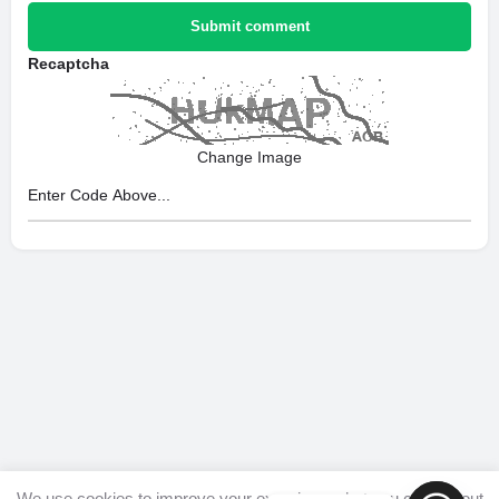
Submit comment
Recaptcha
Change Image
We use cookies to improve your experience, but you can opt out