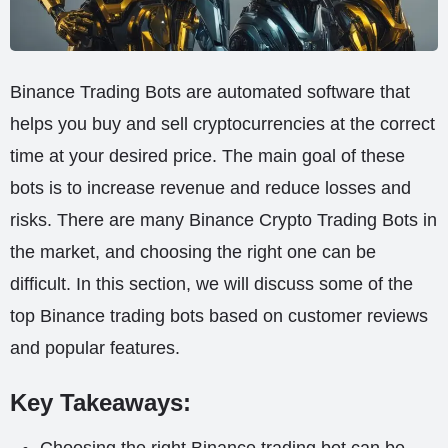
Binance Trading Bots are automated software that
helps you buy and sell cryptocurrencies at the correct
time at your desired price. The main goal of these
bots is to increase revenue and reduce losses and
risks. There are many Binance Crypto Trading Bots in
the market, and choosing the right one can be
difficult. In this section, we will discuss some of the
top Binance trading bots based on customer reviews
and popular features.
Key Takeaways: