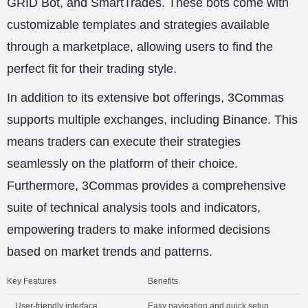
GRID Bot, and SmartTrades. These bots come with
customizable templates and strategies available
through a marketplace, allowing users to find the
perfect fit for their trading style.
In addition to its extensive bot offerings, 3Commas
supports multiple exchanges, including Binance. This
means traders can execute their strategies
seamlessly on the platform of their choice.
Furthermore, 3Commas provides a comprehensive
suite of technical analysis tools and indicators,
empowering traders to make informed decisions
based on market trends and patterns.
Key Features
Benefits
User-friendly interface
Easy navigation and quick setup