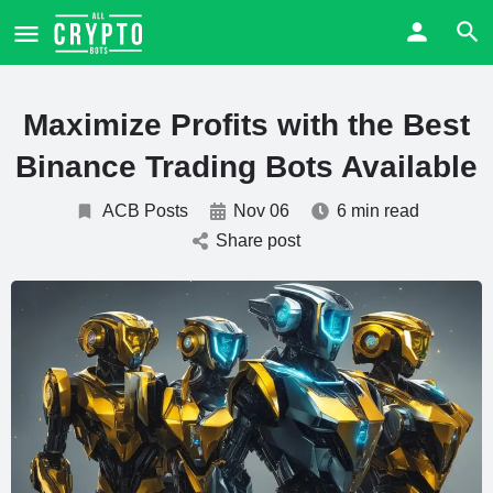
Maximize Profits with the Best
Binance Trading Bots Available
ACB Posts
Nov 06
6 min read
Share post