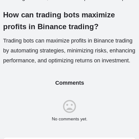
How can trading bots maximize
profits in Binance trading?
Trading bots can maximize profits in Binance trading
by automating strategies, minimizing risks, enhancing
performance, and optimizing returns on investment.
Comments
No comments yet.