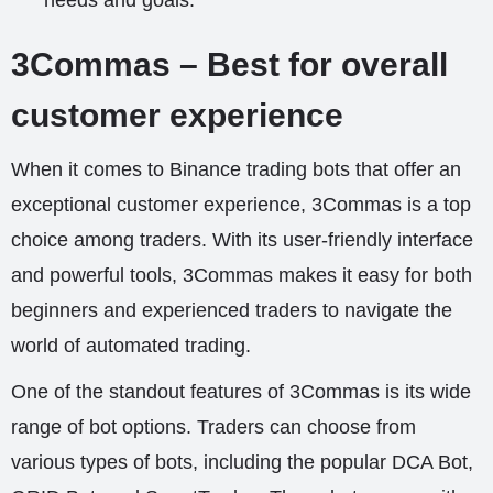
needs and goals.
3Commas – Best for overall
customer experience
When it comes to Binance trading bots that offer an
exceptional customer experience, 3Commas is a top
choice among traders. With its user-friendly interface
and powerful tools, 3Commas makes it easy for both
beginners and experienced traders to navigate the
world of automated trading.
One of the standout features of 3Commas is its wide
range of bot options. Traders can choose from
various types of bots, including the popular DCA Bot,