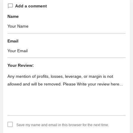
Add a comment
Name
Email
Your Review:
Save my name and email in this browser for the next time.