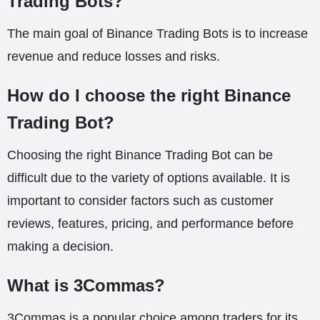
Trading Bots?
The main goal of Binance Trading Bots is to increase
revenue and reduce losses and risks.
How do I choose the right Binance
Trading Bot?
Choosing the right Binance Trading Bot can be
difficult due to the variety of options available. It is
important to consider factors such as customer
reviews, features, pricing, and performance before
making a decision.
What is 3Commas?
3Commas is a popular choice among traders for its