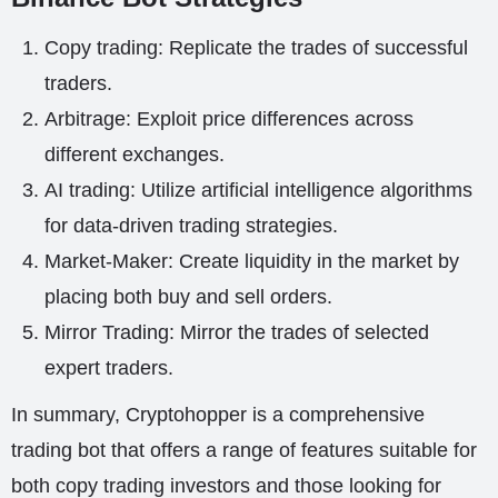
Copy trading: Replicate the trades of successful
traders.
Arbitrage: Exploit price differences across
different exchanges.
AI trading: Utilize artificial intelligence algorithms
for data-driven trading strategies.
Market-Maker: Create liquidity in the market by
placing both buy and sell orders.
Mirror Trading: Mirror the trades of selected
expert traders.
In summary, Cryptohopper is a comprehensive
trading bot that offers a range of features suitable for
both copy trading investors and those looking for