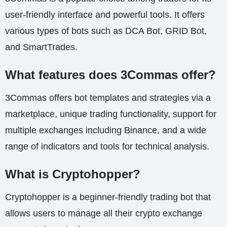
user-friendly interface and powerful tools. It offers
various types of bots such as DCA Bot, GRID Bot,
and SmartTrades.
What features does 3Commas offer?
3Commas offers bot templates and strategies via a
marketplace, unique trading functionality, support for
multiple exchanges including Binance, and a wide
range of indicators and tools for technical analysis.
What is Cryptohopper?
Cryptohopper is a beginner-friendly trading bot that
allows users to manage all their crypto exchange