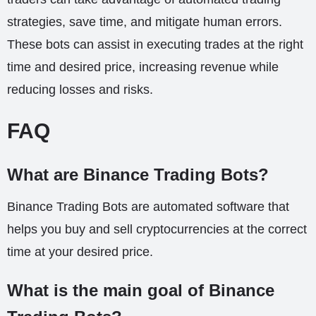
strategies, save time, and mitigate human errors.
These bots can assist in executing trades at the right
time and desired price, increasing revenue while
reducing losses and risks.
FAQ
What are Binance Trading Bots?
Binance Trading Bots are automated software that
helps you buy and sell cryptocurrencies at the correct
time at your desired price.
What is the main goal of Binance