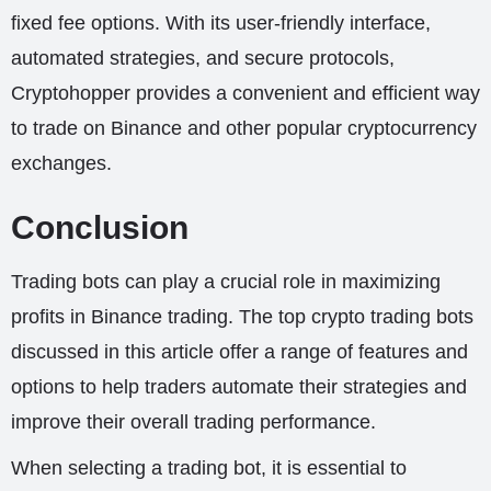
fixed fee options. With its user-friendly interface,
automated strategies, and secure protocols,
Cryptohopper provides a convenient and efficient way
to trade on Binance and other popular cryptocurrency
exchanges.
Conclusion
Trading bots can play a crucial role in maximizing
profits in Binance trading. The top crypto trading bots
discussed in this article offer a range of features and
options to help traders automate their strategies and
improve their overall trading performance.
When selecting a trading bot, it is essential to