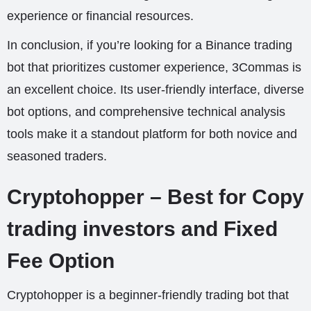
experience or financial resources.
In conclusion, if you’re looking for a Binance trading
bot that prioritizes customer experience, 3Commas is
an excellent choice. Its user-friendly interface, diverse
bot options, and comprehensive technical analysis
tools make it a standout platform for both novice and
seasoned traders.
Cryptohopper – Best for Copy
trading investors and Fixed
Fee Option
Cryptohopper is a beginner-friendly trading bot that