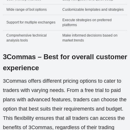
Wide range of bot options
Customizable templates and strategies
Execute strategies on preferred
Support for multiple exchanges
platforms
Comprehensive technical
Make informed decisions based on
analysis tools
market trends
3Commas – Best for overall customer
experience
3Commas offers different pricing options to cater to
traders with varying needs. From a free trial to paid
plans with advanced features, traders can choose the
option that best suits their requirements and budget.
This flexibility ensures that all traders can access the
benefits of 3Commas, regardless of their trading