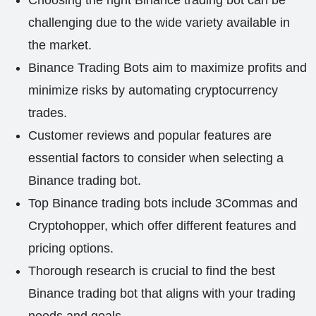
Choosing the right Binance trading bot can be
challenging due to the wide variety available in
the market.
Binance Trading Bots aim to maximize profits and
minimize risks by automating cryptocurrency
trades.
Customer reviews and popular features are
essential factors to consider when selecting a
Binance trading bot.
Top Binance trading bots include 3Commas and
Cryptohopper, which offer different features and
pricing options.
Thorough research is crucial to find the best
Binance trading bot that aligns with your trading