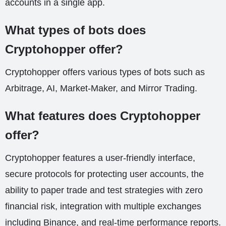
accounts in a single app.
What types of bots does
Cryptohopper offer?
Cryptohopper offers various types of bots such as
Arbitrage, AI, Market-Maker, and Mirror Trading.
What features does Cryptohopper
offer?
Cryptohopper features a user-friendly interface,
secure protocols for protecting user accounts, the
ability to paper trade and test strategies with zero
financial risk, integration with multiple exchanges
including Binance, and real-time performance reports.