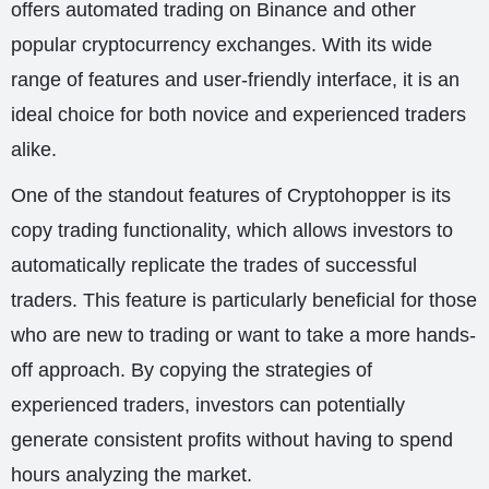
offers automated trading on Binance and other
popular cryptocurrency exchanges. With its wide
range of features and user-friendly interface, it is an
ideal choice for both novice and experienced traders
alike.
One of the standout features of Cryptohopper is its
copy trading functionality, which allows investors to
automatically replicate the trades of successful
traders. This feature is particularly beneficial for those
who are new to trading or want to take a more hands-
off approach. By copying the strategies of
experienced traders, investors can potentially
generate consistent profits without having to spend
hours analyzing the market.