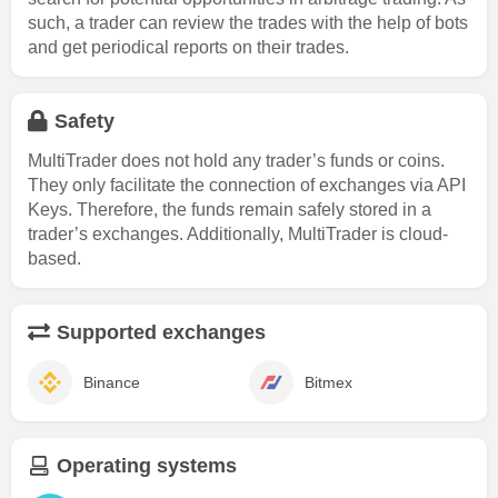
such, a trader can review the trades with the help of bots
and get periodical reports on their trades.
Safety
MultiTrader does not hold any trader’s funds or coins.
They only facilitate the connection of exchanges via API
Keys. Therefore, the funds remain safely stored in a
trader’s exchanges. Additionally, MultiTrader is cloud-
based.
Supported exchanges
Binance
Bitmex
Operating systems