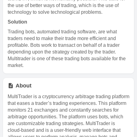
the use of better ways of trading, which is the use of
technology to solve technological problems.
Solution
Trading bots, automated trading software, are what
traders need to make their trade more efficient and
profitable. Bots work to transact on behalf of a trader
depending upon the strategy created by the trader.
Multitrader is one of these trading bots available for the
market.
About
MultiTrader is a cryptocurrency arbitrage trading platform
that eases a trader’s trading experiences. This platform
monitors 21 exchanges and constantly searches for
arbitrage opportunities. The platform uses bots, which
are customizable trading strategies. MultiTrader is
cloud-based and is a user-friendly web interface that
allows users to perform analysis, manage bots and