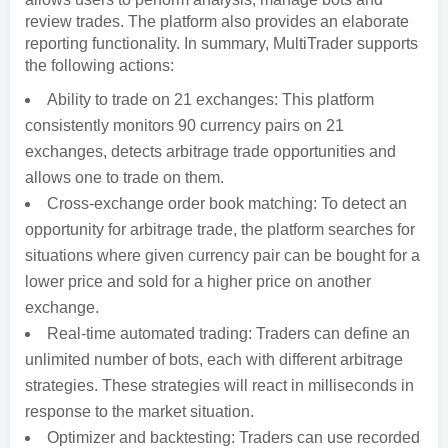
review trades. The platform also provides an elaborate
reporting functionality. In summary, MultiTrader supports
the following actions:
Ability to trade on 21 exchanges: This platform
consistently monitors 90 currency pairs on 21
exchanges, detects arbitrage trade opportunities and
allows one to trade on them.
Cross-exchange order book matching: To detect an
opportunity for arbitrage trade, the platform searches for
situations where given currency pair can be bought for a
lower price and sold for a higher price on another
exchange.
Real-time automated trading: Traders can define an
unlimited number of bots, each with different arbitrage
strategies. These strategies will react in milliseconds in
response to the market situation.
Optimizer and backtesting: Traders can use recorded