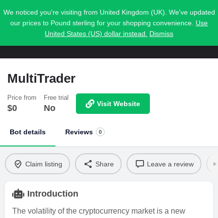
We noticed you're visiting from United Kingdom (UK). We've updated
our prices to Pound sterling for your shopping convenience.
Use
United States (US) dollar instead.
Dismiss
MultiTrader
Price from
Free trial
Visit Website
$
0
No
Bot details
Reviews
0
Claim listing
Share
Leave a review
Introduction
The volatility of the cryptocurrency market is a new