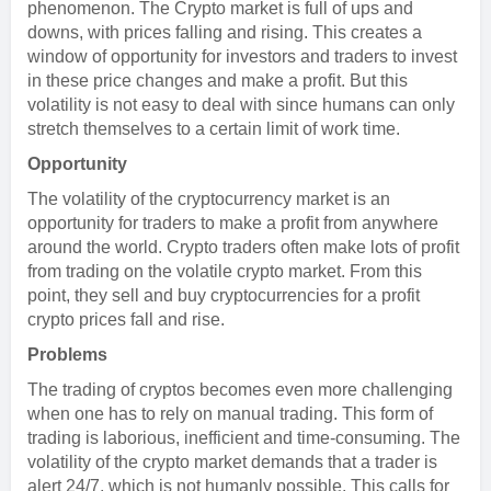
phenomenon. The Crypto market is full of ups and
downs, with prices falling and rising. This creates a
window of opportunity for investors and traders to invest
in these price changes and make a profit. But this
volatility is not easy to deal with since humans can only
stretch themselves to a certain limit of work time.
Opportunity
The volatility of the cryptocurrency market is an
opportunity for traders to make a profit from anywhere
around the world. Crypto traders often make lots of profit
from trading on the volatile crypto market. From this
point, they sell and buy cryptocurrencies for a profit
crypto prices fall and rise.
Problems
The trading of cryptos becomes even more challenging
when one has to rely on manual trading. This form of
trading is laborious, inefficient and time-consuming. The
volatility of the crypto market demands that a trader is
alert 24/7, which is not humanly possible. This calls for