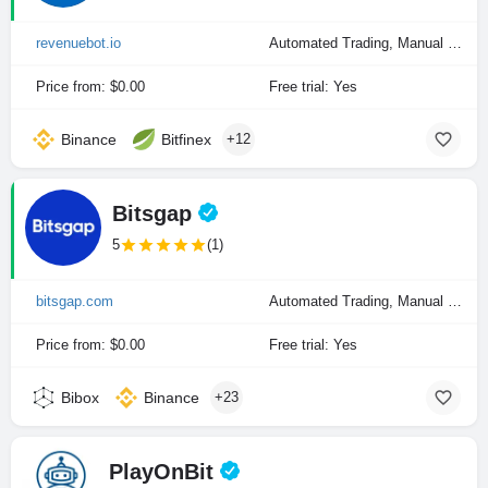
revenuebot.io
Automated Trading, Manual Trading
Price from: $0.00
Free trial: Yes
Binance
Bitfinex
+12
Bitsgap
5
(1)
bitsgap.com
Automated Trading, Manual Trading
Price from: $0.00
Free trial: Yes
Bibox
Binance
+23
PlayOnBit