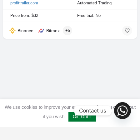
profittrailer.com
Automated Trading
Price from: $32
Free trial: No
Binance
Bitmex
+5
We use cookies to improve your experience, but you can opt out
Contact us
if you wish.
Ok, Got it