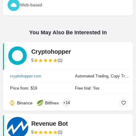
Web-based
You May Also Be Interested In
Cryptohopper
5
(1)
cryptohopper.com
Automated Trading, Copy Trading, Manual Trading
Price from: $19
Free trial: Yes
Binance
Bitfinex
+14
Revenue Bot
5
(1)