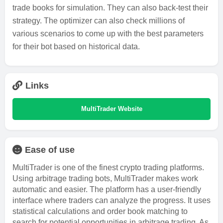
trade books for simulation. They can also back-test their
strategy. The optimizer can also check millions of
various scenarios to come up with the best parameters
for their bot based on historical data.
Links
MultiTrader Website
Ease of use
MultiTrader is one of the finest crypto trading platforms.
Using arbitrage trading bots, MultiTrader makes work
automatic and easier. The platform has a user-friendly
interface where traders can analyze the progress. It uses
statistical calculations and order book matching to
search for potential opportunities in arbitrage trading. As