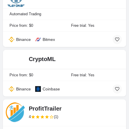
Automated Trading
Price from: $0
Free trial: Yes
Binance
Bitmex
CryptoML
Price from: $0
Free trial: Yes
Binance
Coinbase
ProfitTrailer
4
(1)