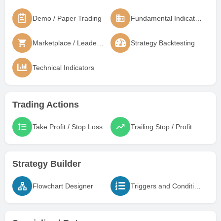
Demo / Paper Trading
Fundamental Indicators
Marketplace / Leaderboard
Strategy Backtesting
Technical Indicators
Trading Actions
Take Profit / Stop Loss
Trailing Stop / Profit
Strategy Builder
Flowchart Designer
Triggers and Conditions