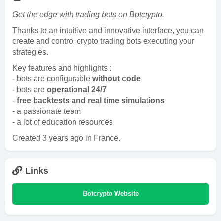
Get the edge with trading bots on Botcrypto.
Thanks to an intuitive and innovative interface, you can
create and control crypto trading bots executing your
strategies.
Key features and highlights :
- bots are configurable
without code
- bots are
operational 24/7
-
free backtests and real time simulations
- a passionate team
- a lot of education resources
Created 3 years ago in France.
Links
Botcrypto Website