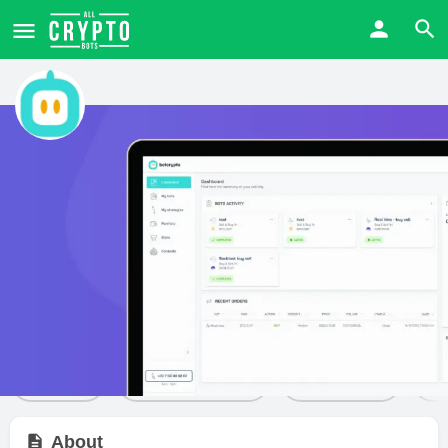
Botcrypto
Price from
Free trial
Visit Website
$
0
Yes
Bot details
Reviews
1
Share
Leave a review
Bookmark
About