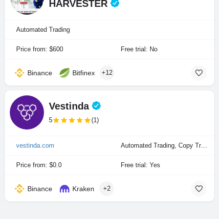
HARVESTER
Automated Trading
Price from: $600
Free trial: No
Binance
Bitfinex
+12
Vestinda
5
(1)
vestinda.com
Automated Trading, Copy Trading
Price from: $0.0
Free trial: Yes
Binance
Kraken
+2