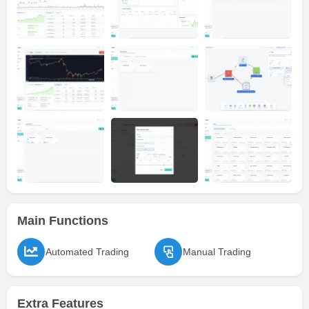
Main Functions
Automated Trading
Manual Trading
Extra Features