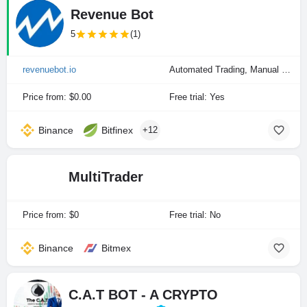
Revenue Bot
5
(1)
revenuebot.io
Automated Trading, Manual Trading
Price from: $0.00
Free trial: Yes
Binance
Bitfinex
+12
MultiTrader
Price from: $0
Free trial: No
Binance
Bitmex
C.A.T BOT - A CRYPTO