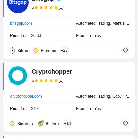
5
(1)
bitsgap.com
Automated Trading, Manual Trading
Price from: $0.00
Free trial: Yes
Bibox
Binance
+23
Cryptohopper
5
(1)
cryptohopper.com
Automated Trading, Copy Trading, Manual Trading
Price from: $19
Free trial: Yes
Binance
Bitfinex
+14