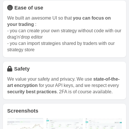
Ease of use
We built an awesome UI so that
you can focus on
your trading
:
- you can create your own strategy without code with our
drag'n'drop editor
- you can import strategies shared by traders with our
strategy store
Safety
We value your safety and privacy. We use
state-of-the-
art encryption
for your API keys, and we respect every
security best practices
. 2FA is of course available.
Screenshots