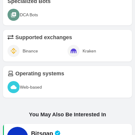
Specialized Bots
DCA Bots
Supported exchanges
Binance
Kraken
Operating systems
Web-based
You May Also Be Interested In
Bitsgap