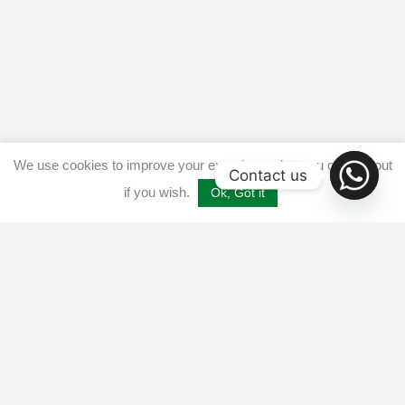
We use cookies to improve your experience, but you can opt out
Contact us
if you wish.
Ok, Got it
Home
Get listed
Disclaimer
Privacy & Cookies Policy​
Terms and conditions
Advertise
Contact us