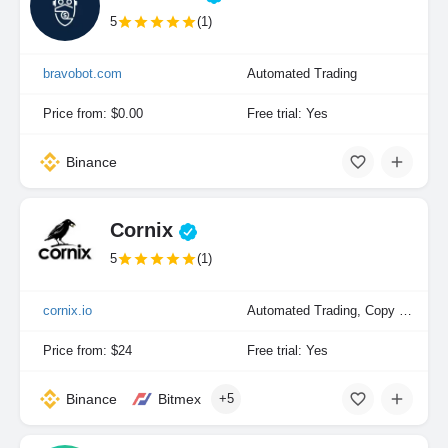
5
(1)
bravobot.com
Automated Trading
Price from: $0.00
Free trial: Yes
Binance
Cornix
5
(1)
cornix.io
Automated Trading, Copy Trading, Manual Trading
Price from: $24
Free trial: Yes
Binance
Bitmex
+5