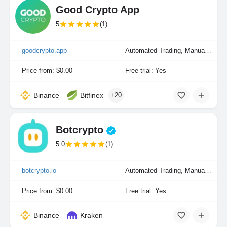
Good Crypto App
5
(1)
goodcrypto.app
Automated Trading, Manual Trading
Price from: $0.00
Free trial: Yes
Binance
Bitfinex
+20
Botcrypto
5.0
(1)
botcrypto.io
Automated Trading, Manual Trading
Price from: $0.00
Free trial: Yes
Binance
Kraken