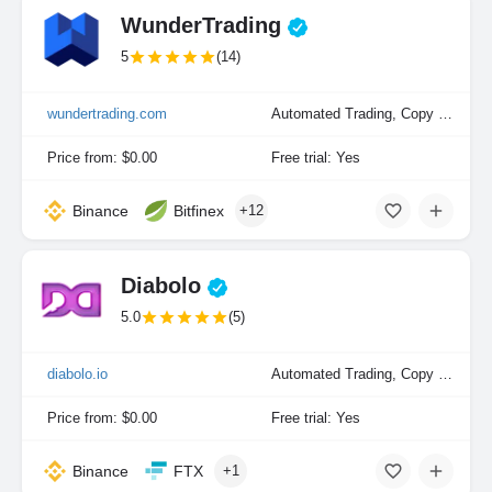
WunderTrading
5
(14)
wundertrading.com
Automated Trading, Copy Trading, Manual Trading
Price from: $0.00
Free trial: Yes
Binance
Bitfinex
+12
Diabolo
5.0
(5)
diabolo.io
Automated Trading, Copy Trading, Manual Trading
Price from: $0.00
Free trial: Yes
Binance
FTX
+1