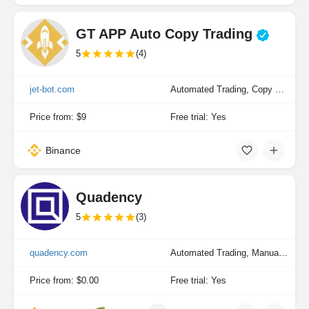
GT APP Auto Copy Trading
5
(4)
jet-bot.com
Automated Trading, Copy Trading
Price from: $9
Free trial: Yes
Binance
Quadency
5
(3)
quadency.com
Automated Trading, Manual Trading
Price from: $0.00
Free trial: Yes