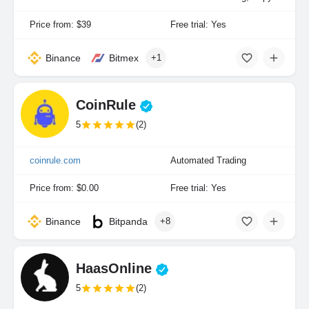
Price from: $39
Free trial: Yes
Binance
Bitmex
+1
CoinRule
5
(2)
coinrule.com
Automated Trading
Price from: $0.00
Free trial: Yes
Binance
Bitpanda
+8
HaasOnline
5
(2)