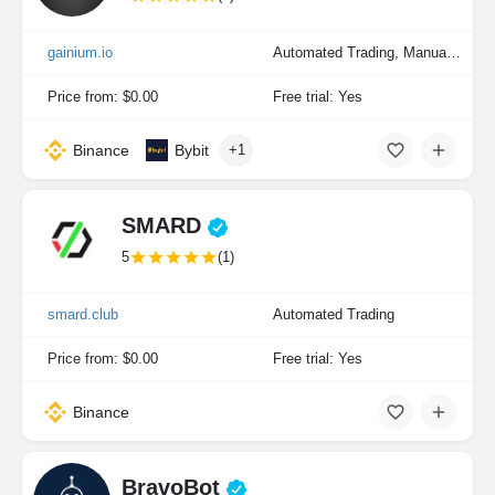
gainium.io
Automated Trading, Manual Trading, Portfolio Indexing
Price from: $0.00
Free trial: Yes
Binance
Bybit
+1
SMARD
5
(1)
smard.club
Automated Trading
Price from: $0.00
Free trial: Yes
Binance
BravoBot