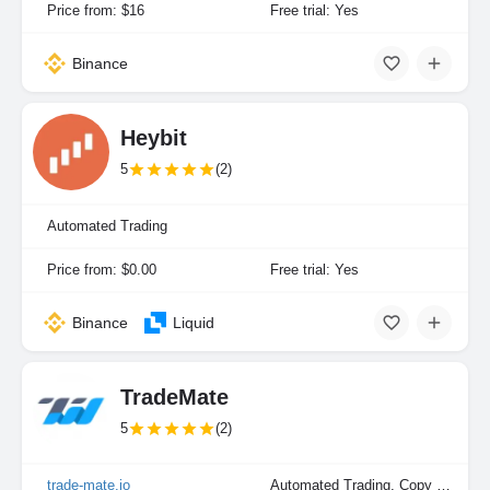
Price from: $16
Free trial: Yes
Binance
Heybit
5
(2)
Automated Trading
Price from: $0.00
Free trial: Yes
Binance
Liquid
TradeMate
5
(2)
trade-mate.io
Automated Trading, Copy Trading, Manual Trading