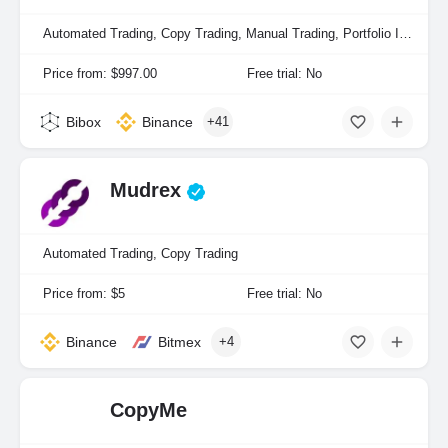
Automated Trading, Copy Trading, Manual Trading, Portfolio Indexing
Price from: $997.00
Free trial: No
Bibox
Binance
+41
Mudrex
Automated Trading, Copy Trading
Price from: $5
Free trial: No
Binance
Bitmex
+4
CopyMe