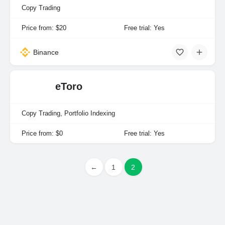
Copy Trading
Price from: $20
Free trial: Yes
Binance
eToro
Copy Trading, Portfolio Indexing
Price from: $0
Free trial: Yes
←
1
2