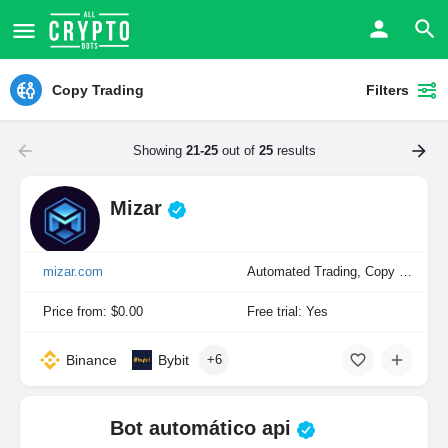
Copy Trading
Filters
Showing
21-25
out of
25
results
Mizar
mizar.com
Automated Trading, Copy Trading, Manual Trading, Portfolio Indexing
Price from: $0.00
Free trial: Yes
Binance
Bybit
+6
Bot automático api