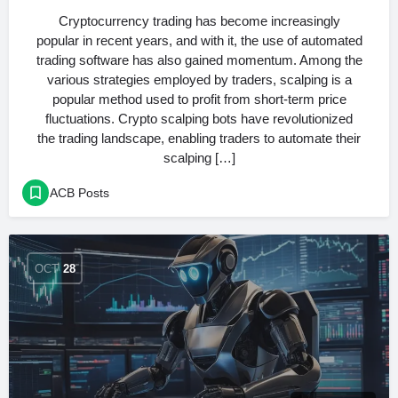
Cryptocurrency trading has become increasingly
popular in recent years, and with it, the use of automated
trading software has also gained momentum. Among the
various strategies employed by traders, scalping is a
popular method used to profit from short-term price
fluctuations. Crypto scalping bots have revolutionized
the trading landscape, enabling traders to automate their
scalping […]
ACB Posts
OCT
28