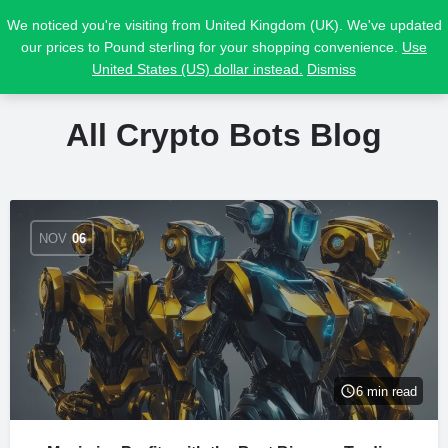
We noticed you're visiting from United Kingdom (UK). We've updated
our prices to Pound sterling for your shopping convenience.
Use
United States (US) dollar instead.
Dismiss
All Crypto Bots Blog
NOV
06
6 min read