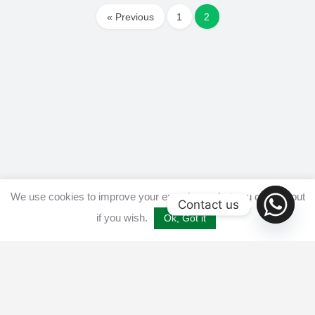
« Previous
1
2
We use cookies to improve your experience, but you can opt out
Contact us
if you wish.
Ok, Got it
Home
Get listed
Disclaimer
Privacy & Cookies Policy​