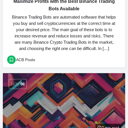
Maximize Profits with the Best Binance Trading
Bots Available
Binance Trading Bots are automated software that helps
you buy and sell cryptocurrencies at the correct time at
your desired price. The main goal of these bots is to
increase revenue and reduce losses and risks. There
are many Binance Crypto Trading Bots in the market,
and choosing the right one can be difficult. In […]
ACB Posts
NOV
06
7 min read