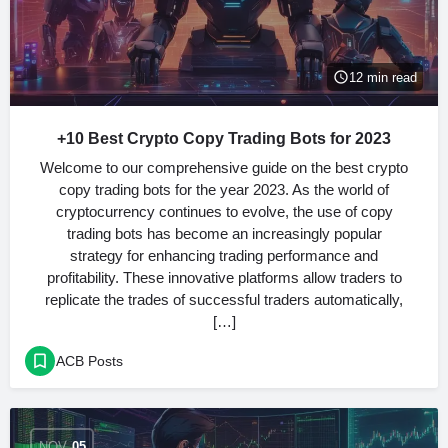
12 min read
+10 Best Crypto Copy Trading Bots for 2023
Welcome to our comprehensive guide on the best crypto
copy trading bots for the year 2023. As the world of
cryptocurrency continues to evolve, the use of copy
trading bots has become an increasingly popular
strategy for enhancing trading performance and
profitability. These innovative platforms allow traders to
replicate the trades of successful traders automatically,
[…]
ACB Posts
NOV
05