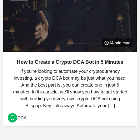
14 min read
How to Create a Crypto DCA Bot in 5 Minutes
If you’re looking to automate your cryptocurrency
investing, a crypto DCA bot may be just what you need.
And the best part is, you can create one in just 5
minutes! In this article, we’ll show you how to get started
with building your very own crypto DCA bot using
Bitsgap. Key Takeaways Automate your […]
DCA