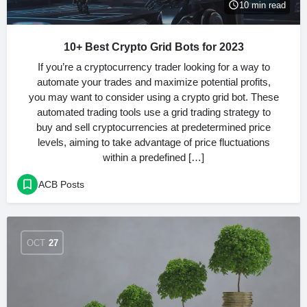
10 min read
10+ Best Crypto Grid Bots for 2023
If you’re a cryptocurrency trader looking for a way to
automate your trades and maximize potential profits,
you may want to consider using a crypto grid bot. These
automated trading tools use a grid trading strategy to
buy and sell cryptocurrencies at predetermined price
levels, aiming to take advantage of price fluctuations
within a predefined […]
ACB Posts
OCT
27