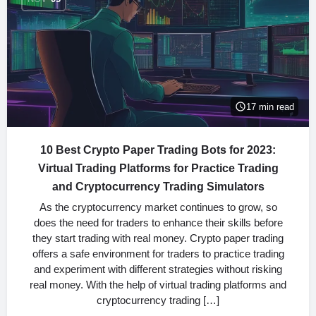
17 min read
10 Best Crypto Paper Trading Bots for 2023:
Virtual Trading Platforms for Practice Trading
and Cryptocurrency Trading Simulators
As the cryptocurrency market continues to grow, so
does the need for traders to enhance their skills before
they start trading with real money. Crypto paper trading
offers a safe environment for traders to practice trading
and experiment with different strategies without risking
real money. With the help of virtual trading platforms and
cryptocurrency trading […]