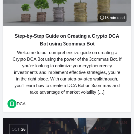
15 min read
Step-by-Step Guide on Creating a Crypto DCA
Bot using 3commas Bot
Welcome to our comprehensive guide on creating a
Crypto DCA Bot using the power of the 3commas Bot. If
you’re looking to optimize your cryptocurrency
investments and implement effective strategies, you’re
in the right place. With our step-by-step walkthrough,
you’ll learn how to create a DCA Bot on 3commas and
take advantage of market volatility […]
DCA
OCT
26