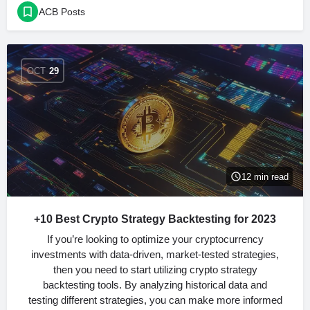
ACB Posts
OCT
29
12 min read
+10 Best Crypto Strategy Backtesting for 2023
If you’re looking to optimize your cryptocurrency
investments with data-driven, market-tested strategies,
then you need to start utilizing crypto strategy
backtesting tools. By analyzing historical data and
testing different strategies, you can make more informed