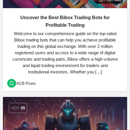
Uncover the Best Bibox Trading Bots for
Profitable Trading
Welcome to our comprehensive guide on the top-rated
Bibox trading bots that can help you achieve profitable
trading on this global exchange. With over 2 million
registered users and access to a wide range of digital
currencies and trading pairs, Bibox offers a high-volume
and liquid trading environment for traders and
institutional investors. Whether you […]
ACB Posts
NOV
05