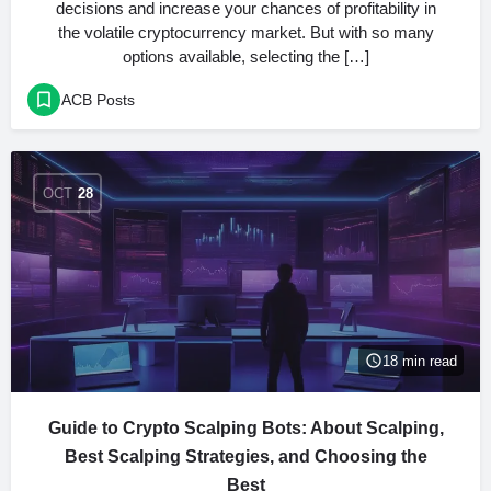
decisions and increase your chances of profitability in
the volatile cryptocurrency market. But with so many
options available, selecting the […]
ACB Posts
OCT
28
18 min read
Guide to Crypto Scalping Bots: About Scalping,
Best Scalping Strategies, and Choosing the
Best