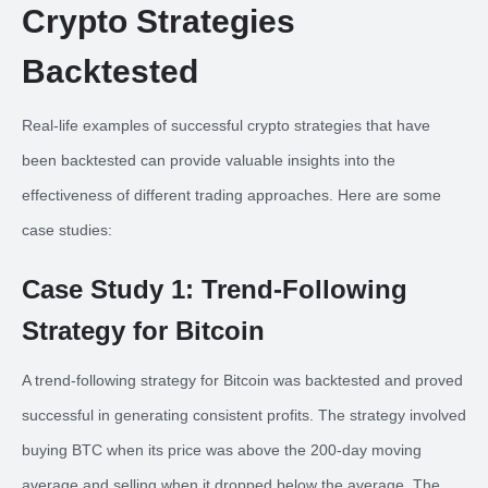
Crypto Strategies
Backtested
Real-life examples of successful crypto strategies that have
been backtested can provide valuable insights into the
effectiveness of different trading approaches. Here are some
case studies:
Case Study 1: Trend-Following
Strategy for Bitcoin
A trend-following strategy for Bitcoin was backtested and proved
successful in generating consistent profits. The strategy involved
buying BTC when its price was above the 200-day moving
average and selling when it dropped below the average. The