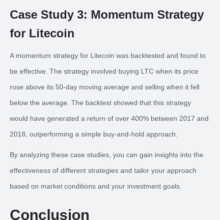
Case Study 3: Momentum Strategy
for Litecoin
A momentum strategy for Litecoin was backtested and found to
be effective. The strategy involved buying LTC when its price
rose above its 50-day moving average and selling when it fell
below the average. The backtest showed that this strategy
would have generated a return of over 400% between 2017 and
2018, outperforming a simple buy-and-hold approach.
By analyzing these case studies, you can gain insights into the
effectiveness of different strategies and tailor your approach
based on market conditions and your investment goals.
Conclusion