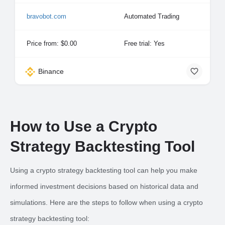
bravobot.com
Automated Trading
Price from: $0.00
Free trial: Yes
Binance
How to Use a Crypto
Strategy Backtesting Tool
Using a crypto strategy backtesting tool can help you make
informed investment decisions based on historical data and
simulations. Here are the steps to follow when using a crypto
strategy backtesting tool: