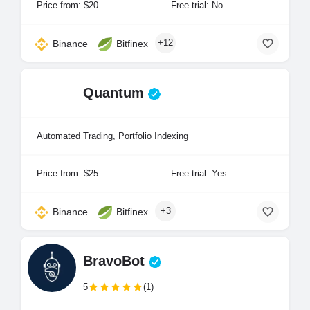
Price from: $20
Free trial: No
+12
Binance
Bitfinex
Quantum
Automated Trading, Portfolio Indexing
Price from: $25
Free trial: Yes
+3
Binance
Bitfinex
BravoBot
5
(1)