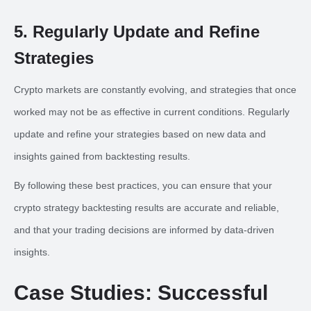
5. Regularly Update and Refine
Strategies
Crypto markets are constantly evolving, and strategies that once
worked may not be as effective in current conditions. Regularly
update and refine your strategies based on new data and
insights gained from backtesting results.
By following these best practices, you can ensure that your
crypto strategy backtesting results are accurate and reliable,
and that your trading decisions are informed by data-driven
insights.
Case Studies: Successful