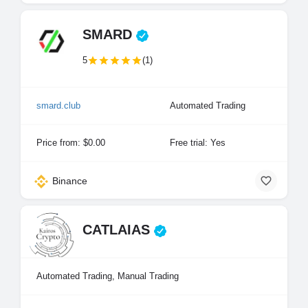
SMARD
5
(1)
smard.club
Automated Trading
Price from: $0.00
Free trial: Yes
Binance
CATLAIAS
Automated Trading, Manual Trading