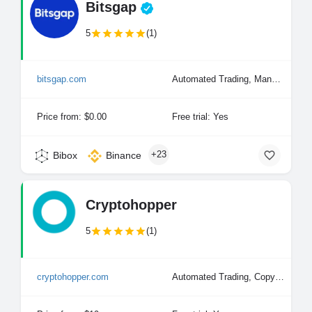
Bitsgap
5
(1)
bitsgap.com
Automated Trading, Manual Trading
Price from: $0.00
Free trial: Yes
+23
Bibox
Binance
Cryptohopper
5
(1)
cryptohopper.com
Automated Trading, Copy Trading, Manual Trading