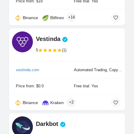
Price from: $19
Free trial: Yes
+14
Binance
Bitfinex
Vestinda
5
(1)
vestinda.com
Automated Trading, Copy Trading
Price from: $0.0
Free trial: Yes
+2
Binance
Kraken
Darkbot