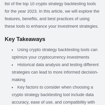
list of the top 10 crypto strategy backtesting tools
for the year 2023. In this article, we will explore the
features, benefits, and best practices of using
these tools to enhance your investment strategies.
Key Takeaways
Using crypto strategy backtesting tools can
optimize your cryptocurrency investments
Historical data analysis and testing different
strategies can lead to more informed decision-
making
Key factors to consider when choosing a
crypto strategy backtesting tool include data
accuracy, ease of use, and compatibility with