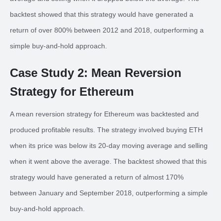
backtest showed that this strategy would have generated a
return of over 800% between 2012 and 2018, outperforming a
simple buy-and-hold approach.
Case Study 2: Mean Reversion
Strategy for Ethereum
A mean reversion strategy for Ethereum was backtested and
produced profitable results. The strategy involved buying ETH
when its price was below its 20-day moving average and selling
when it went above the average. The backtest showed that this
strategy would have generated a return of almost 170%
between January and September 2018, outperforming a simple
buy-and-hold approach.