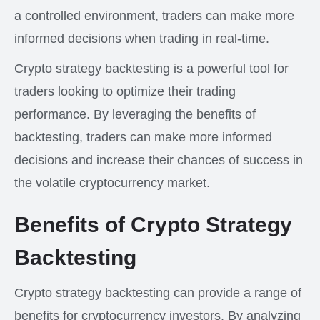
a controlled environment, traders can make more
informed decisions when trading in real-time.
Crypto strategy backtesting is a powerful tool for
traders looking to optimize their trading
performance. By leveraging the benefits of
backtesting, traders can make more informed
decisions and increase their chances of success in
the volatile cryptocurrency market.
Benefits of Crypto Strategy
Backtesting
Crypto strategy backtesting can provide a range of
benefits for cryptocurrency investors. By analyzing