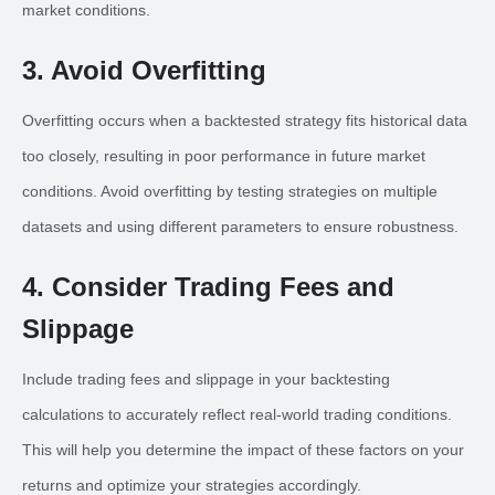
market conditions.
3. Avoid Overfitting
Overfitting occurs when a backtested strategy fits historical data
too closely, resulting in poor performance in future market
conditions. Avoid overfitting by testing strategies on multiple
datasets and using different parameters to ensure robustness.
4. Consider Trading Fees and
Slippage
Include trading fees and slippage in your backtesting
calculations to accurately reflect real-world trading conditions.
This will help you determine the impact of these factors on your
returns and optimize your strategies accordingly.