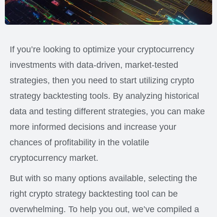
If you’re looking to optimize your cryptocurrency
investments with data-driven, market-tested
strategies, then you need to start utilizing crypto
strategy backtesting tools. By analyzing historical
data and testing different strategies, you can make
more informed decisions and increase your
chances of profitability in the volatile
cryptocurrency market.
But with so many options available, selecting the
right crypto strategy backtesting tool can be
overwhelming. To help you out, we’ve compiled a