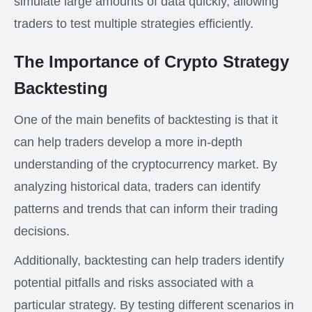
simulate large amounts of data quickly, allowing
traders to test multiple strategies efficiently.
The Importance of Crypto Strategy
Backtesting
One of the main benefits of backtesting is that it
can help traders develop a more in-depth
understanding of the cryptocurrency market. By
analyzing historical data, traders can identify
patterns and trends that can inform their trading
decisions.
Additionally, backtesting can help traders identify
potential pitfalls and risks associated with a
particular strategy. By testing different scenarios in