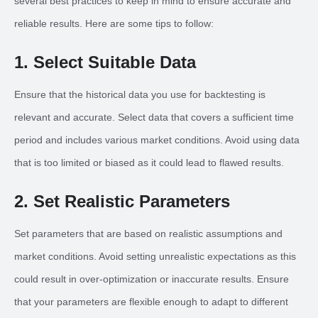
several best practices to keep in mind to ensure accurate and
reliable results. Here are some tips to follow:
1. Select Suitable Data
Ensure that the historical data you use for backtesting is
relevant and accurate. Select data that covers a sufficient time
period and includes various market conditions. Avoid using data
that is too limited or biased as it could lead to flawed results.
2. Set Realistic Parameters
Set parameters that are based on realistic assumptions and
market conditions. Avoid setting unrealistic expectations as this
could result in over-optimization or inaccurate results. Ensure
that your parameters are flexible enough to adapt to different