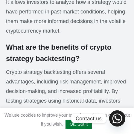
It allows investors to analyze how a strategy would
have performed in past market conditions, helping
them make more informed decisions in the volatile
cryptocurrency market.
What are the benefits of crypto
strategy backtesting?
Crypto strategy backtesting offers several
advantages, including risk management, improved
decision-making, and increased profitability. By
testing strategies using historical data, investors
can identify the most effective trading approaches
We use cookies to improve your experience, but you can opt out
Contact us
for different market conditions, minimizing potential
if you wish.
Ok, Got it
losses and maximizing potential gains.