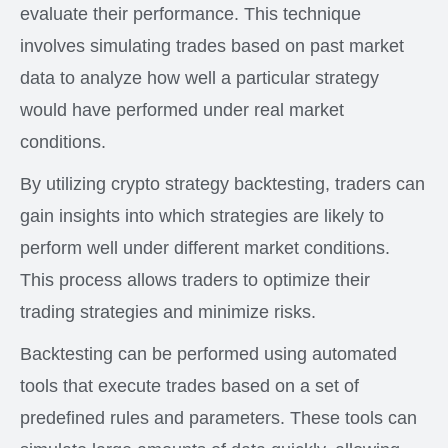
evaluate their performance. This technique
involves simulating trades based on past market
data to analyze how well a particular strategy
would have performed under real market
conditions.
By utilizing crypto strategy backtesting, traders can
gain insights into which strategies are likely to
perform well under different market conditions.
This process allows traders to optimize their
trading strategies and minimize risks.
Backtesting can be performed using automated
tools that execute trades based on a set of
predefined rules and parameters. These tools can