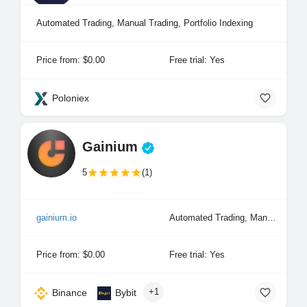
Automated Trading, Manual Trading, Portfolio Indexing
Price from: $0.00
Free trial: Yes
Poloniex
Gainium
5
(1)
gainium.io
Automated Trading, Manual Trading, Portfolio Indexing
Price from: $0.00
Free trial: Yes
+1
Binance
Bybit