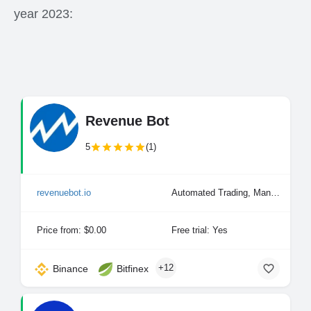
year 2023:
Revenue Bot
5
(1)
revenuebot.io
Automated Trading, Manual Trading
Price from: $0.00
Free trial: Yes
+12
Binance
Bitfinex