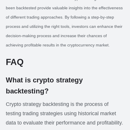
been backtested provide valuable insights into the effectiveness
of different trading approaches. By following a step-by-step
process and utilizing the right tools, investors can enhance their
decision-making process and increase their chances of
achieving profitable results in the cryptocurrency market.
FAQ
What is crypto strategy
backtesting?
Crypto strategy backtesting is the process of
testing trading strategies using historical market
data to evaluate their performance and profitability.