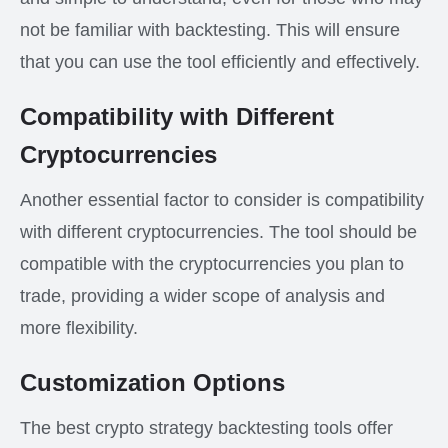
not be familiar with backtesting. This will ensure
that you can use the tool efficiently and effectively.
Compatibility with Different
Cryptocurrencies
Another essential factor to consider is compatibility
with different cryptocurrencies. The tool should be
compatible with the cryptocurrencies you plan to
trade, providing a wider scope of analysis and
more flexibility.
Customization Options
The best crypto strategy backtesting tools offer