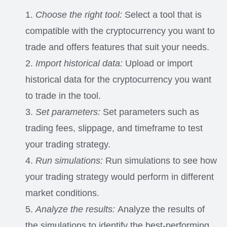
Choose the right tool:
Select a tool that is
compatible with the cryptocurrency you want to
trade and offers features that suit your needs.
Import historical data:
Upload or import
historical data for the cryptocurrency you want
to trade in the tool.
Set parameters:
Set parameters such as
trading fees, slippage, and timeframe to test
your trading strategy.
Run simulations:
Run simulations to see how
your trading strategy would perform in different
market conditions.
Analyze the results:
Analyze the results of
the simulations to identify the best-performing