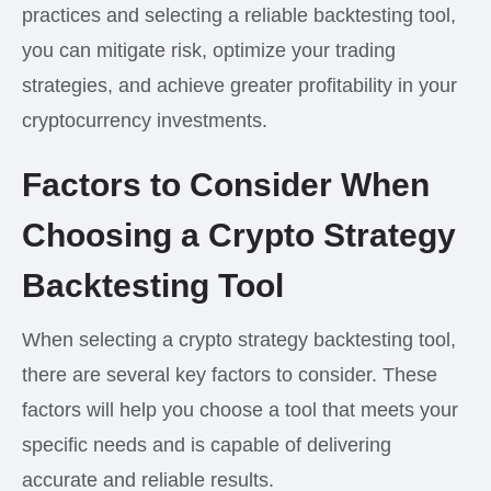
practices and selecting a reliable backtesting tool,
you can mitigate risk, optimize your trading
strategies, and achieve greater profitability in your
cryptocurrency investments.
Factors to Consider When
Choosing a Crypto Strategy
Backtesting Tool
When selecting a crypto strategy backtesting tool,
there are several key factors to consider. These
factors will help you choose a tool that meets your
specific needs and is capable of delivering
accurate and reliable results.