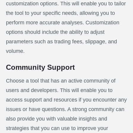
customization options. This will enable you to tailor
the tool to your specific needs, allowing you to
perform more accurate analyses. Customization
options should include the ability to adjust
parameters such as trading fees, slippage, and
volume.
Community Support
Choose a tool that has an active community of
users and developers. This will enable you to
access support and resources if you encounter any
issues or have questions. A strong community can
also provide you with valuable insights and
strategies that you can use to improve your