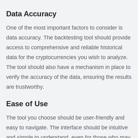
Data Accuracy
One of the most important factors to consider is
data accuracy. The backtesting tool should provide
access to comprehensive and reliable historical
data for the cryptocurrencies you wish to analyze.
The tool should also have a mechanism in place to
verify the accuracy of the data, ensuring the results
are trustworthy.
Ease of Use
The tool you choose should be user-friendly and
easy to navigate. The interface should be intuitive
and simple to understand, even for those who may