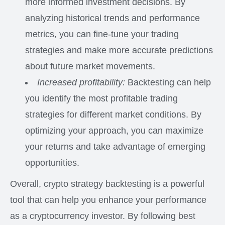
more informed investment decisions. By
analyzing historical trends and performance
metrics, you can fine-tune your trading
strategies and make more accurate predictions
about future market movements.
Increased profitability:
Backtesting can help
you identify the most profitable trading
strategies for different market conditions. By
optimizing your approach, you can maximize
your returns and take advantage of emerging
opportunities.
Overall, crypto strategy backtesting is a powerful
tool that can help you enhance your performance
as a cryptocurrency investor. By following best