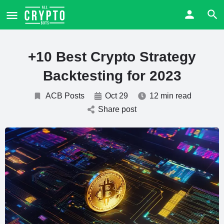
+10 Best Crypto Strategy
Backtesting for 2023
ACB Posts
Oct 29
12 min read
Share post