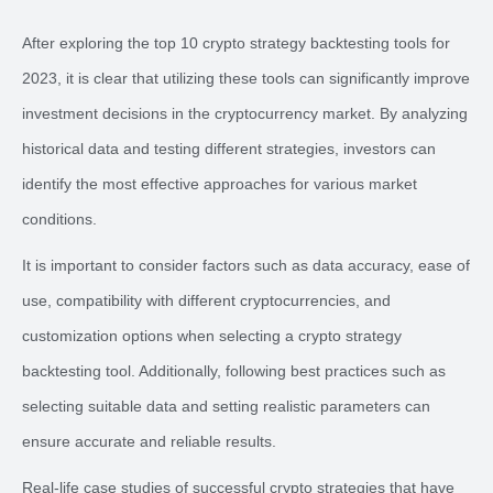
After exploring the top 10 crypto strategy backtesting tools for
2023, it is clear that utilizing these tools can significantly improve
investment decisions in the cryptocurrency market. By analyzing
historical data and testing different strategies, investors can
identify the most effective approaches for various market
conditions.
It is important to consider factors such as data accuracy, ease of
use, compatibility with different cryptocurrencies, and
customization options when selecting a crypto strategy
backtesting tool. Additionally, following best practices such as
selecting suitable data and setting realistic parameters can
ensure accurate and reliable results.
Real-life case studies of successful crypto strategies that have