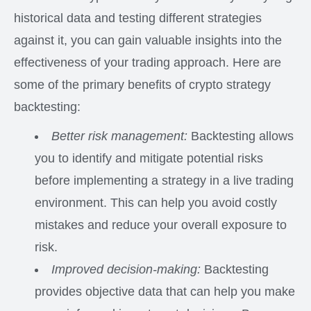
historical data and testing different strategies
against it, you can gain valuable insights into the
effectiveness of your trading approach. Here are
some of the primary benefits of crypto strategy
backtesting:
Better risk management:
Backtesting allows
you to identify and mitigate potential risks
before implementing a strategy in a live trading
environment. This can help you avoid costly
mistakes and reduce your overall exposure to
risk.
Improved decision-making:
Backtesting
provides objective data that can help you make