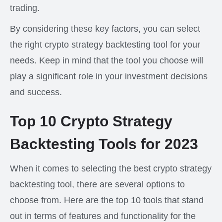
trading.
By considering these key factors, you can select
the right crypto strategy backtesting tool for your
needs. Keep in mind that the tool you choose will
play a significant role in your investment decisions
and success.
Top 10 Crypto Strategy
Backtesting Tools for 2023
When it comes to selecting the best crypto strategy
backtesting tool, there are several options to
choose from. Here are the top 10 tools that stand
out in terms of features and functionality for the