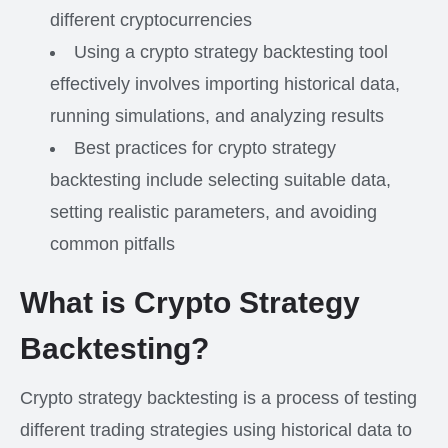
different cryptocurrencies
Using a crypto strategy backtesting tool
effectively involves importing historical data,
running simulations, and analyzing results
Best practices for crypto strategy
backtesting include selecting suitable data,
setting realistic parameters, and avoiding
common pitfalls
What is Crypto Strategy
Backtesting?
Crypto strategy backtesting is a process of testing
different trading strategies using historical data to