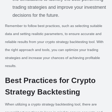
trading strategies and improve your investment
decisions for the future.
Remember to follow best practices, such as selecting suitable
data and setting realistic parameters, to ensure accurate and
reliable results from your crypto strategy backtesting tool. With
the right approach and tools, you can optimize your trading
strategies and increase your chances of achieving profitable
results.
Best Practices for Crypto
Strategy Backtesting
When utilizing a crypto strategy backtesting tool, there are