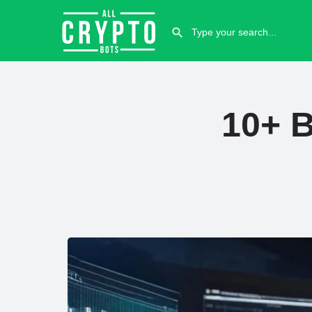
10+ B