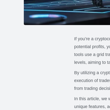
If you’re a crypto
potential profits,
tools use a grid t
levels, aiming to 
By utilizing a cry
execution of trade
from trading decis
In this article, we
unique features, a