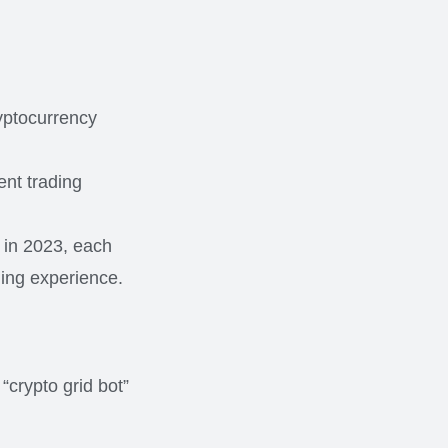
ryptocurrency
ent trading
e in 2023, each
ding experience.
“crypto grid bot”