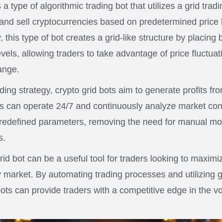
s a type of algorithmic trading bot that utilizes a grid trad
and sell cryptocurrencies based on predetermined price l
y, this type of bot creates a grid-like structure by placing
levels, allowing traders to take advantage of price fluctuat
ange.
ding strategy, crypto grid bots aim to generate profits from
s can operate 24/7 and continuously analyze market con
redefined parameters, removing the need for manual mo
s.
rid bot can be a useful tool for traders looking to maximize
 market. By automating trading processes and utilizing g
bots can provide traders with a competitive edge in the vo