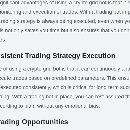
nificant advantages of using a crypto grid bot is that it 
nitoring and execution of trades. With a trading bot in 
 trading strategy is always being executed, even when y
s not only saves you time but also ensures that you don
es.
istent Trading Strategy Execution
of using a crypto grid bot is that it can continuously an
ecute trades based on predefined parameters. This ensur
 executed consistently, which is critical for long-term suc
ding. With a trading bot in place, you can rest assured th
ording to plan, without any emotional bias.
rading Opportunities