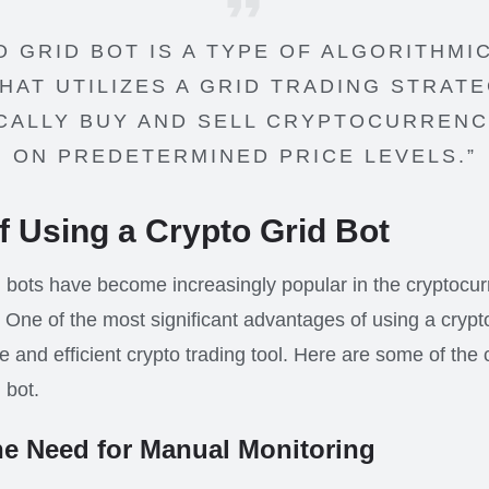
O GRID BOT IS A TYPE OF ALGORITHMI
HAT UTILIZES A GRID TRADING STRAT
CALLY BUY AND SELL CRYPTOCURRENC
ON PREDETERMINED PRICE LEVELS.”
f Using a Crypto Grid Bot
 bots have become increasingly popular in the cryptocu
 One of the most significant advantages of using a crypto g
e and efficient crypto trading tool. Here are some of the 
 bot.
he Need for Manual Monitoring