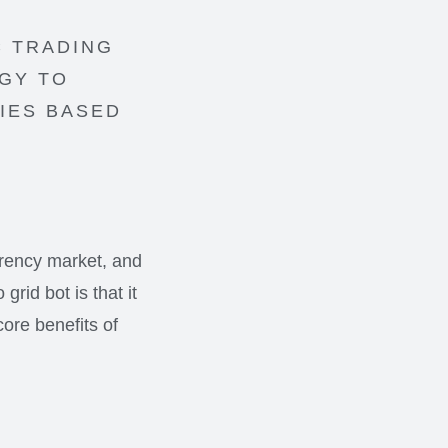
C TRADING
EGY TO
IES BASED
rrency market, and
rid bot is that it
core benefits of