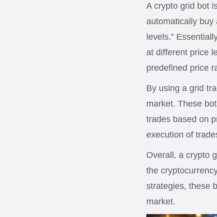
A crypto grid bot i
automatically buy 
levels.” Essentiall
at different price 
predefined price r
By using a grid tra
market. These bot
trades based on p
execution of trade
Overall, a crypto g
the cryptocurrency
strategies, these 
market.