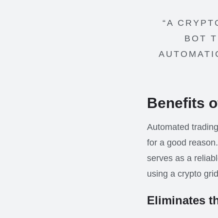
“A CRYPT
BOT T
AUTOMATI
Benefits o
Automated trading
for a good reason.
serves as a reliabl
using a crypto grid
Eliminates t