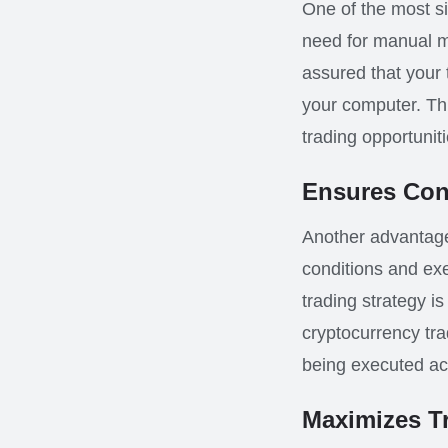
One of the most sig
need for manual mo
assured that your
your computer. Thi
trading opportuniti
Ensures Cons
Another advantage 
conditions and ex
trading strategy is
cryptocurrency tra
being executed acc
Maximizes T