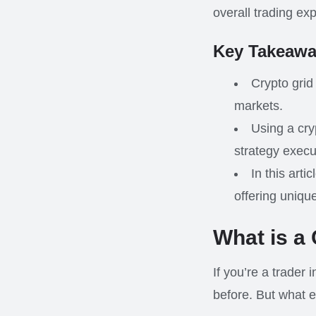
overall trading ex
Key Takeawa
Crypto grid
markets.
Using a cry
strategy execu
In this arti
offering uniqu
What is a
If you’re a trader 
before. But what e