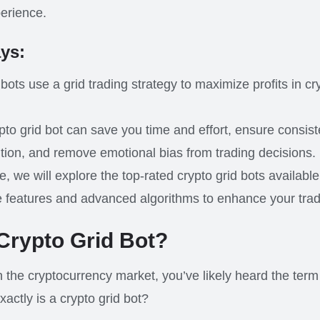
perience.
ys:
 bots use a grid trading strategy to maximize profits in c
pto grid bot can save you time and effort, ensure consist
tion, and remove emotional bias from trading decisions.
cle, we will explore the top-rated crypto grid bots availabl
e features and advanced algorithms to enhance your tra
 Crypto Grid Bot?
in the cryptocurrency market, you’ve likely heard the term 
xactly is a crypto grid bot?