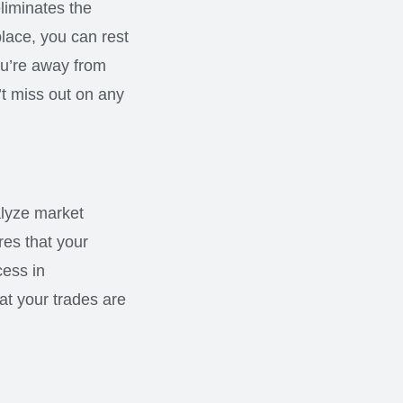
eliminates the
place, you can rest
ou’re away from
’t miss out on any
alyze market
es that your
cess in
at your trades are