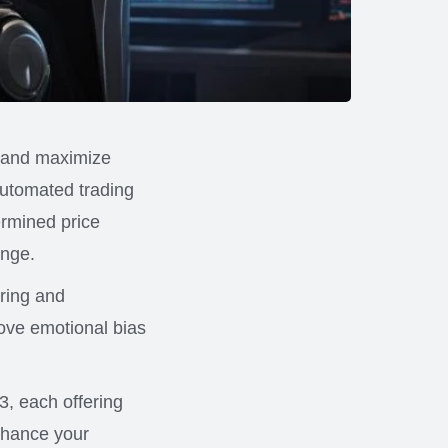
s and maximize
automated trading
ermined price
ange.
oring and
move emotional bias
23, each offering
enhance your