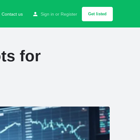
Contact us
Sign in
or
Register
Get listed
ts for