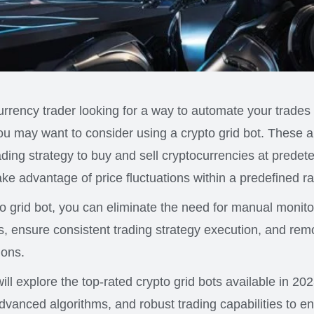
currency trader looking for a way to automate your trade
 you may want to consider using a crypto grid bot. These 
rading strategy to buy and sell cryptocurrencies at predet
take advantage of price fluctuations within a predefined r
pto grid bot, you can eliminate the need for manual monit
s, ensure consistent trading strategy execution, and re
ions.
 will explore the top-rated crypto grid bots available in 20
dvanced algorithms, and robust trading capabilities to 