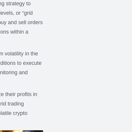
ing strategy to
evels, or “grid
 buy and sell orders
ions within a
 volatility in the
ditions to execute
nitoring and
 their profits in
rid trading
latile crypto