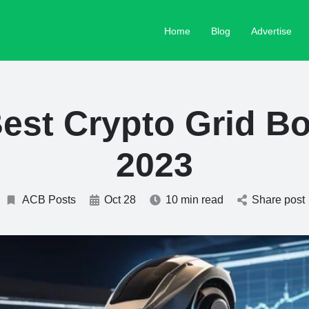
Home
Blog
Advertise
est Crypto Grid Bo
2023
ACB Posts
Oct 28
10 min read
Share post