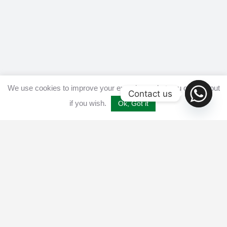
We use cookies to improve your experience, but you can opt out
Contact us
if you wish.
Ok, Got it
Home
Get listed
Disclaimer
Privacy & Cookies Policy​
Terms and conditions
Advertise
Contact us
© 2025 All Crypto Bots. All rights reserved - Burleys Holdings Ltd
Reg: 15927118 Unit 15 Manor Farm, Tarnock, Axbridge, UK,
England, BS26 2SL