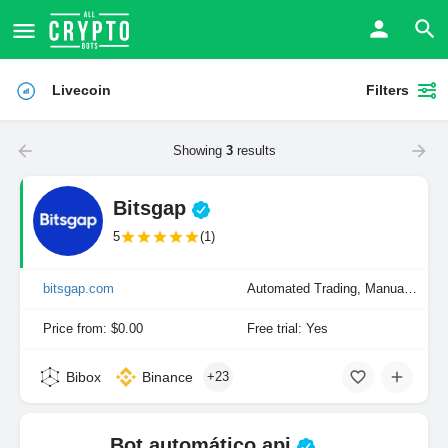
Livecoin
Filters
Showing
3
results
Bitsgap
5
(1)
bitsgap.com
Automated Trading, Manual Trading
Price from: $0.00
Free trial: Yes
Bibox
Binance
+23
Bot automático api