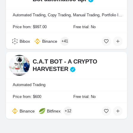
Automated Trading, Copy Trading, Manual Trading, Portfolio Indexing
Price from: $997.00
Free trial: No
Bibox
Binance
+41
C.A.T BOT - A CRYPTO
HARVESTER
Automated Trading
Price from: $600
Free trial: No
Binance
Bitfinex
+12