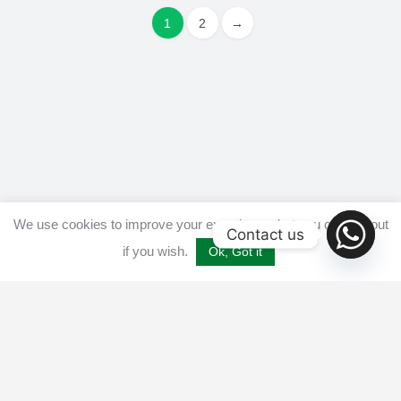
1
2
→
We use cookies to improve your experience, but you can opt out
Contact us
if you wish.
Ok, Got it
Home
Get listed
Disclaimer
Privacy & Cookies Policy​
Terms and conditions
Advertise
Contact us