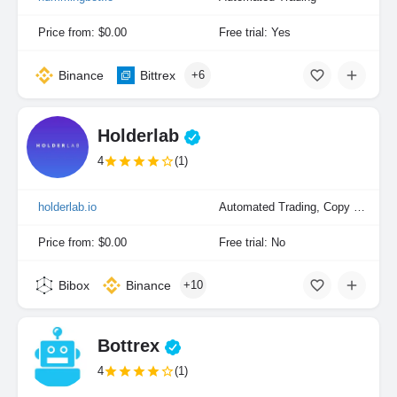
Price from: $0.00
Free trial: Yes
Binance
Bittrex
+6
Holderlab
4
(1)
holderlab.io
Automated Trading, Copy Trading, Portfolio Indexing
Price from: $0.00
Free trial: No
Bibox
Binance
+10
Bottrex
4
(1)