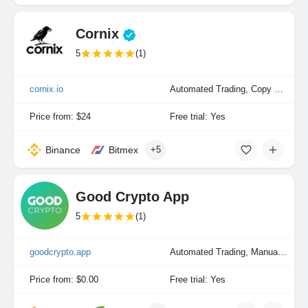
Cornix
5
(1)
cornix.io
Automated Trading, Copy Trading, Manual Trading
Price from: $24
Free trial: Yes
Binance
Bitmex
+5
Good Crypto App
5
(1)
goodcrypto.app
Automated Trading, Manual Trading
Price from: $0.00
Free trial: Yes