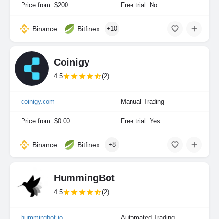
Price from: $200
Free trial: No
Binance
Bitfinex
+10
Coinigy
4.5
(2)
coinigy.com
Manual Trading
Price from: $0.00
Free trial: Yes
Binance
Bitfinex
+8
HummingBot
4.5
(2)
hummingbot.io
Automated Trading