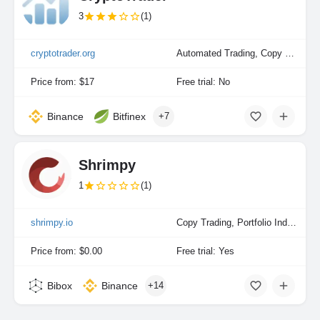
3
(1)
cryptotrader.org
Automated Trading, Copy Trading
Price from: $17
Free trial: No
Binance
Bitfinex
+7
Shrimpy
1
(1)
shrimpy.io
Copy Trading, Portfolio Indexing
Price from: $0.00
Free trial: Yes
Bibox
Binance
+14