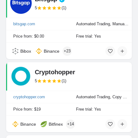
5
(1)
bitsgap.com
Automated Trading, Manual Trading
Price from: $0.00
Free trial: Yes
Bibox
Binance
+23
Cryptohopper
5
(1)
cryptohopper.com
Automated Trading, Copy Trading, Manual Trading
Price from: $19
Free trial: Yes
Binance
Bitfinex
+14