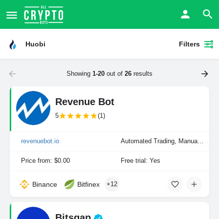
Huobi
Filters
Showing
1-20
out of
26
results
Revenue Bot
5
(1)
revenuebot.io
Automated Trading, Manual Trading
Price from: $0.00
Free trial: Yes
Binance
Bitfinex
+12
Bitsgap