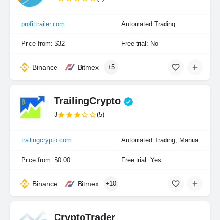
profittrailer.com
Automated Trading
Price from: $32
Free trial: No
Binance
Bitmex
+5
TrailingCrypto
3
(5)
trailingcrypto.com
Automated Trading, Manual Trading
Price from: $0.00
Free trial: Yes
Binance
Bitmex
+10
CryptoTrader