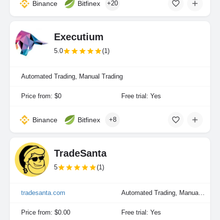
Binance
Bitfinex
+20
Executium
5.0
(1)
Automated Trading, Manual Trading
Price from: $0
Free trial: Yes
Binance
Bitfinex
+8
TradeSanta
5
(1)
tradesanta.com
Automated Trading, Manual Trading
Price from: $0.00
Free trial: Yes