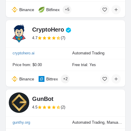
Binance
Bitfinex
+5
CryptoHero
4.7
(7)
cryptohero.ai
Automated Trading
Price from: $0.00
Free trial: Yes
Binance
Bittrex
+2
GunBot
4.5
(2)
gunthy.org
Automated Trading, Manual Trading