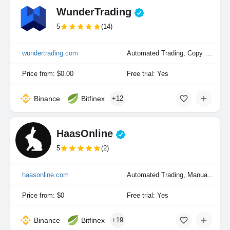
WunderTrading
5
(14)
wundertrading.com
Automated Trading, Copy Trading, Manual Trading
Price from: $0.00
Free trial: Yes
Binance
Bitfinex
+12
HaasOnline
5
(2)
haasonline.com
Automated Trading, Manual Trading, Portfolio Indexing
Price from: $0
Free trial: Yes
Binance
Bitfinex
+19