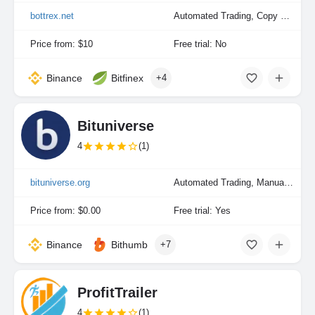
bottrex.net
Automated Trading, Copy Trading, Manual Trading
Price from: $10
Free trial: No
Binance
Bitfinex
+4
Bituniverse
4
(1)
bituniverse.org
Automated Trading, Manual Trading
Price from: $0.00
Free trial: Yes
Binance
Bithumb
+7
ProfitTrailer
4
(1)