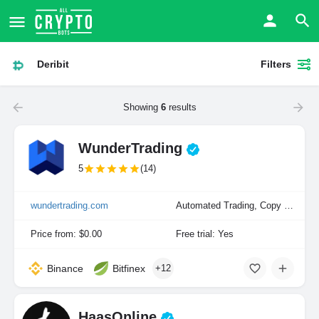
Deribit
Filters
Showing
6
results
WunderTrading
5
(14)
wundertrading.com
Automated Trading, Copy Trading, Manual Trading
Price from: $0.00
Free trial: Yes
Binance
Bitfinex
+12
HaasOnline