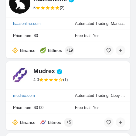
5
(2)
haasonline.com
Automated Trading, Manual Trading, Portfolio Indexing
Price from: $0
Free trial: Yes
Binance
Bitfinex
+19
Mudrex
4.0
(1)
mudrex.com
Automated Trading, Copy Trading, Manual Trading, Portfolio Indexing
Price from: $0.00
Free trial: Yes
Binance
Bitmex
+5