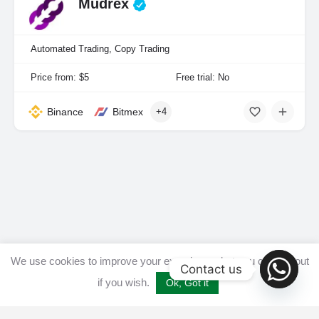
Mudrex
Automated Trading, Copy Trading
Price from: $5
Free trial: No
Binance
Bitmex
+4
We use cookies to improve your experience, but you can opt out
Contact us
if you wish.
Ok, Got it