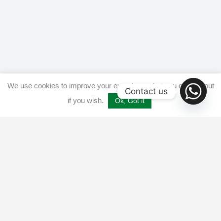
We use cookies to improve your experience, but you can opt out
Contact us
if you wish.
Ok, Got it
Home
Get listed
Disclaimer
Privacy & Cookies Policy​
Terms and conditions
Advertise
Contact us
© 2025 All Crypto Bots. All rights reserved - Burleys Holdings Ltd
Reg: 15927118 Unit 15 Manor Farm, Tarnock, Axbridge, UK,
England, BS26 2SL