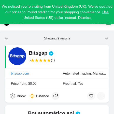
We noticed you're visiting from United Kingdom (UK). We've updated
our prices to Pound sterling for your shopping convenience.
Use
United States (US) dollar instead.
Dismiss
DDEX
Filters
Showing
2
results
Bitsgap
5
(1)
bitsgap.com
Automated Trading, Manual Trading
Price from: $0.00
Free trial: Yes
Bibox
Binance
+23
Bot automático api