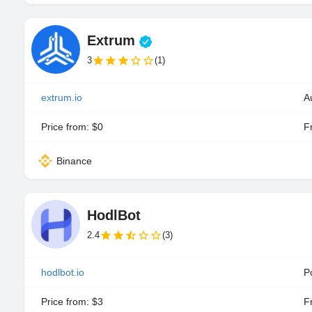
Extrum
3
(1)
extrum.io
A
Price from: $0
Fr
Binance
HodlBot
2.4
(3)
hodlbot.io
P
Price from: $3
Fr