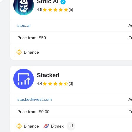
Stoic AI
4.8
(5)
stoic.ai
A
Price from: $50
Fr
Binance
Stacked
4.4
(3)
stackedinvest.com
A
Price from: $0.00
Fr
Binance
Bitmex
+1