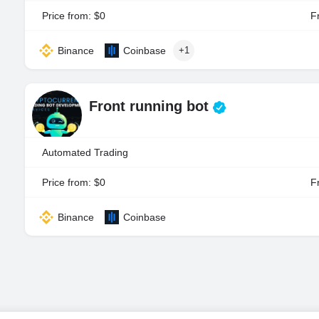
Price from: $0
Fr
Binance
Coinbase
+1
Front running bot
Automated Trading
Price from: $0
Fr
Binance
Coinbase