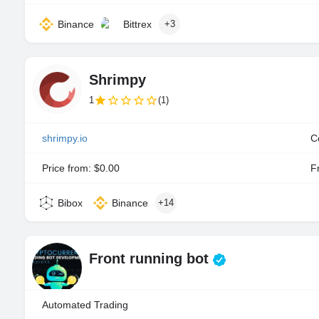
Binance
Bittrex
+3
Shrimpy
1
(1)
shrimpy.io
C
Price from: $0.00
Fr
Bibox
Binance
+14
Front running bot
Automated Trading