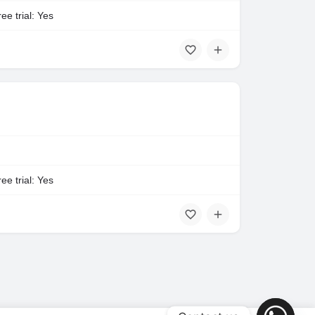
ee trial: Yes
ee trial: Yes