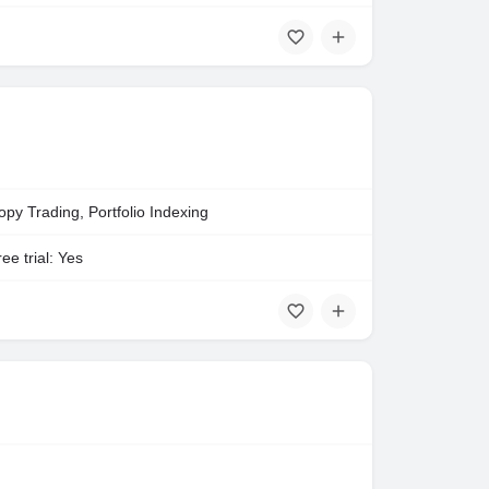
opy Trading, Portfolio Indexing
ee trial: Yes