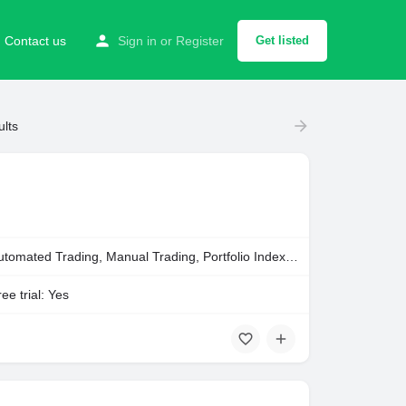
Contact us
Sign in
or
Register
Get listed
ults
Automated Trading, Manual Trading, Portfolio Indexing
ee trial: Yes