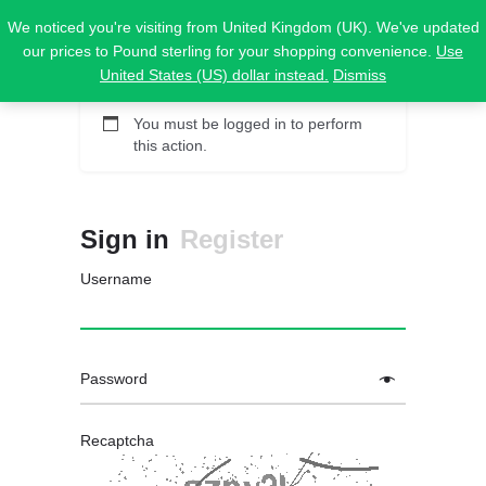
We noticed you're visiting from United Kingdom (UK). We've updated
our prices to Pound sterling for your shopping convenience.
Use
United States (US) dollar instead.
Dismiss
You must be logged in to perform
this action.
Sign in
Register
Username
Password
Recaptcha