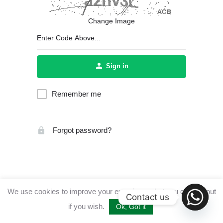
Change Image
Sign in
Remember me
Forgot password?
We use cookies to improve your experience, but you can opt out
Contact us
if you wish.
Ok, Got it