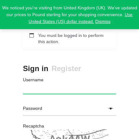
We noticed you're visiting from United Kingdom (UK). We've updated
our prices to Pound sterling for your shopping convenience.
Use
United States (US) dollar instead.
Dismiss
You must be logged in to perform
this action.
Sign in
Register
Username
Password
Recaptcha