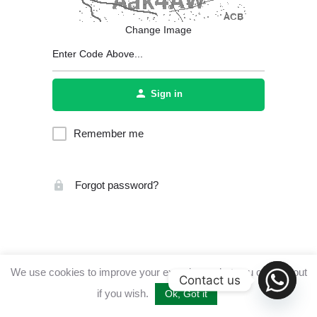
Change Image
Sign in
Remember me
Forgot password?
We use cookies to improve your experience, but you can opt out
Contact us
if you wish.
Ok, Got it