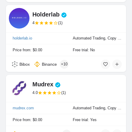
Holderlab
4
(1)
holderlab.io
Automated Trading, Copy Trading, Portfolio Indexing
Price from: $0.00
Free trial: No
Bibox
Binance
+10
Mudrex
4.0
(1)
mudrex.com
Automated Trading, Copy Trading, Manual Trading, Portfolio Indexing
Price from: $0.00
Free trial: Yes