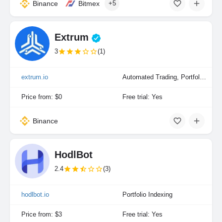
Binance
Bitmex
+5
Extrum
3
(1)
extrum.io
Automated Trading, Portfolio Indexing
Price from: $0
Free trial: Yes
Binance
HodlBot
2.4
(3)
hodlbot.io
Portfolio Indexing
Price from: $3
Free trial: Yes