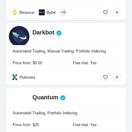
Binance
Bybit
+6
Darkbot
Automated Trading, Manual Trading, Portfolio Indexing
Price from: $0.00
Free trial: Yes
Poloniex
Quantum
Automated Trading, Portfolio Indexing
Price from: $25
Free trial: Yes