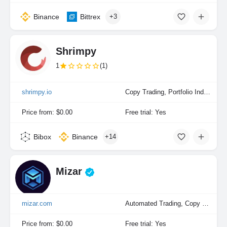
Binance
Bittrex
+3
Shrimpy
1
(1)
shrimpy.io
Copy Trading, Portfolio Indexing
Price from: $0.00
Free trial: Yes
Bibox
Binance
+14
Mizar
mizar.com
Automated Trading, Copy Trading, Manual Trading, Portfolio Indexing
Price from: $0.00
Free trial: Yes