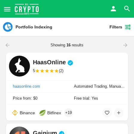
Portfolio Indexing
Filters
Showing
16
results
HaasOnline
5
(2)
haasonline.com
Automated Trading, Manual Trading, Portfolio Indexing
Price from: $0
Free trial: Yes
Binance
Bitfinex
+19
Gainium