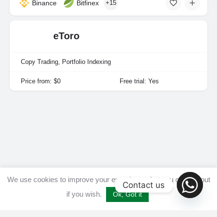
Binance
Bitfinex
+15
eToro
Copy Trading, Portfolio Indexing
Price from: $0
Free trial: Yes
We use cookies to improve your experience, but you can opt out
Contact us
if you wish.
Ok, Got it