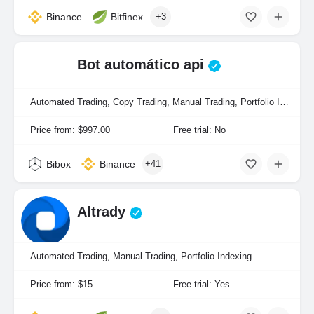
Binance
Bitfinex
+3
Bot automático api
Automated Trading, Copy Trading, Manual Trading, Portfolio Indexing
Price from: $997.00
Free trial: No
Bibox
Binance
+41
Altrady
Automated Trading, Manual Trading, Portfolio Indexing
Price from: $15
Free trial: Yes