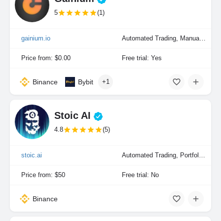
5
(1)
gainium.io
Automated Trading, Manual Trading, Portfolio Indexing
Price from: $0.00
Free trial: Yes
Binance
Bybit
+1
Stoic AI
4.8
(5)
stoic.ai
Automated Trading, Portfolio Indexing
Price from: $50
Free trial: No
Binance