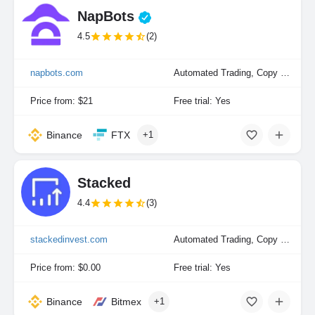
NapBots
4.5
(2)
napbots.com
Automated Trading, Copy Trading, Portfolio Indexing
Price from: $21
Free trial: Yes
Binance
FTX
+1
Stacked
4.4
(3)
stackedinvest.com
Automated Trading, Copy Trading, Portfolio Indexing
Price from: $0.00
Free trial: Yes
Binance
Bitmex
+1