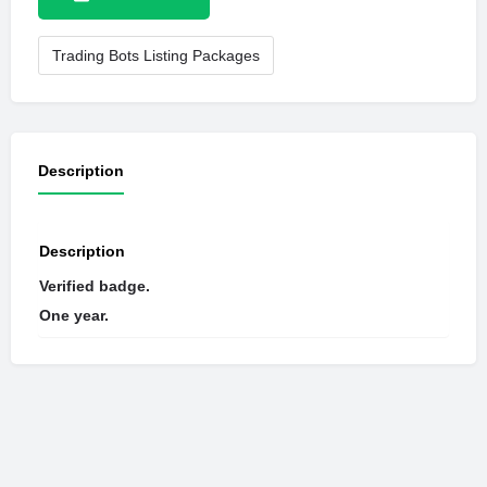
Trading Bots Listing Packages
Description
Description
Verified badge.
One year.