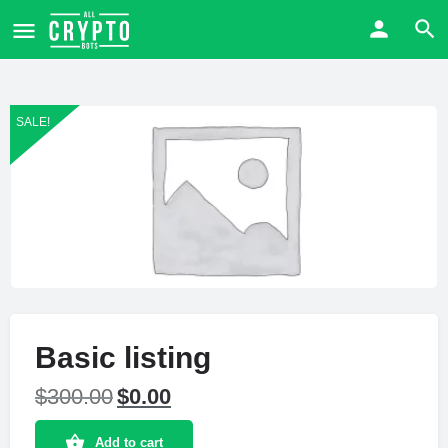
SALE!
Basic listing
$
300.00
$
0.00
Add to cart