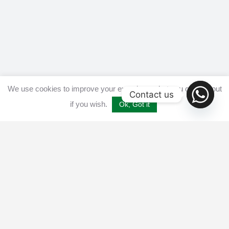
We use cookies to improve your experience, but you can opt out
Contact us
if you wish.
Ok, Got it
Home
Get listed
Disclaimer
Privacy & Cookies Policy​
Terms and conditions
Advertise
Contact us
© 2025 All Crypto Bots. All rights reserved - Burleys Holdings Ltd
Reg: 15927118 Unit 15 Manor Farm, Tarnock, Axbridge, UK,
England, BS26 2SL