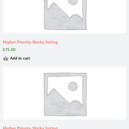
Higher Priority Sticky listing
£
75.00
Add to cart
Higher Priority Sticky listing