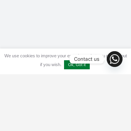
We use cookies to improve your experience, but you can opt out
Contact us
if you wish.
Ok, Got it
Home
Get listed
Disclaimer
Privacy & Cookies Policy​
Terms and conditions
Advertise
Contact us
© 2025 All Crypto Bots. All rights reserved - Burleys Holdings Ltd
Reg: 15927118 Unit 15 Manor Farm, Tarnock, Axbridge, UK,
England, BS26 2SL