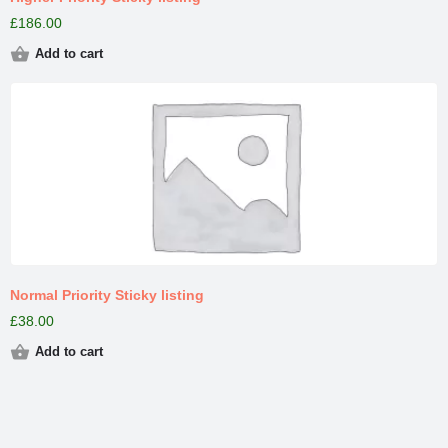
£
186.00
Add to cart
Normal Priority Sticky listing
£
38.00
Add to cart