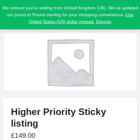
We noticed you're visiting from United Kingdom (UK). We've updated
our prices to Pound sterling for your shopping convenience.
Use
United States (US) dollar instead.
Dismiss
Higher Priority Sticky
listing
£
149.00