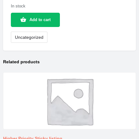
In stock
Add to cart
Uncategorized
Related products
Higher Priority Sticky listing