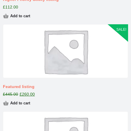
£
112.00
Add to cart
SALE!
Featured listing
£
445.00
£
260.00
Add to cart